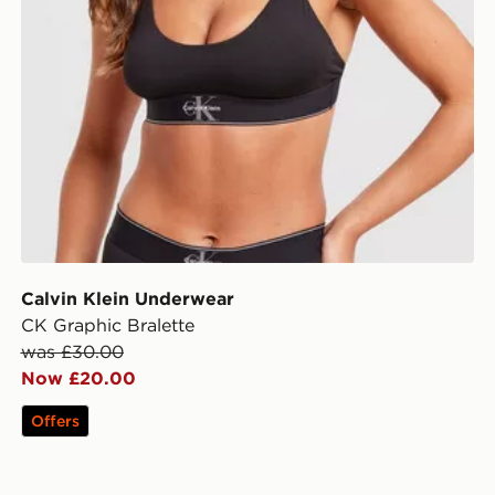
Calvin Klein Underwear
CK Graphic Bralette
was £30.00
Now £20.00
Offers