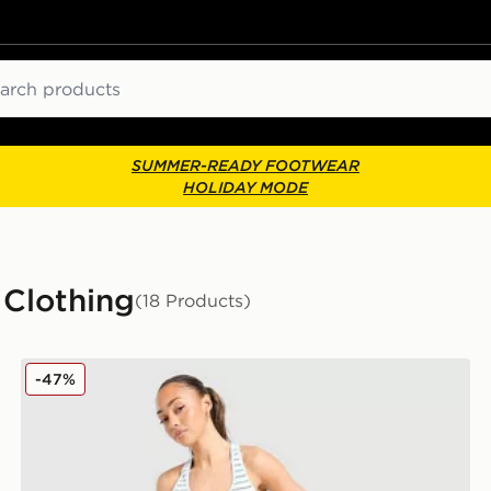
ch
SUMMER-READY FOOTWEAR
HOLIDAY MODE
 Clothing
(18 Products)
Calvin Klein Underwear Modern Cotton Stripe Bralette
-47%