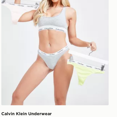
Calvin Klein Underwear