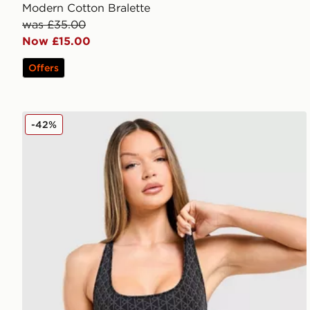
Modern Cotton Bralette
was £35.00
Now £15.00
Offers
Calvin Klein Underwear Modern Cotton All Over Print
-42%