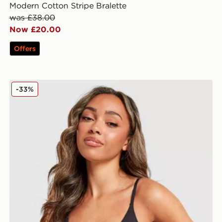
Modern Cotton Stripe Bralette
was £38.00
Now £20.00
Offers
 Bralette
Calvin Klein Underwear CK Graphic Bralette
-33%