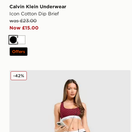
Calvin Klein Underwear
Icon Cotton Dip Brief
was £23.00
Now £15.00
Black
White
Offers
Calvin Klein Underwear Modern Cotton All Over Print
-42%