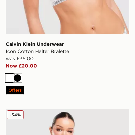
Calvin Klein Underwear
Icon Cotton Halter Bralette
was £35.00
Now £20.00
White
Black
Offers
Calvin Klein Underwear Icon Cotton Dip Brief
-34%