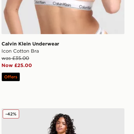
Calvin Klein Underwear
Icon Cotton Bra
was £35.00
Now £25.00
Offers
Calvin Klein Underwear Modern Cotton All Over Print Bra
-42%