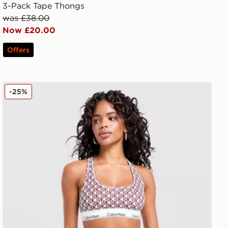
3-Pack Tape Thongs
was £38.00
Now £20.00
Offers
Calvin Klein Underwear Modern Cotton All Over Print T
-25%