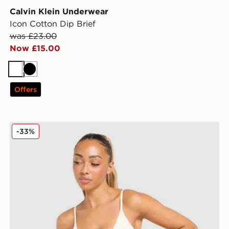
Calvin Klein Underwear
Icon Cotton Dip Brief
was £23.00
Now £15.00
White
Black
Offers
 Bralette
Calvin Klein Underwear Stripe Bralette
-33%