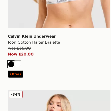
Calvin Klein Underwear
Icon Cotton Halter Bralette
was £35.00
Now £20.00
Black
White
Offers
Calvin Klein Underwear Icon Cotton Dip Brief
-34%