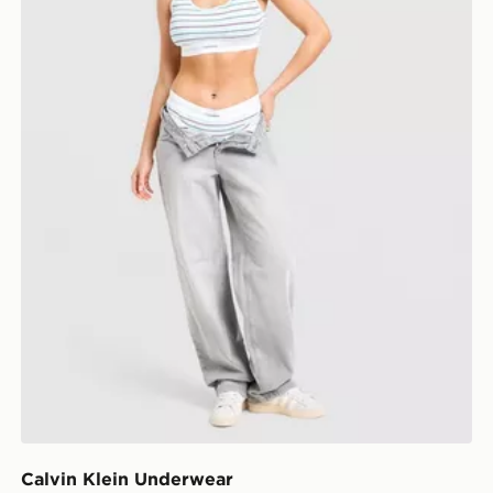
Calvin Klein Underwear