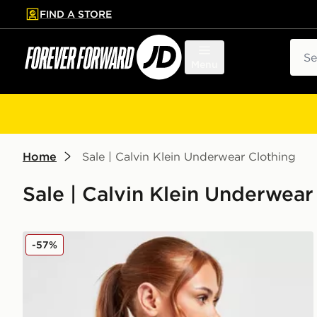
FIND A STORE
p to main content
Skip footer
Sear
Menu
Home
Sale | Calvin Klein Underwear Clothing
Sale | Calvin Klein Underwear
Calvin Klein Underwear Modern Cotton Bralette
-57%