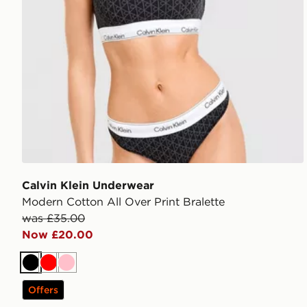
Calvin Klein Underwear
Modern Cotton All Over Print Bralette
was £35.00
Now £20.00
Black
Red
Pink
Offers