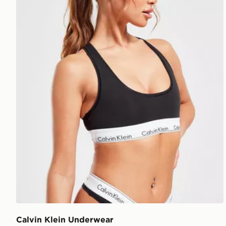
Calvin Klein Underwear