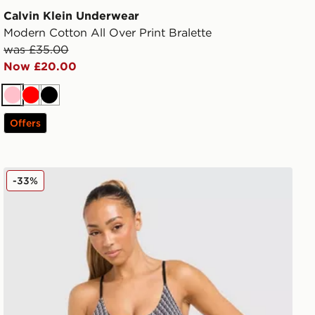
Calvin Klein Underwear
Modern Cotton All Over Print Bralette
was £35.00
Now £20.00
Pink
Red
Black
Offers
Calvin Klein Underwear CK Graphic All Over Print Bralet
-33%