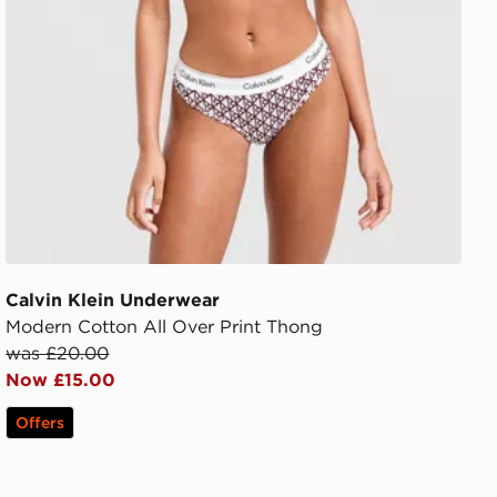
Calvin Klein Underwear
Modern Cotton All Over Print Thong
was £20.00
Now £15.00
Offers