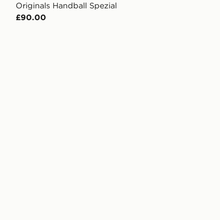
Originals Handball Spezial
£90.00