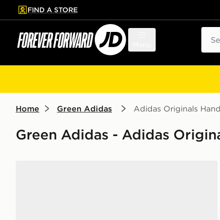
FIND A STORE
p to main content
Skip footer
Sear
Menu
Home
Green Adidas
Adidas Originals Hand
Green Adidas - Adidas Origin
adidas Originals Handball Spezial