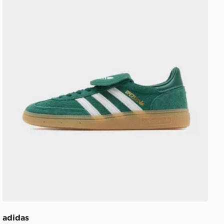
adidas