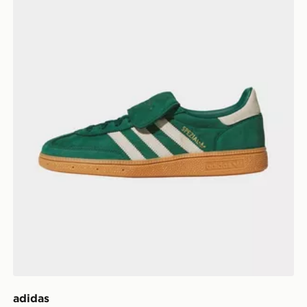
adidas