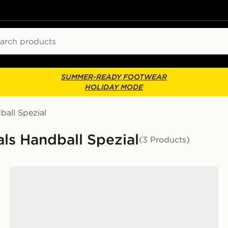
ch
SUMMER-READY FOOTWEAR
HOLIDAY MODE
ball Spezial
als Handball Spezial
(3 Products)
adidas Handball Spezial Shoes