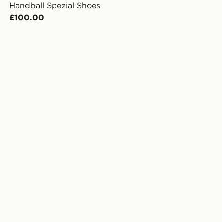
Handball Spezial Shoes
£100.00