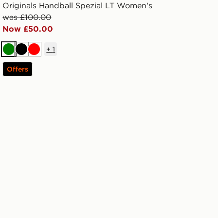
Originals Handball Spezial LT Women's
was £100.00
Now £50.00
+
1
Green
Black
Red
Offers