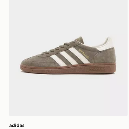
adidas