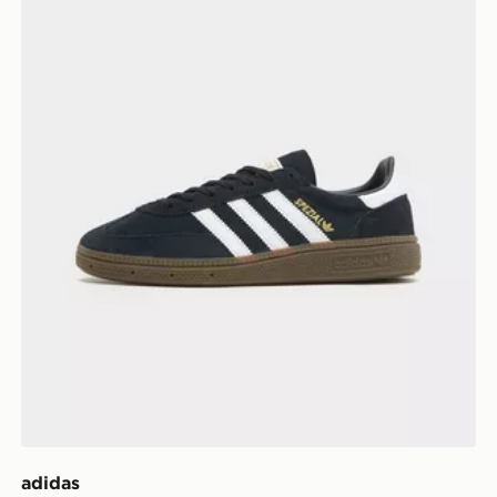
adidas