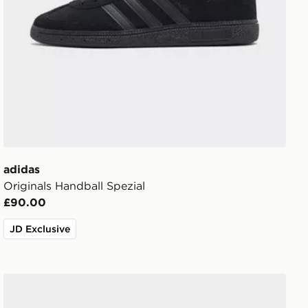
adidas
Originals Handball Spezial
£90.00
JD Exclusive
adidas Originals Handball Spezial Children