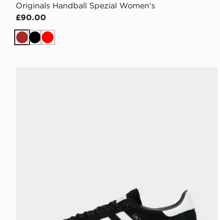
Originals Handball Spezial Women's
£90.00
Brown
Black
Red
adidas Originals Handball Spezial