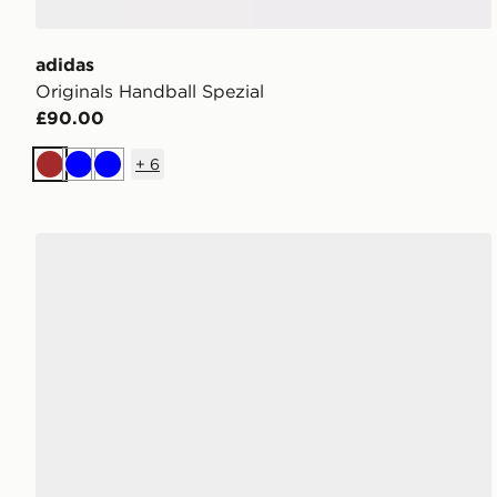
adidas
Originals Handball Spezial
£90.00
+
6
Brown
Blue
Blue
adidas Originals Handball Spezial Children