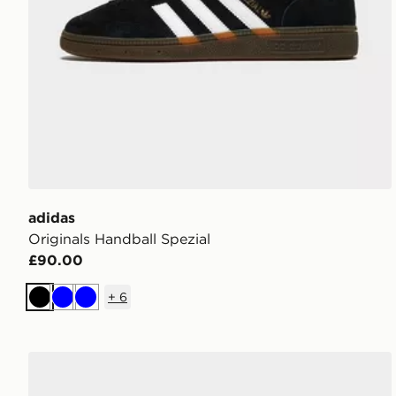
adidas
Originals Handball Spezial
£90.00
+
6
Black
Blue
Blue
adidas Originals Handball Spezial