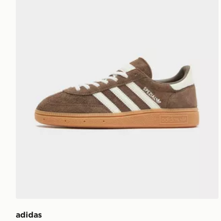
adidas