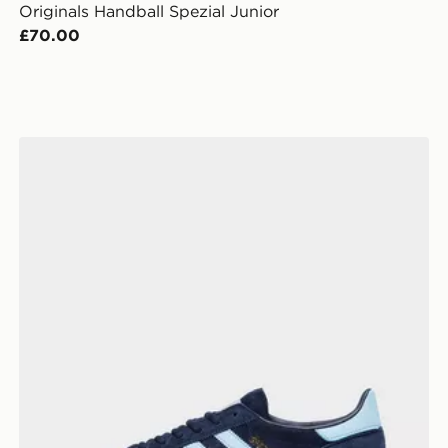
Originals Handball Spezial Junior
£70.00
adidas Originals Handball Spezial