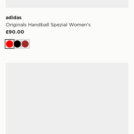
adidas
Originals Handball Spezial Women's
£90.00
Red
Black
Brown
adidas Originals Handball Spezial