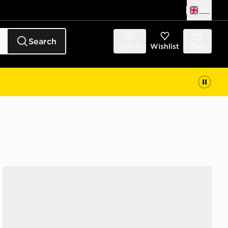
UK
Search
Sign in
Wishlist
Bag
adidas Originals Handball Spezial Junior