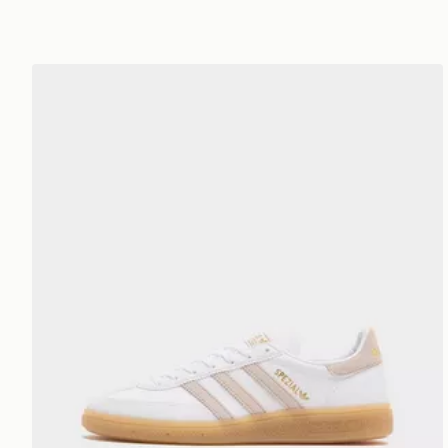
adidas Originals Handball Spezial Junior