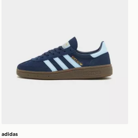
adidas