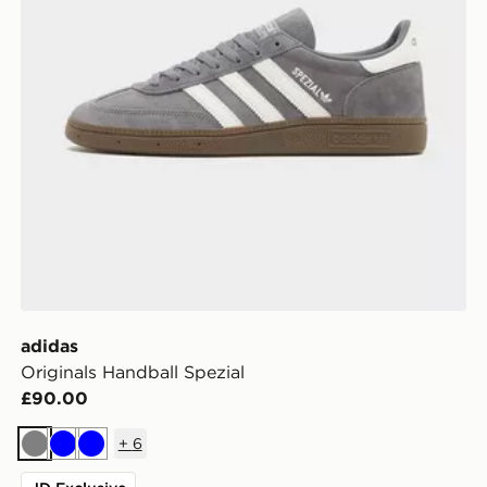
adidas
Originals Handball Spezial
£90.00
+
6
Grey
Blue
Blue