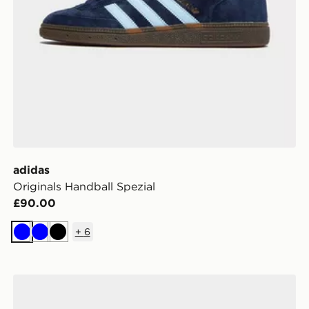
adidas
Originals Handball Spezial
£90.00
+
6
Blue
Blue
Black
adidas Originals Handball Spezial Women's