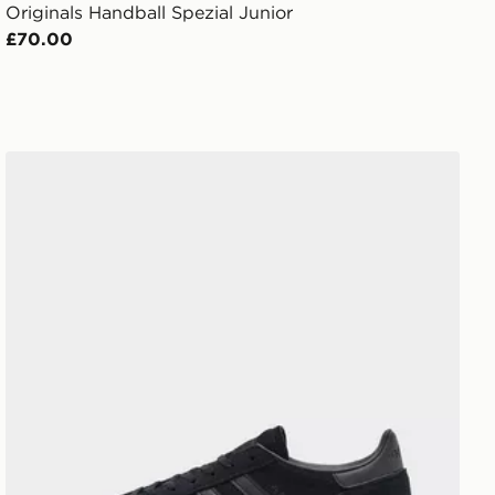
Originals Handball Spezial Junior
£70.00
adidas Originals Handball Spezial