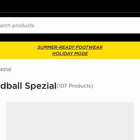
ch
SUMMER-READY FOOTWEAR
HOLIDAY MODE
ezial
dball Spezial
(107 Products)
adidas Originals Handball Spezial Junior