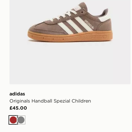
adidas
Originals Handball Spezial Children
£45.00
Brown
Grey