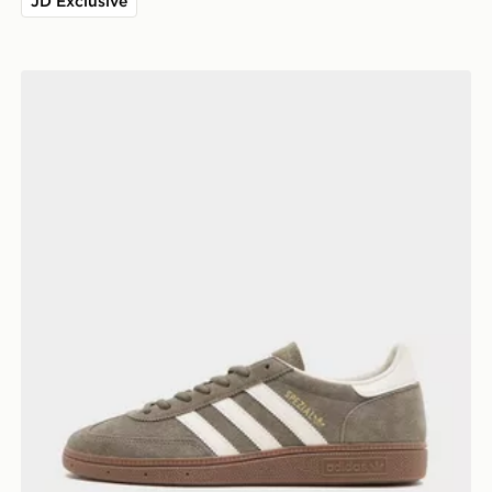
JD Exclusive
adidas Originals Handball Spezial