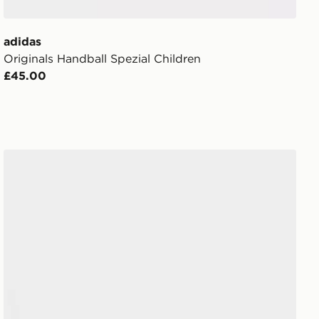
adidas
Originals Handball Spezial Children
£45.00
adidas Originals Handball Spezial