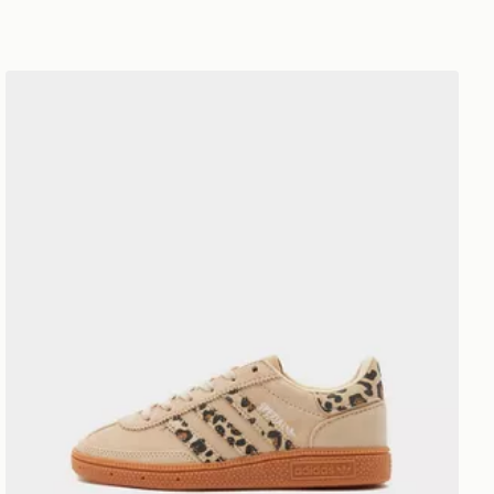
adidas Originals Handball Spezial Children