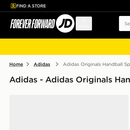
FIND A STORE
p to main content
Skip footer
Sear
Menu
Home
Adidas
Adidas Originals Handball Sp
Adidas - Adidas Originals Han
adidas Originals Handball Spezial Women's