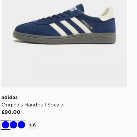
adidas
Originals Handball Spezial
£90.00
+
6
Blue
Blue
Blue