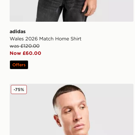
adidas
Wales 2026 Match Home Shirt
was £120.00
Now £60.00
Offers
adidas AS Roma DNA Polo Shirt
-75%