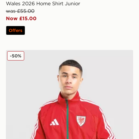
Wales 2026 Home Shirt Junior
was £55.00
Now £15.00
Offers
adidas Wales 2026 Anthem Jacket
-50%