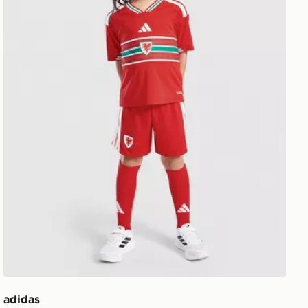
adidas