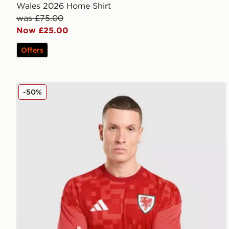
Wales 2026 Home Shirt
was £75.00
Now £25.00
Offers
adidas Wales 2026 Home Pre Match Shirt
-50%