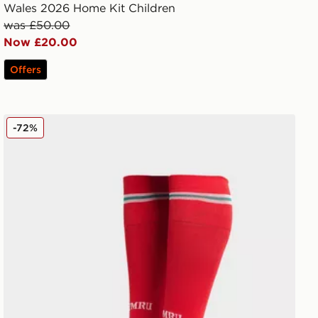
Wales 2026 Home Kit Children
was £50.00
Now £20.00
Offers
adidas Wales 2026 Home Socks Junior
-72%