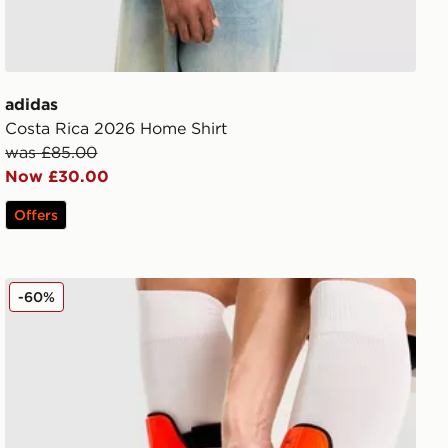
adidas
Costa Rica 2026 Home Shirt
was £85.00
Now £30.00
Offers
Nike Mercurial Hardshell Shin Guards
-60%