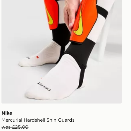
Nike
Mercurial Hardshell Shin Guards
was £25.00