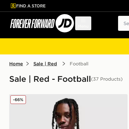
FIND A STORE
p to main content
Skip footer
Sear
Menu
Home
Sale | Red
Football
Sale | Red - Football
(37 Products)
adidas Wales 2026 Home Shirt
-66%