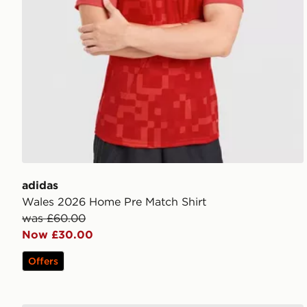
adidas
Wales 2026 Home Pre Match Shirt
was £60.00
Now £30.00
Offers