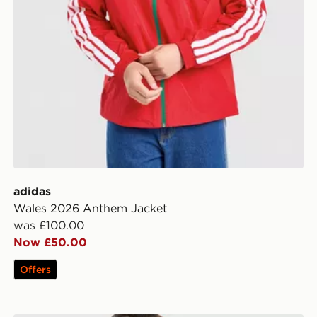
adidas
Wales 2026 Anthem Jacket
was £100.00
Now £50.00
Offers