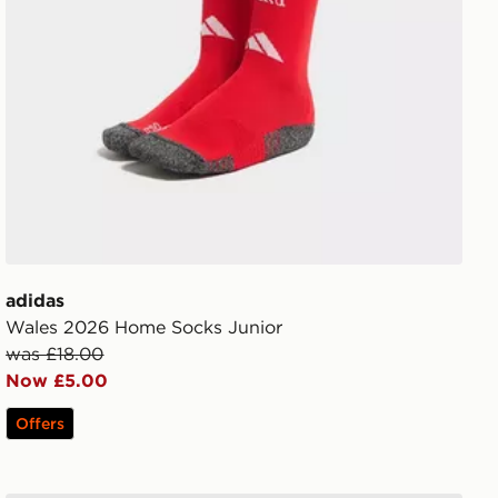
adidas
Wales 2026 Home Socks Junior
was £18.00
Now £5.00
Offers