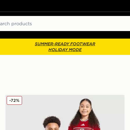
ch
SUMMER-READY FOOTWEAR
HOLIDAY MODE
adidas Wales 2026 Home Shirt Junior
-72%