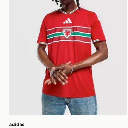
adidas