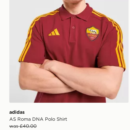
adidas
AS Roma DNA Polo Shirt
was £40.00