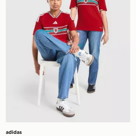
adidas