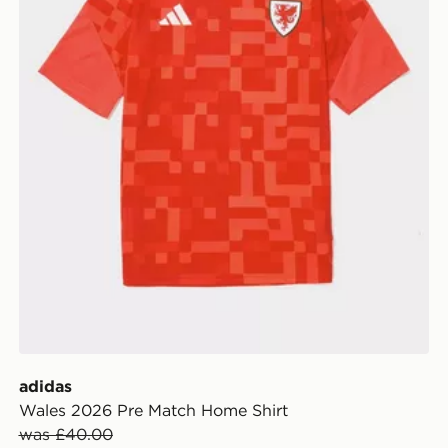
adidas
Wales 2026 Pre Match Home Shirt
was £40.00