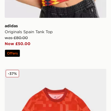
adidas
Originals Spain Tank Top
was £80.00
Now £50.00
Offers
adidas Wales 2026 Pre Match Home Shirt
-37%