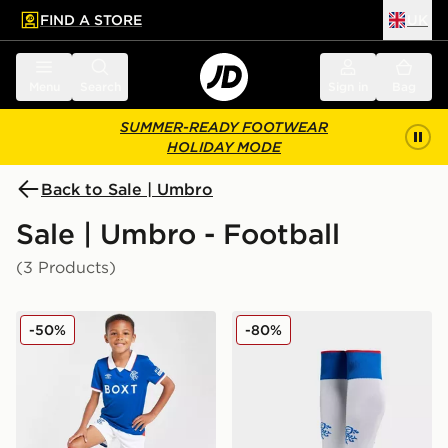
FIND A STORE
UK
 to main content
Skip footer
Menu
Search
Sign in
Bag
SUMMER-READY FOOTWEAR
HOLIDAY MODE
Back to Sale | Umbro
Sale | Umbro - Football
(3 Products)
Umbro Rangers FC 2025/26 Home Kit Children
Umbro Rangers FC 2025/2
-50%
-80%