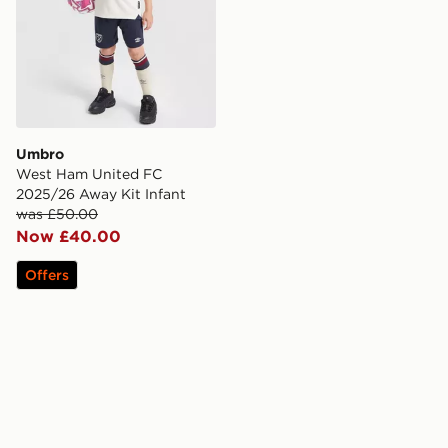
Umbro
West Ham United FC
2025/26 Away Kit Infant
was £50.00
Now £40.00
Offers