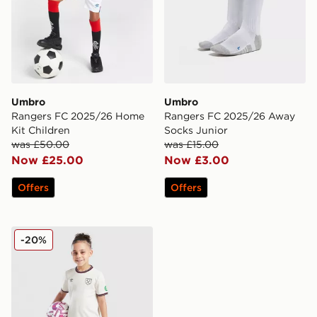
Umbro
Umbro
Rangers FC 2025/26 Home
Rangers FC 2025/26 Away
Kit Children
Socks Junior
was £50.00
was £15.00
Now £25.00
Now £3.00
Offers
Offers
Umbro West Ham United FC 2025/26 Away Kit Infant
-20%