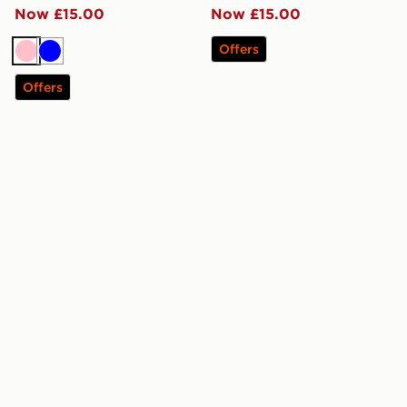
Now £15.00
Now £15.00
Offers
Pink
Blue
Offers