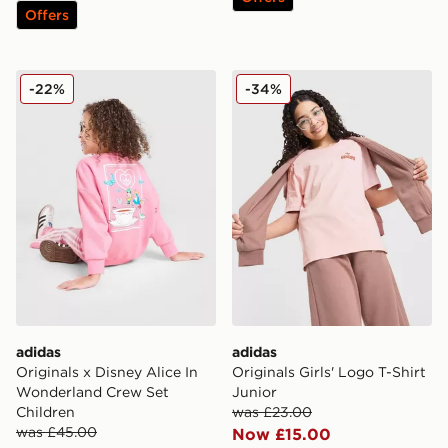
Offers
adidas Originals x Disney Alice In Wonderland Crew Se
adidas Originals Girls' Logo
-22%
-34%
adidas
adidas
Originals x Disney Alice In
Originals Girls' Logo T-Shirt
Wonderland Crew Set
Junior
Children
was £23.00
was £45.00
Now £15.00