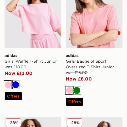
adidas
adidas
Girls' Waffle T-Shirt Junior
Girls' Badge of Sport
was £18.00
Oversized T-Shirt Junior
was £15.00
Now £12.00
Now £8.00
Pink
Blue
Pink
Green
Offers
Offers
adidas Originals Girls' Firebird Full Zip Track Top Junio
adidas Originals Girls' Fir
-28%
-28%