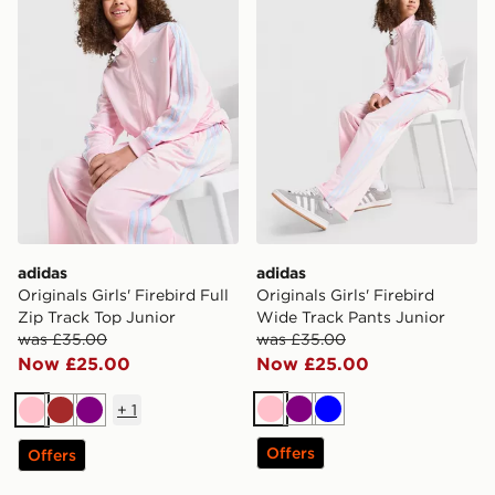
adidas
adidas
Originals Girls' Firebird Full
Originals Girls' Firebird
Zip Track Top Junior
Wide Track Pants Junior
was £35.00
was £35.00
Now £25.00
Now £25.00
+
1
Pink
Purple
Blue
Pink
Brown
Purple
Offers
Offers