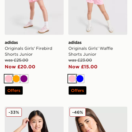
adidas
adidas
Originals Girls' Firebird
Originals Girls' Waffle
Shorts Junior
Shorts Junior
was £25.00
was £23.00
Now £20.00
Now £15.00
Pink
Orange
Purple
Pink
Blue
Offers
Offers
adidas Girls' Waffle T-Shirt Junior
adidas Girls' Badge of Spor
-33%
-46%