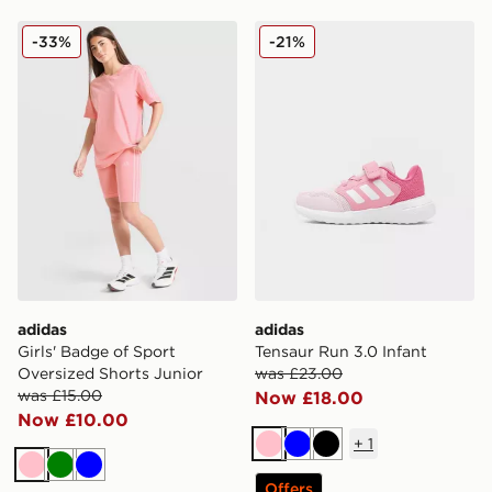
adidas Girls' Badge of Sport Oversized Shorts Junior
adidas Tensaur Run 3.0 Inf
-33%
-21%
adidas
adidas
Girls' Badge of Sport
Tensaur Run 3.0 Infant
Oversized Shorts Junior
was £23.00
was £15.00
Now £18.00
Now £10.00
+
1
Pink
Blue
Black
Pink
Green
Blue
Offers