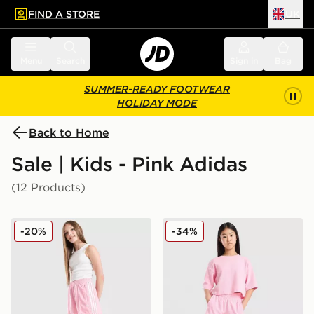
FIND A STORE
UK
 to main content
Skip footer
Menu
Search
Sign in
Bag
SUMMER-READY FOOTWEAR
HOLIDAY MODE
Back to Home
Sale | Kids - Pink Adidas
(12 Products)
adidas Originals Girls' Firebird Shorts Junior
adidas Originals Girls' Waff
-20%
-34%