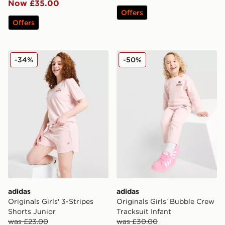
Now £35.00
Offers
Offers
adidas Originals Girls' 3-Stripes Shorts Junior
adidas Originals Girls' Bub
-34%
-50%
adidas
adidas
Originals Girls' 3-Stripes
Originals Girls' Bubble Crew
Shorts Junior
Tracksuit Infant
was £23.00
was £30.00