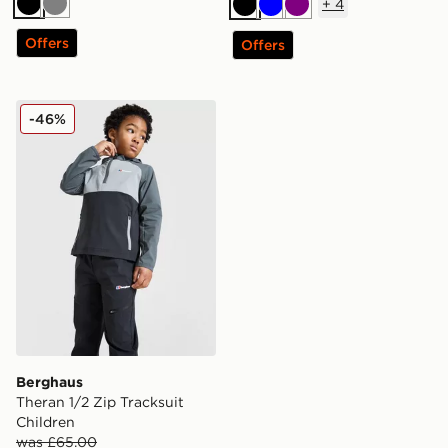
+
4
Black
Grey
Black
Blue
Purple
Offers
Offers
Berghaus Theran 1/2 Zip Tracksuit Children
-46%
Berghaus
Theran 1/2 Zip Tracksuit
Children
was £65.00