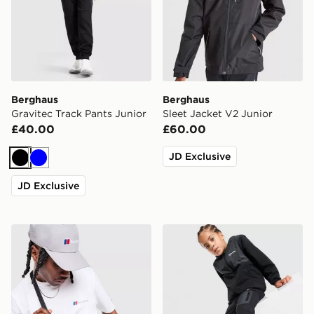
Berghaus
Berghaus
Gravitec Track Pants Junior
Sleet Jacket V2 Junior
£40.00
£60.00
JD Exclusive
Black
Blue
JD Exclusive
Berghaus Tech Messenger Bag
Berghaus Matrix Full Zip Tr