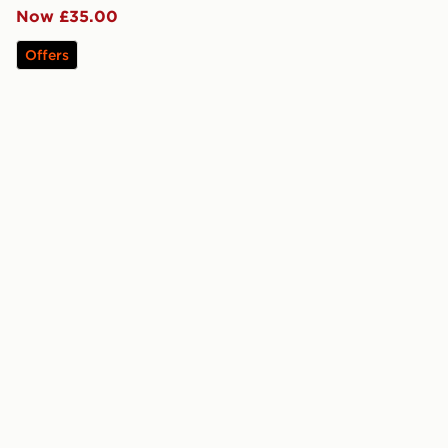
Now £35.00
Offers