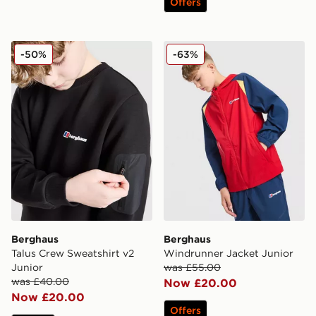
Offers
Berghaus Talus Crew Sweatshirt v2 Junior
Berghaus Windrunner Jacke
-50%
-63%
Berghaus
Berghaus
Talus Crew Sweatshirt v2
Windrunner Jacket Junior
Junior
was £55.00
was £40.00
Now £20.00
Now £20.00
Offers