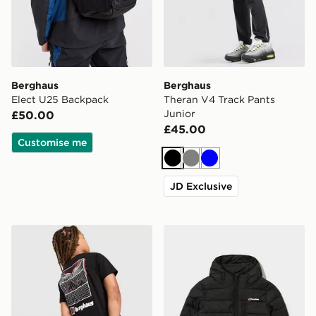
Berghaus
Berghaus
Elect U25 Backpack
Theran V4 Track Pants
Junior
£50.00
£45.00
Customise me
Black
Grey
Blue
JD Exclusive
Berghaus Mark ABV T-Shirt Junior
Berghaus Chulu Padded Jac