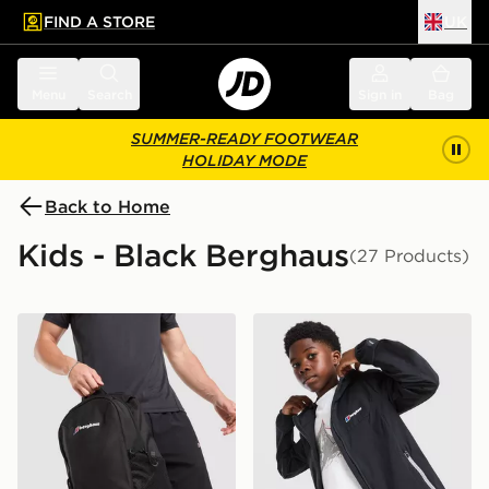
FIND A STORE
UK
 to main content
Skip footer
Menu
Search
Sign in
Bag
SUMMER-READY FOOTWEAR
HOLIDAY MODE
Back to Home
Kids - Black Berghaus
(27 Products)
Berghaus Willowdale Backpack
Berghaus Theran V4 Jacket