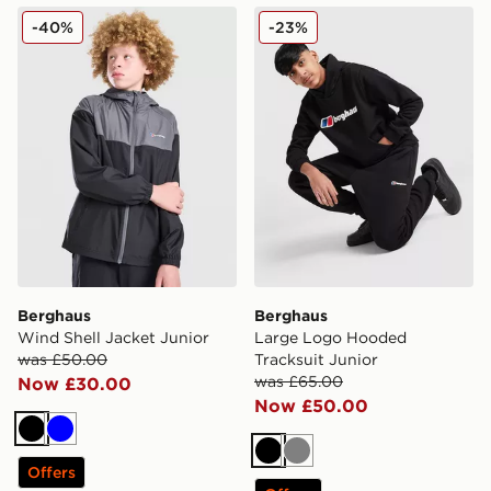
Berghaus Wind Shell Jacket Junior
Berghaus Large Logo Hoode
-40%
-23%
Berghaus
Berghaus
Wind Shell Jacket Junior
Large Logo Hooded
was £50.00
Tracksuit Junior
was £65.00
Now £30.00
Now £50.00
Black
Blue
Black
Grey
Offers