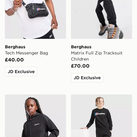
Berghaus
Berghaus
Tech Messenger Bag
Matrix Full Zip Tracksuit
Children
£40.00
£70.00
JD Exclusive
JD Exclusive
Berghaus Gravitec Jacket Junior
Berghaus Large Logo Crew 