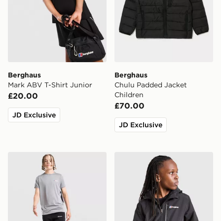
Berghaus
Berghaus
Mark ABV T-Shirt Junior
Chulu Padded Jacket
Children
£20.00
£70.00
JD Exclusive
JD Exclusive
Berghaus Gravitec Track Pants Junior
Berghaus Sleet Jacket V2 J