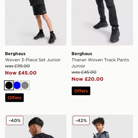
Berghaus
Berghaus
Woven 3-Piece Set Junior
Theran Woven Track Pants
was £95.00
Junior
was £45.00
Now £45.00
Now £20.00
Black
Blue
Grey
Offers
Offers
Berghaus Mountain Coordinates T-Shirt Junior
Berghaus All Over Print 3-P
-40%
-42%