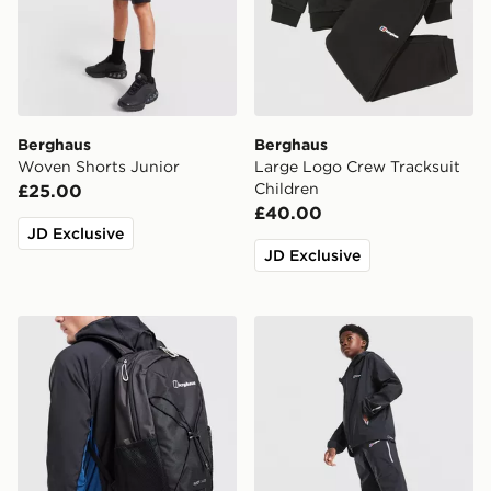
Berghaus
Berghaus
Woven Shorts Junior
Large Logo Crew Tracksuit
Children
£25.00
£40.00
JD Exclusive
JD Exclusive
Berghaus Elect U25 Backpack
Berghaus Theran V4 Track 