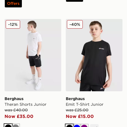
Offers
Berghaus Theran Shorts Junior
Berghaus Emit T-Shirt Juni
-12%
-40%
Berghaus
Berghaus
Theran Shorts Junior
Emit T-Shirt Junior
was £40.00
was £25.00
Now £35.00
Now £15.00