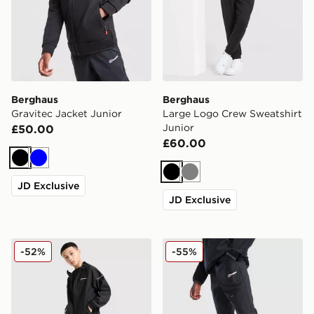
Berghaus
Berghaus
Gravitec Jacket Junior
Large Logo Crew Sweatshirt
Junior
£50.00
£60.00
Black
Blue
Black
Grey
JD Exclusive
JD Exclusive
Berghaus Woven 3-Piece Set Junior
Berghaus Theran Woven Tra
-52%
-55%