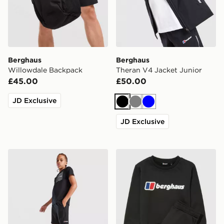
Berghaus
Berghaus
Willowdale Backpack
Theran V4 Jacket Junior
£45.00
£50.00
JD Exclusive
Black
Grey
Blue
JD Exclusive
Berghaus Woven Shorts Junior
Berghaus Large Logo Crew 