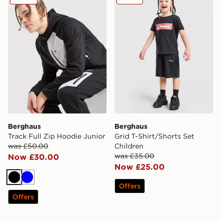
Berghaus
Berghaus
Track Full Zip Hoodie Junior
Grid T-Shirt/Shorts Set
was £50.00
Children
was £35.00
Now £30.00
Now £25.00
Black
Blue
Offers
Offers