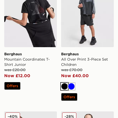
Berghaus
Berghaus
Mountain Coordinates T-
All Over Print 3-Piece Set
Shirt Junior
Children
was £20.00
was £70.00
Now £12.00
Now £40.00
Offers
Black
Blue
Offers
Berghaus Track Full Zip Hoodie Junior
Berghaus Grid T-Shirt/Shor
-40%
-28%