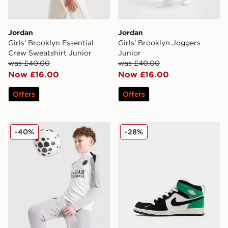
Jordan
Jordan
Girls' Brooklyn Essential
Girls' Brooklyn Joggers
Crew Sweatshirt Junior
Junior
was £40.00
was £40.00
Now £16.00
Now £16.00
Offers
Offers
Jordan Paris Saint Germain Strike Drill Top Junior
Jordan Air 1 Mid SE Childre
-40%
-28%