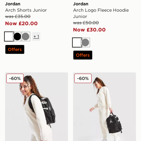
Jordan
Jordan
Arch Shorts Junior
Arch Logo Fleece Hoodie
was £35.00
Junior
was £50.00
Now £20.00
Now £30.00
+
1
White
Black
Grey
White
Grey
Offers
Offers
Jordan Girls' Brooklyn Essential Crew Sweatshirt Junio
Jordan Girls' Brooklyn Jogg
-60%
-60%