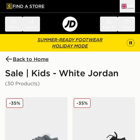
FIND A STORE
UK
 to main content
Skip footer
Menu
Search
Sign in
Bag
SUMMER-READY FOOTWEAR
HOLIDAY MODE
Back to Home
Sale | Kids - White Jordan
(30 Products)
Jordan Air 1 Low Junior
Jordan Air 1 Low Junior
-35%
-35%