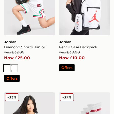
Jordan
Jordan
Diamond Shorts Junior
Pencil Case Backpack
was £32.00
was £30.00
Now £25.00
Now £10.00
Offers
White
White
Offers
Jordan Girls' Essential Small Logo T-Shirt Junior
Jordan 6-Pack Crew Socks 
-33%
-37%