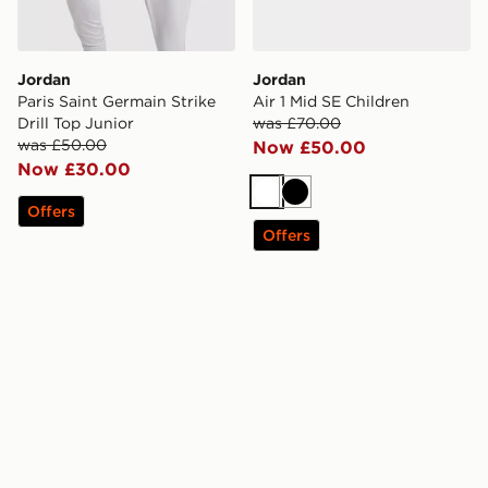
Jordan
Jordan
Paris Saint Germain Strike
Air 1 Mid SE Children
Drill Top Junior
was £70.00
was £50.00
Now £50.00
Now £30.00
White
Black
Offers
Offers