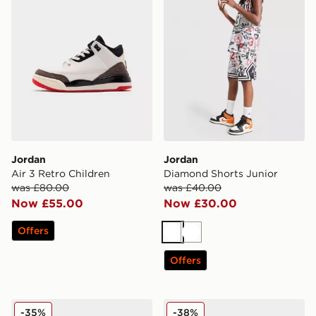
Jordan
Jordan
Air 3 Retro Children
Diamond Shorts Junior
was £80.00
was £40.00
Now £55.00
Now £30.00
Offers
White
White
Offers
Jordan Air 1 Mid Junior
Jordan Air Retro 3 Infant
-35%
-38%