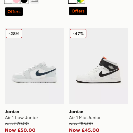
White
Multi
White
Pink
Black
Offers
Offers
Jordan Air 1 Low Junior
Jordan Air 1 Mid Junior
-28%
-47%
Jordan
Jordan
Air 1 Low Junior
Air 1 Mid Junior
was £70.00
was £85.00
Now £50.00
Now £45.00