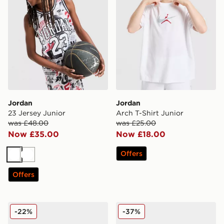
Jordan
Jordan
23 Jersey Junior
Arch T-Shirt Junior
was £48.00
was £25.00
Now £35.00
Now £18.00
Offers
White
White
Offers
Jordan Air 1 Low Alt Infant
Jordan 6-Pack Ankle Socks
-22%
-37%