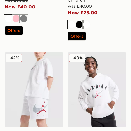
was £65.00
Children
was £40.00
Now £40.00
Now £25.00
White
Pink
Grey
White
Black
White
Offers
Offers
Jordan Arch Shorts Junior
Jordan Arch Logo Fleece H
-42%
-40%