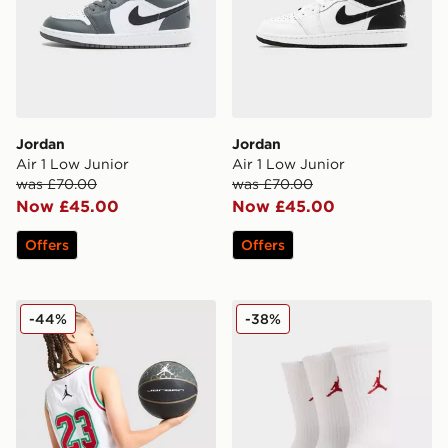
Jordan
Jordan
Air 1 Low Junior
Air 1 Low Junior
was £70.00
was £70.00
Now £45.00
Now £45.00
Offers
Offers
Jordan 23 Jersey Junior
Jordan 3-Pack Crew Socks 
-44%
-38%