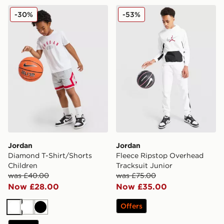
Jordan Diamond T-Shirt/Shorts Children
Jordan Fleece Ripstop Over
-30%
-53%
Jordan
Jordan
Diamond T-Shirt/Shorts
Fleece Ripstop Overhead
Children
Tracksuit Junior
was £40.00
was £75.00
Now £28.00
Now £35.00
Offers
White
White
Black