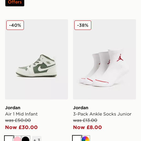
Offers
Jordan Air 1 Mid Infant
Jordan 3-Pack Ankle Socks
-40%
-38%
Jordan
Jordan
Air 1 Mid Infant
3-Pack Ankle Socks Junior
was £50.00
was £13.00
Now £30.00
Now £8.00
+
3