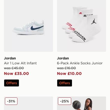
Jordan
Jordan
Air 1 Low Alt Infant
6-Pack Ankle Socks Junior
was £45.00
was £16.00
Now £35.00
Now £10.00
Offers
Offers
Jordan Air 3 Retro Children
Jordan Diamond Shorts Jun
-31%
-25%