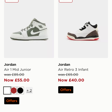
Jordan
Jordan
Air 1 Mid Junior
Air Retro 3 Infant
was £85.00
was £65.00
Now £55.00
Now £40.00
Offers
+
2
White
Brown
Black
Offers