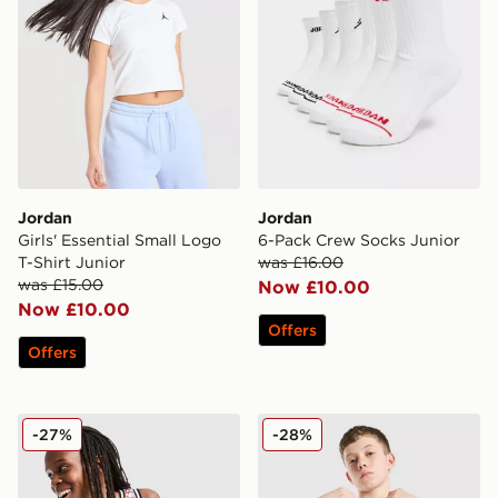
Jordan
Jordan
Girls' Essential Small Logo
6-Pack Crew Socks Junior
T-Shirt Junior
was £16.00
was £15.00
Now £10.00
Now £10.00
Offers
Offers
Jordan 23 Jersey Junior
Jordan Arch T-Shirt Junior
-27%
-28%