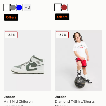
+
2
White
Brown
White
Grey
Blue
Offers
Offers
Jordan Air 1 Mid Children
Jordan Diamond T-Shirt/Sh
-38%
-37%
Jordan
Jordan
Air 1 Mid Children
Diamond T-Shirt/Shorts