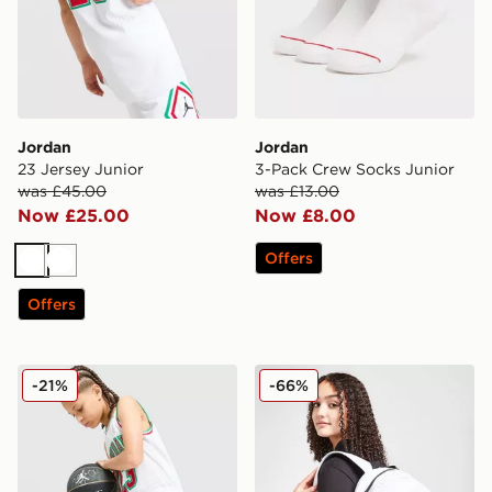
Jordan
Jordan
23 Jersey Junior
3-Pack Crew Socks Junior
was £45.00
was £13.00
Now £25.00
Now £8.00
Offers
White
White
Offers
Jordan Diamond Shorts Junior
Jordan Pencil Case Backpa
-21%
-66%