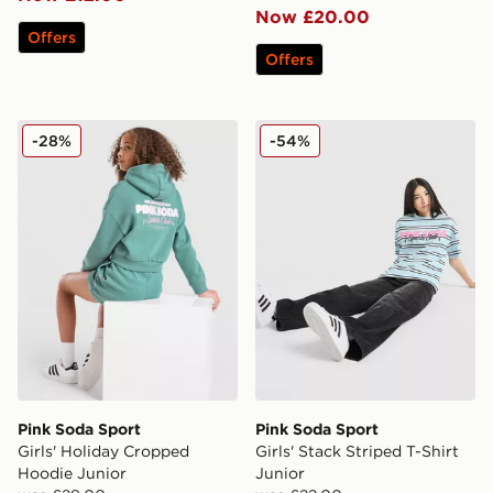
Now £20.00
Offers
Offers
Pink Soda Sport Girls' Holiday Cropped Hoodie Junior
Pink Soda Sport Girls' Stack
-28%
-54%
Pink Soda Sport
Pink Soda Sport
Girls' Holiday Cropped
Girls' Stack Striped T-Shirt
Hoodie Junior
Junior