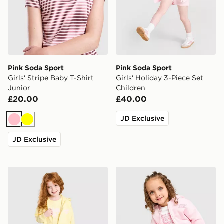
Pink Soda Sport
Pink Soda Sport
Girls' Stripe Baby T-Shirt
Girls' Holiday 3-Piece Set
Junior
Children
£20.00
£40.00
JD Exclusive
Pink
Yellow
JD Exclusive
Pink Soda Sport Girls' Essential 3-Piece Set Children
Pink Soda Sport Girls' Holid