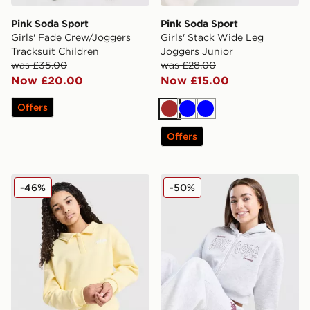
Pink Soda Sport
Pink Soda Sport
Girls' Fade Crew/Joggers
Girls' Stack Wide Leg
Tracksuit Children
Joggers Junior
was £35.00
was £28.00
Now £20.00
Now £15.00
Offers
Brown
Blue
Blue
Offers
Pink Soda Sport Girls' Marly Polo Shirt Junior
Pink Soda Sport Girls' Sage
-46%
-50%