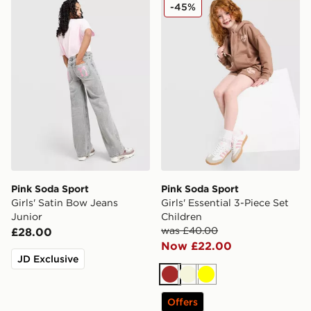
Pink Soda Sport Girls' Satin Bow Jeans Junior
Pink Soda Sport Girls' Essen
-45%
Pink Soda Sport
Pink Soda Sport
Girls' Satin Bow Jeans
Girls' Essential 3-Piece Set
Junior
Children
was £40.00
£28.00
Now £22.00
JD Exclusive
Brown
Beige
Yellow
Offers