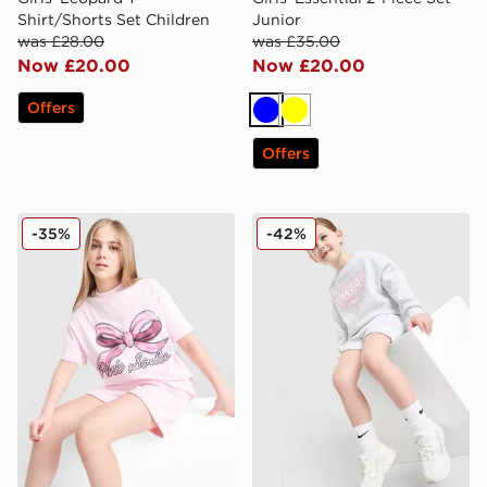
Shirt/Shorts Set Children
Junior
was £28.00
was £35.00
Now £20.00
Now £20.00
Offers
Blue
Yellow
Offers
Pink Soda Sport Girls' Present T-Shirt Junior
Pink Soda Sport Girls' Holi
-35%
-42%