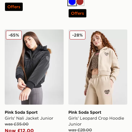
Blue
Brown
Offers
Offers
Pink Soda Sport Girls' Nali Jacket Junior
Pink Soda Sport Girls' Leo
-65%
-28%
Pink Soda Sport
Pink Soda Sport
Girls' Nali Jacket Junior
Girls' Leopard Crop Hoodie
was £35.00
Junior
was £28.00
Now £12.00