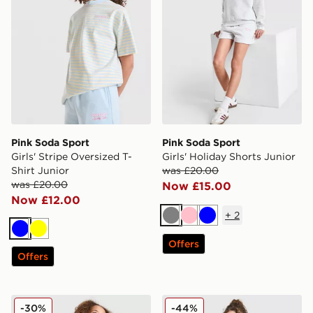
Pink Soda Sport
Pink Soda Sport
Girls' Stripe Oversized T-
Girls' Holiday Shorts Junior
Shirt Junior
was £20.00
was £20.00
Now £15.00
Now £12.00
+
2
Grey
Pink
Blue
Blue
Yellow
Offers
Offers
Pink Soda Sport Girls' Holiday Shorts Junior
Pink Soda Sport Girls' Crew
-30%
-44%