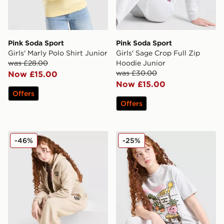
Pink Soda Sport
Pink Soda Sport
Girls' Marly Polo Shirt Junior
Girls' Sage Crop Full Zip
was £28.00
Hoodie Junior
was £30.00
Now £15.00
Now £15.00
Offers
Offers
Pink Soda Sport Girls' Leopard Wide Leg Joggers Juni
Pink Soda Sport Girls' Moch
-46%
-25%