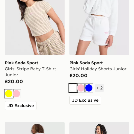
Pink Soda Sport
Pink Soda Sport
Girls' Stripe Baby T-Shirt
Girls' Holiday Shorts Junior
Junior
£20.00
£20.00
+
2
White
Pink
Blue
Yellow
Pink
JD Exclusive
JD Exclusive
Pink Soda Sport Girls' Holiday Cropped Hoodie Junior
Pink Soda Sport Girls' Jean