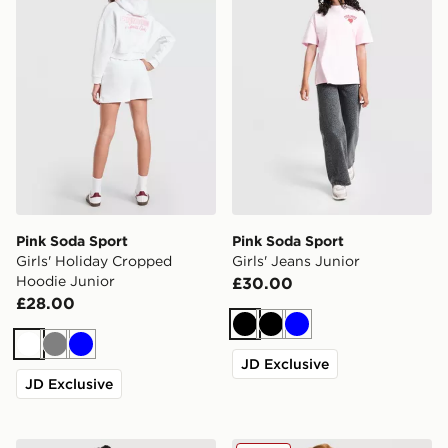
Pink Soda Sport
Pink Soda Sport
Girls' Holiday Cropped
Girls' Jeans Junior
Hoodie Junior
£30.00
£28.00
Black
Black
Blue
White
Grey
Blue
JD Exclusive
JD Exclusive