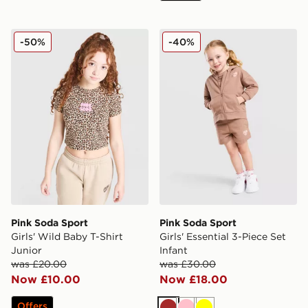
Pink Soda Sport Girls' Wild Baby T-Shirt Junior
Pink Soda Sport Girls' Essen
-50%
-40%
Pink Soda Sport
Pink Soda Sport
Girls' Wild Baby T-Shirt
Girls' Essential 3-Piece Set
Junior
Infant
was £20.00
was £30.00
Now £10.00
Now £18.00
Offers