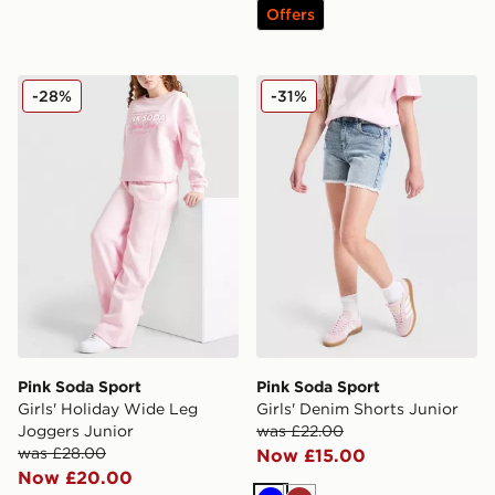
Offers
Pink Soda Sport Girls' Holiday Wide Leg Joggers Junio
Pink Soda Sport Girls' Deni
-28%
-31%
Pink Soda Sport
Pink Soda Sport
Girls' Holiday Wide Leg
Girls' Denim Shorts Junior
Joggers Junior
was £22.00
was £28.00
Now £15.00
Now £20.00