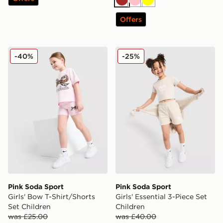
Brown
Pink
Yellow
Offers
Pink Soda Sport Girls' Bow T-Shirt/Shorts Set Children
Pink Soda Sport Girls' Essen
-40%
-25%
Pink Soda Sport
Pink Soda Sport
Girls' Bow T-Shirt/Shorts
Girls' Essential 3-Piece Set
Set Children
Children
was £25.00
was £40.00