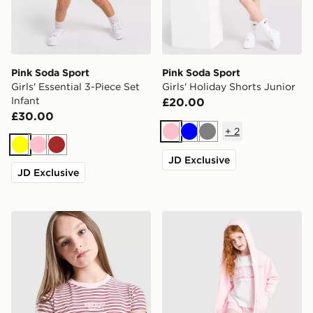
Pink Soda Sport
Pink Soda Sport
Girls' Essential 3-Piece Set
Girls' Holiday Shorts Junior
Infant
£20.00
£30.00
+
2
Pink
Blue
Grey
Yellow
Pink
Brown
JD Exclusive
JD Exclusive
Pink Soda Sport Girls' Stripe Baby T-Shirt Junior
Pink Soda Sport Girls' Holi