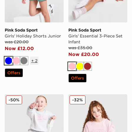
Pink Soda Sport
Pink Soda Sport
Girls' Holiday Shorts Junior
Girls' Essential 3-Piece Set
was £20.00
Infant
was £35.00
Now £12.00
Now £20.00
+
2
Blue
Pink
Grey
Pink
Yellow
Brown
Offers
Offers
Pink Soda Sport Girls' Holiday Crew Sweatshirt/Shorts 
Pink Soda Sport Girls' Holi
-50%
-32%