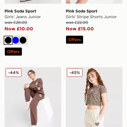
Pink Soda Sport
Pink Soda Sport
Girls' Jeans Junior
Girls' Stripe Shorts Junior
was £28.00
was £22.00
Now £10.00
Now £15.00
Offers
Black
Blue
Black
Offers
Pink Soda Sport Girls' Crew Tracksuit Junior
Pink Soda Sport Girls' Leop
-44%
-45%