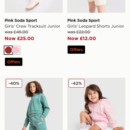
Pink Soda Sport
Pink Soda Sport
Girls' Crew Tracksuit Junior
Girls' Leopard Shorts Junior
was £45.00
was £22.00
Now £25.00
Now £12.00
Offers
Brown
Pink
Offers
Pink Soda Sport Girls' Holiday Shorts Junior
Pink Soda Sport Girls' Essen
-40%
-42%