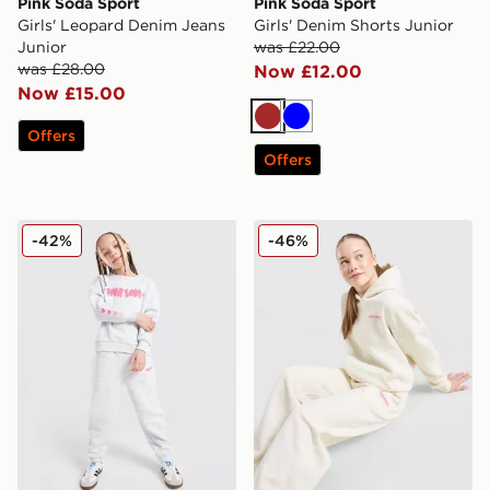
Pink Soda Sport
Pink Soda Sport
Girls' Leopard Denim Jeans
Girls' Denim Shorts Junior
Junior
was £22.00
was £28.00
Now £12.00
Now £15.00
Brown
Blue
Offers
Offers
Pink Soda Sport Girls' Fade Crew/Joggers Tracksuit Ch
Pink Soda Sport Girls' Sta
-42%
-46%