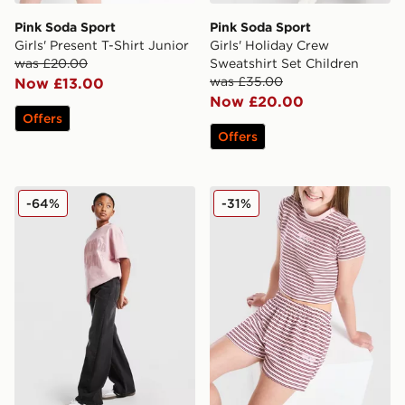
Pink Soda Sport
Pink Soda Sport
Girls' Present T-Shirt Junior
Girls' Holiday Crew
was £20.00
Sweatshirt Set Children
was £35.00
Now £13.00
Now £20.00
Offers
Offers
Pink Soda Sport Girls' Jeans Junior
Pink Soda Sport Girls' Strip
-64%
-31%