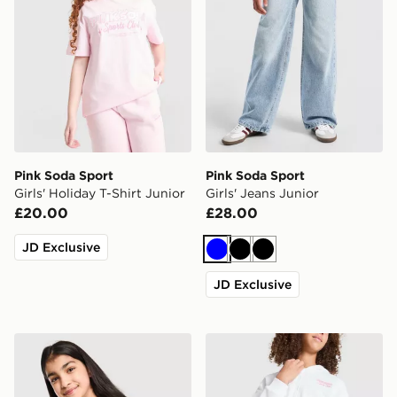
Pink Soda Sport
Pink Soda Sport
Girls' Holiday T-Shirt Junior
Girls' Jeans Junior
£20.00
£28.00
JD Exclusive
Blue
Black
Black
JD Exclusive
Pink Soda Sport Girls' Stripe Baby T-Shirt Junior
Pink Soda Sport Girls' Holi