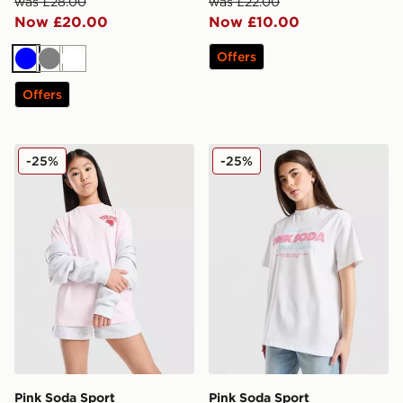
was £28.00
was £22.00
Now £20.00
Now £10.00
Offers
Blue
Grey
White
Offers
Pink Soda Sport Girls' Summer Club T-Shirt Junior
Pink Soda Sport Girls' Stack
-25%
-25%
Pink Soda Sport
Pink Soda Sport