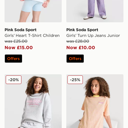
Pink Soda Sport
Pink Soda Sport
Girls' Heart T-Shirt Children
Girls' Turn Up Jeans Junior
was £25.00
was £28.00
Now £15.00
Now £10.00
Offers
Offers
Pink Soda Sport Girls' Holiday Crew Sweatshirt Junior
Pink Soda Sport Girls' Strip
-20%
-25%