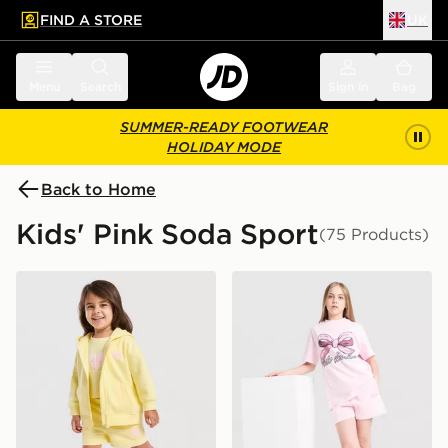
FIND A STORE
UK
 to main content
Skip footer
Menu
Search
Sign in
Bag
SUMMER-READY FOOTWEAR
HOLIDAY MODE
Back to Home
Kids' Pink Soda Sport
(75 Products)
Pink Soda Sport Girls' Essential 3-Piece Set Infant
Pink Soda Sport Girls' Holi