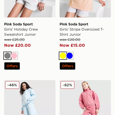
Pink Soda Sport
Pink Soda Sport
Girls' Holiday Crew
Girls' Stripe Oversized T-
Sweatshirt Junior
Shirt Junior
was £25.00
was £20.00
Now £20.00
Now £15.00
Grey
Pink
Yellow
Blue
Offers
Offers
Pink Soda Sport Girls' Stack Wide Leg Joggers Junior
Pink Soda Sport Girls' Shell
-46%
-62%