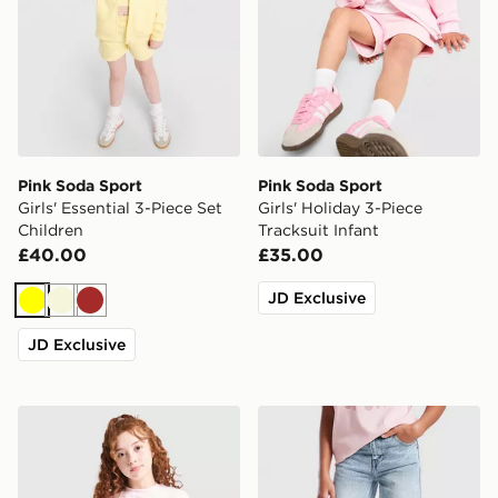
Pink Soda Sport
Pink Soda Sport
Girls' Essential 3-Piece Set
Girls' Holiday 3-Piece
Children
Tracksuit Infant
£40.00
£35.00
JD Exclusive
Yellow
Beige
Brown
JD Exclusive
Pink Soda Sport Girls' Holiday T-Shirt Junior
Pink Soda Sport Girls' Jean