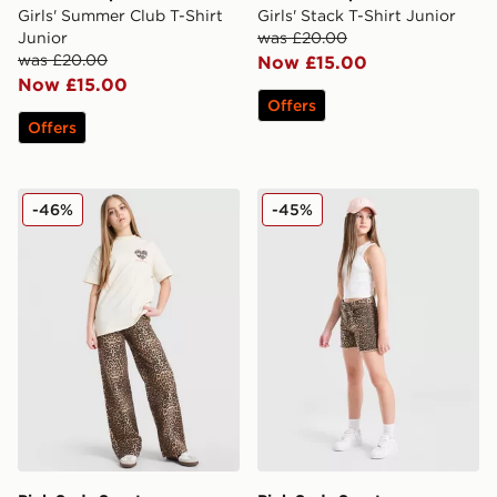
Girls' Summer Club T-Shirt
Girls' Stack T-Shirt Junior
Junior
was £20.00
was £20.00
Now £15.00
Now £15.00
Offers
Offers
Pink Soda Sport Girls' Leopard Denim Jeans Junior
Pink Soda Sport Girls' Deni
-46%
-45%