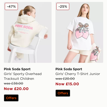
Pink Soda Sport Girls' Sporty Overhead Tracksuit Child
Pink Soda Sport Girls' Cherr
-47%
-25%
Pink Soda Sport
Pink Soda Sport
Girls' Sporty Overhead
Girls' Cherry T-Shirt Junior
Tracksuit Children
was £20.00
was £38.00
Now £15.00
Now £20.00
Offers
Offers