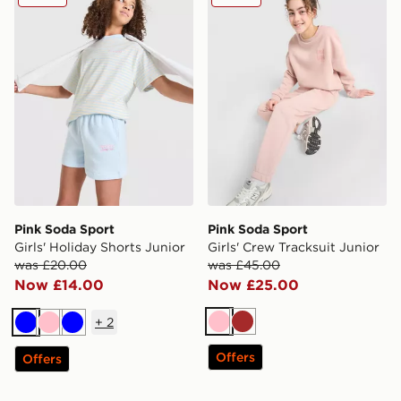
Pink Soda Sport
Pink Soda Sport
Girls' Holiday Shorts Junior
Girls' Crew Tracksuit Junior
was £20.00
was £45.00
Now £14.00
Now £25.00
+
2
Pink
Brown
Blue
Pink
Blue
Offers
Offers