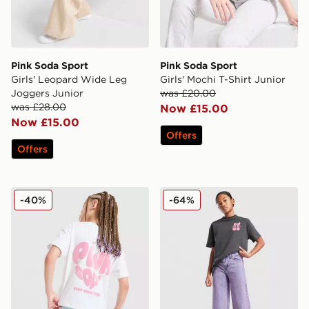
Pink Soda Sport
Pink Soda Sport
Girls' Leopard Wide Leg
Girls' Mochi T-Shirt Junior
Joggers Junior
was £20.00
was £28.00
Now £15.00
Now £15.00
Offers
Offers
Pink Soda Sport Girls' Heart T-Shirt Children
Pink Soda Sport Girls' Turn
-40%
-64%