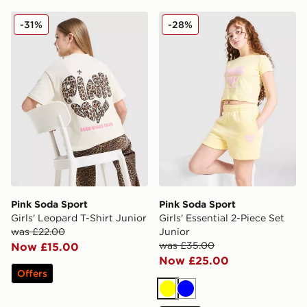
Pink Soda Sport Girls' Leopard T-Shirt Junior
Pink Soda Sport Girls' Essen
-31%
-28%
Pink Soda Sport
Pink Soda Sport
Girls' Leopard T-Shirt Junior
Girls' Essential 2-Piece Set
was £22.00
Junior
was £35.00
Now £15.00
Now £25.00
Offers
Yellow
Blue