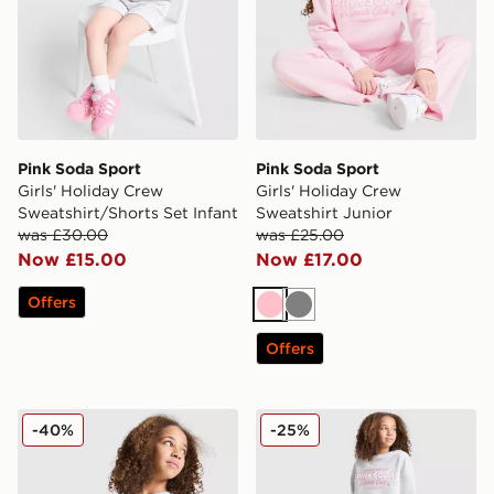
Pink Soda Sport
Pink Soda Sport
Girls' Holiday Crew
Girls' Holiday Crew
Sweatshirt/Shorts Set Infant
Sweatshirt Junior
was £30.00
was £25.00
Now £15.00
Now £17.00
Offers
Pink
Grey
Offers
Pink Soda Sport Girls' Stripe Oversized T-Shirt Junior
Pink Soda Sport Girls' Holi
-40%
-25%