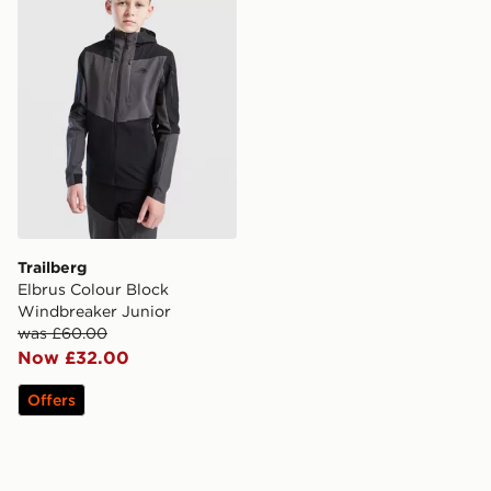
Trailberg
Elbrus Colour Block
Windbreaker Junior
was £60.00
Now £32.00
Offers