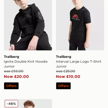
Trailberg
Trailberg
Ignite Double Knit Hoodie
Interval Large Logo T-Shirt
Junior
Junior
was £55.00
was £28.00
Now £20.00
Now £10.00
Offers
Offers
Trailberg Elbrus Colour Block Windbreaker Junior
-46%