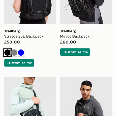
Trailberg
Trailberg
Stratos 25L Backpack
Mavot Backpack
£50.00
£60.00
Customise me
Black
Grey
Blue
Customise me
Trailberg Vayden Crossbody Bag
Trailberg Voran Camera Ba