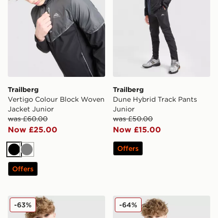
Trailberg
Trailberg
Vertigo Colour Block Woven
Dune Hybrid Track Pants
Jacket Junior
Junior
was £60.00
was £50.00
Now £25.00
Now £15.00
Offers
Black
Grey
Offers
Trailberg Ignite Double Knit Hoodie Junior
Trailberg Interval Large Log
-63%
-64%