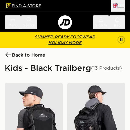
FIND A STORE
UK
 to main content
Skip footer
Menu
Search
Sign in
Bag
SUMMER-READY FOOTWEAR
HOLIDAY MODE
Back to Home
Kids - Black Trailberg
(13 Products)
Trailberg Stratos 25L Backpack
Trailberg Mavot Backpack