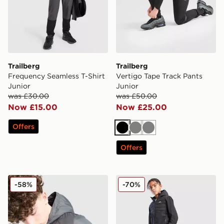
Trailberg
Trailberg
Frequency Seamless T-Shirt
Vertigo Tape Track Pants
Junior
Junior
was £30.00
was £50.00
Now £15.00
Now £25.00
Offers
Black
Grey
Grey
Offers
Trailberg Vertigo Colour Block Woven Jacket Junior
Trailberg Dune Hybrid Trac
-58%
-70%