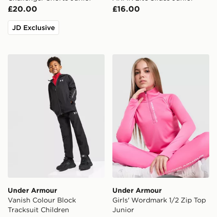
£20.00
£16.00
JD Exclusive
Under Armour Vanish Colour Block Tracksuit Children
Under Armour Girls' Wordm
Under Armour
Under Armour
Vanish Colour Block
Girls' Wordmark 1/2 Zip Top
Tracksuit Children
Junior