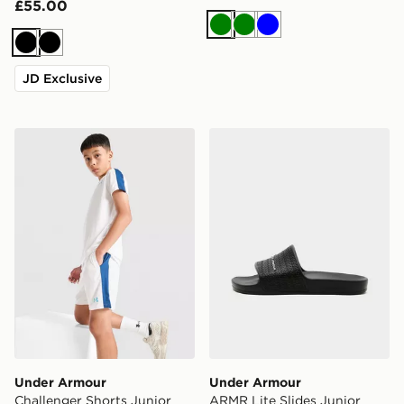
£55.00
Green
Green
Blue
Black
Black
JD Exclusive
Under Armour Challenger Shorts Junior
Under Armour ARMR Lite Sl
Under Armour
Under Armour
Challenger Shorts Junior
ARMR Lite Slides Junior