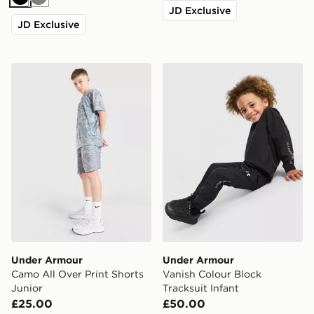
Black
Grey
JD Exclusive
JD Exclusive
Under Armour Camo All Over Print Shorts Junior
Under Armour Vanish Colour
Under Armour
Under Armour
Camo All Over Print Shorts
Vanish Colour Block
Junior
Tracksuit Infant
£25.00
£50.00