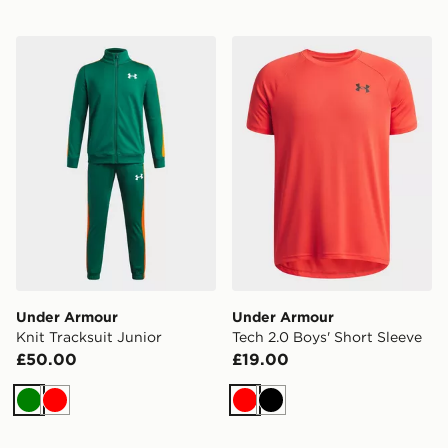
Under Armour Knit Tracksuit Junior
Under Armour Tech 2.0 Boy
Under Armour
Under Armour
Knit Tracksuit Junior
Tech 2.0 Boys' Short Sleeve
£50.00
£19.00
Green
Red
Red
Black