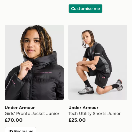
Customise me
Under Armour Girls' Pronto Jacket Junior
Under Armour Tech Utility S
Under Armour
Under Armour
Girls' Pronto Jacket Junior
Tech Utility Shorts Junior
£70.00
£25.00
JD Exclusive