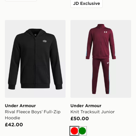
JD Exclusive
Under Armour Rival Fleece Boys' Full-Zip Hoodie
Under Armour Knit Tracksui
Under Armour
Under Armour
Rival Fleece Boys' Full-Zip
Knit Tracksuit Junior
Hoodie
£50.00
£42.00
Red
Green