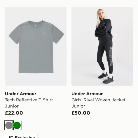
Under Armour Tech Reflective T-Shirt Junior
Under Armour Girls' Rival 
Under Armour
Under Armour
Tech Reflective T-Shirt
Girls' Rival Woven Jacket
Junior
Junior
£22.00
£50.00
Grey
Green
JD Exclusive