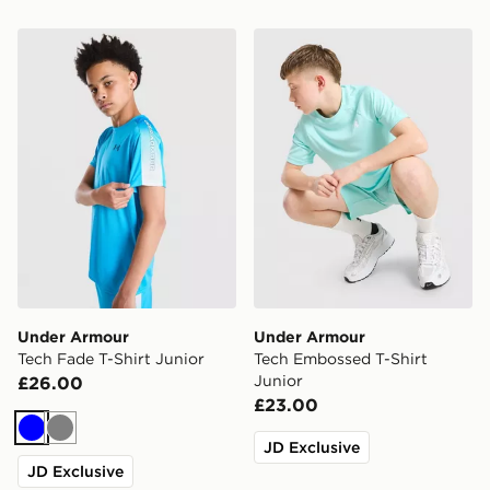
Under Armour Tech Fade T-Shirt Junior
Under Armour Tech Embosse
Under Armour
Under Armour
Tech Fade T-Shirt Junior
Tech Embossed T-Shirt
Junior
£26.00
£23.00
Blue
Grey
JD Exclusive
JD Exclusive