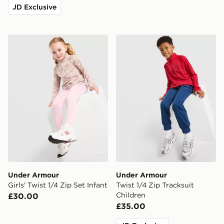
JD Exclusive
Under Armour Girls' Twist 1/4 Zip Set Infant
Under Armour Twist 1/4 Zip
Under Armour
Under Armour
Girls' Twist 1/4 Zip Set Infant
Twist 1/4 Zip Tracksuit
Children
£30.00
£35.00