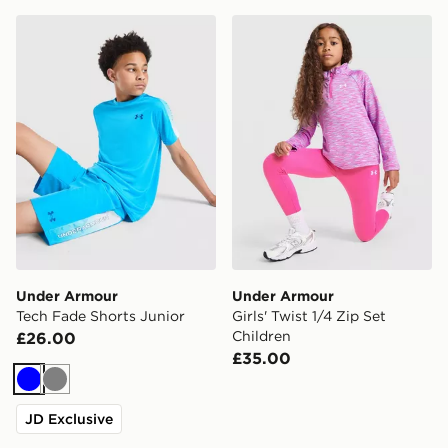
Under Armour Tech Fade Shorts Junior
Under Armour Girls' Twist 1
Under Armour
Under Armour
Tech Fade Shorts Junior
Girls' Twist 1/4 Zip Set
Children
£26.00
£35.00
Blue
Grey
JD Exclusive