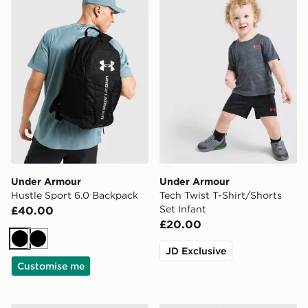
Under Armour
Under Armour
Hustle Sport 6.0 Backpack
Tech Twist T-Shirt/Shorts
Set Infant
£40.00
£20.00
Black
Black
JD Exclusive
Customise me