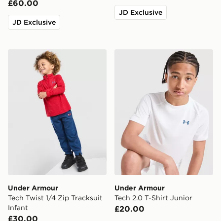
£60.00
JD Exclusive
JD Exclusive
Under Armour Tech Twist 1/4 Zip Tracksuit Infant
Under Armour Tech 2.0 T-Sh
Under Armour
Under Armour
Tech Twist 1/4 Zip Tracksuit
Tech 2.0 T-Shirt Junior
Infant
£20.00
£30.00