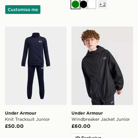
+
2
Green
Black
White
Customise me
Under Armour Knit Tracksuit Junior
Under Armour Windbreaker
Under Armour
Under Armour
Knit Tracksuit Junior
Windbreaker Jacket Junior
£50.00
£60.00
JD Exclusive