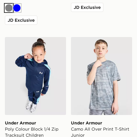
JD Exclusive
Grey
Blue
JD Exclusive
Under Armour Poly Colour Block 1/4 Zip Tracksuit Chil
Under Armour Camo All Over
Under Armour
Under Armour
Poly Colour Block 1/4 Zip
Camo All Over Print T-Shirt
Tracksuit Children
Junior