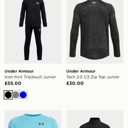
Under Armour
Under Armour
Icon Knit Tracksuit Junior
Tech 2.0 1/2 Zip Top Junior
£55.00
£30.00
Black
Grey
Blue
Under Armour Tech T-Shirt Junior
Under Armour Motion Girls' 