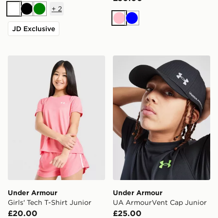
+
2
White
Black
Green
Pink
Blue
JD Exclusive
Under Armour Girls' Tech T-Shirt Junior
Under Armour UA ArmourV
Under Armour
Under Armour
Girls' Tech T-Shirt Junior
UA ArmourVent Cap Junior
£20.00
£25.00