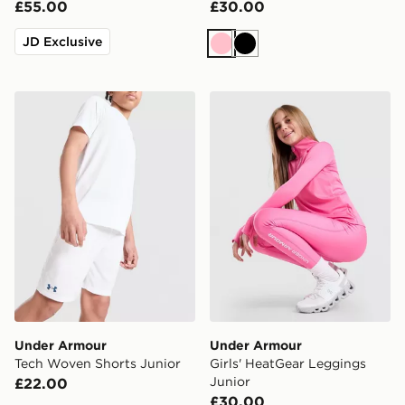
£55.00
£30.00
JD Exclusive
Pink
Black
Under Armour Tech Woven Shorts Junior
Under Armour Girls' HeatG
Under Armour
Under Armour
Tech Woven Shorts Junior
Girls' HeatGear Leggings
Junior
£22.00
£30.00