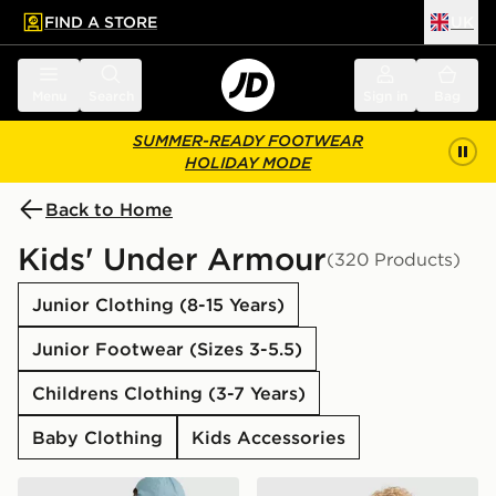
FIND A STORE
UK
 to main content
Skip footer
Menu
Search
Sign in
Bag
SUMMER-READY FOOTWEAR
HOLIDAY MODE
Back to Home
Kids' Under Armour
(320 Products)
Junior Clothing (8-15 Years)
Junior Footwear (Sizes 3-5.5)
Childrens Clothing (3-7 Years)
Baby Clothing
Kids Accessories
Under Armour Hustle Sport 6.0 Backpack
Under Armour Tech Twist T-