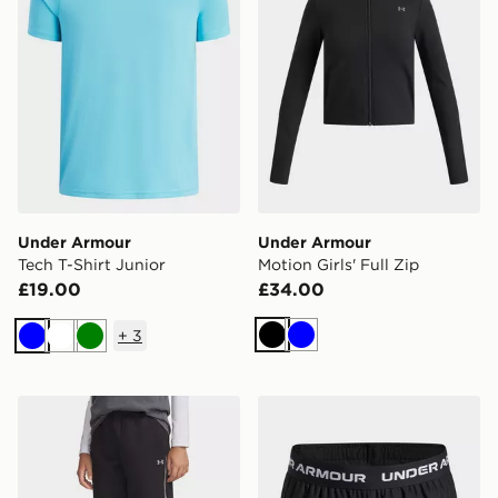
Under Armour
Under Armour
Tech T-Shirt Junior
Motion Girls' Full Zip
£19.00
£34.00
+
3
Black
Blue
Blue
White
Green
Under Armour Unstoppable Fleece Boys' Joggers
Under Armour Tech Play Up G