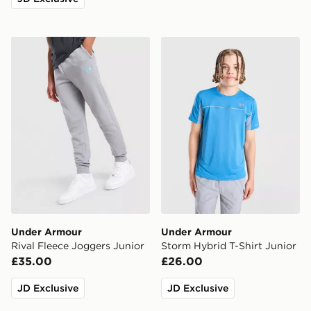
Under Armour Rival Fleece Joggers Junior
Under Armour Storm Hybrid
Under Armour
Under Armour
Rival Fleece Joggers Junior
Storm Hybrid T-Shirt Junior
£35.00
£26.00
JD Exclusive
JD Exclusive