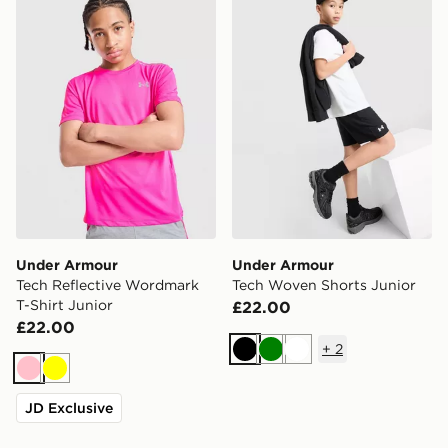
Under Armour
Under Armour
Tech Reflective Wordmark
Tech Woven Shorts Junior
T-Shirt Junior
£22.00
£22.00
+
2
Black
Green
White
Pink
Yellow
JD Exclusive