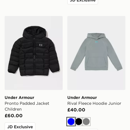
Under Armour Pronto Padded Jacket Children
Under Armour Rival Fleece
Under Armour
Under Armour
Pronto Padded Jacket
Rival Fleece Hoodie Junior
Children
£40.00
£60.00
Blue
Black
Grey
JD Exclusive