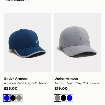
Under Armour ArmourVent Cap 2.0 Junior
Under Armour ArmourVent 
Under Armour
Under Armour
ArmourVent Cap 2.0 Junior
ArmourVent Cap 2.0 Junior
£25.00
£19.00
Blue
Black
Grey
Grey
Black
Blue