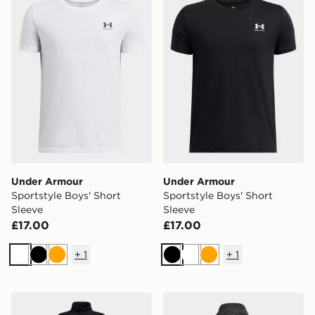
Under Armour
Under Armour
Sportstyle Boys' Short
Sportstyle Boys' Short
Sleeve
Sleeve
£17.00
£17.00
+
1
+
1
White
Black
Orange
Black
White
Orange
Under Armour Icon Knit Tracksuit Junior
Under Armour Tech 2.0 1/2 