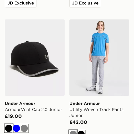
JD Exclusive
JD Exclusive
Under Armour ArmourVent Cap 2.0 Junior
Under Armour Utility Woven
Under Armour
Under Armour
ArmourVent Cap 2.0 Junior
Utility Woven Track Pants
Junior
£19.00
£42.00
Black
Blue
Grey