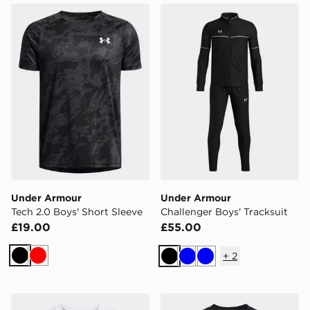
Under Armour Tech 2.0 Boys' Short Sleeve
Under Armour Challenger Bo
Under Armour
Under Armour
Tech 2.0 Boys' Short Sleeve
Challenger Boys' Tracksuit
£19.00
£55.00
+
2
Black
Red
Black
Blue
Blue
Under Armour Sportstyle Boys' Short Sleeve
Under Armour Sportstyle Bo