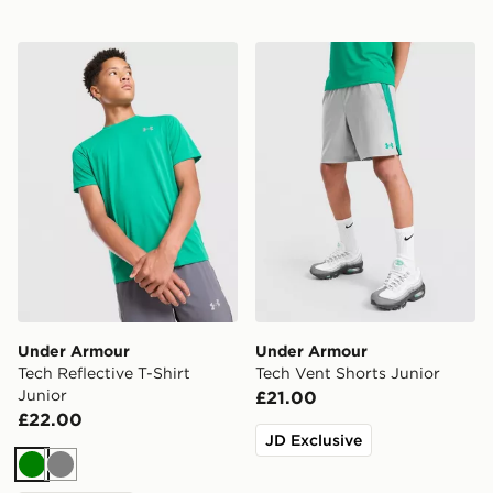
Under Armour Tech Reflective T-Shirt Junior
Under Armour Tech Vent Sh
Under Armour
Under Armour
Tech Reflective T-Shirt
Tech Vent Shorts Junior
Junior
£21.00
£22.00
JD Exclusive
Green
Grey