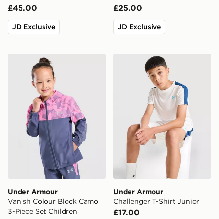
£45.00
£25.00
JD Exclusive
JD Exclusive
Under Armour Vanish Colour Block Camo 3-Piece Set C
Under Armour Challenger T-
Under Armour
Under Armour
Vanish Colour Block Camo
Challenger T-Shirt Junior
3-Piece Set Children
£17.00