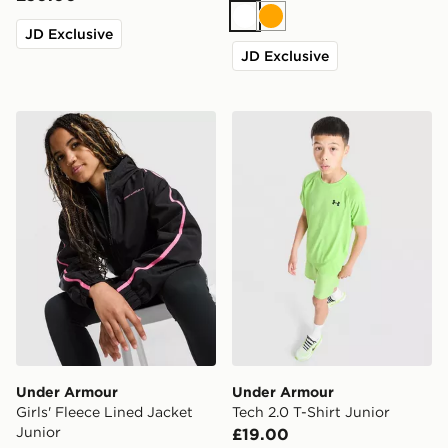
White
Orange
JD Exclusive
JD Exclusive
Under Armour Girls' Fleece Lined Jacket Junior
Under Armour Tech 2.0 T-Sh
Under Armour
Under Armour
Girls' Fleece Lined Jacket
Tech 2.0 T-Shirt Junior
Junior
£19.00