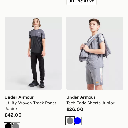
JD Exclusive
Under Armour Utility Woven Track Pants Junior
Under Armour Tech Fade Sh
Under Armour
Under Armour
Utility Woven Track Pants
Tech Fade Shorts Junior
Junior
£26.00
£42.00
Grey
Blue