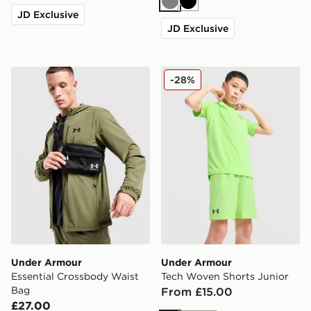
Grey
Black
JD Exclusive
JD Exclusive
Under Armour Essential Crossbody Waist Bag
Under Armour Tech Woven 
-28%
Under Armour
Under Armour
Essential Crossbody Waist
Tech Woven Shorts Junior
Bag
From £15.00
£27.00