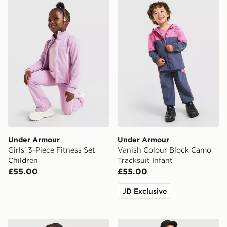
Under Armour Girls' 3-Piece Fitness Set Children
Under Armour Vanish Colou
Under Armour
Under Armour
Girls' 3-Piece Fitness Set
Vanish Colour Block Camo
Children
Tracksuit Infant
£55.00
£55.00
JD Exclusive
Under Armour Tech Reflective Wordmark T-Shirt Junio
Under Armour Tech Woven 