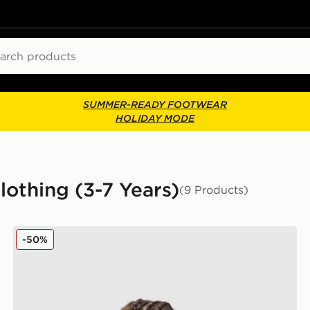
ch
SUMMER-READY FOOTWEAR
HOLIDAY MODE
Clothing (3-7 Years)
(9 Products)
adidas Originals Treffy Graphic Tracksuit Children
-50%