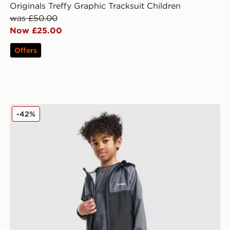
Originals Treffy Graphic Tracksuit Children
was £50.00
Now £25.00
Offers
Berghaus All Over Print 3-Piece Set Children
-42%