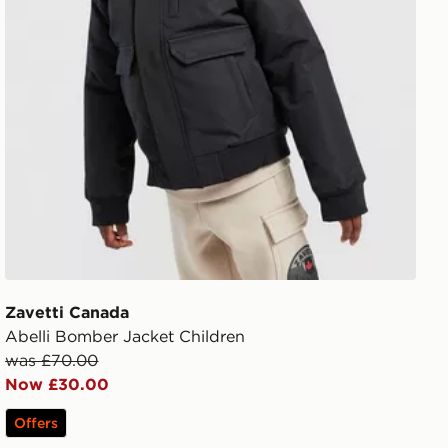
Zavetti Canada
Abelli Bomber Jacket Children
was £70.00
Now £30.00
Offers