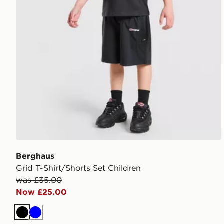
Berghaus
Grid T-Shirt/Shorts Set Children
was £35.00
Now £25.00
Black
Blue