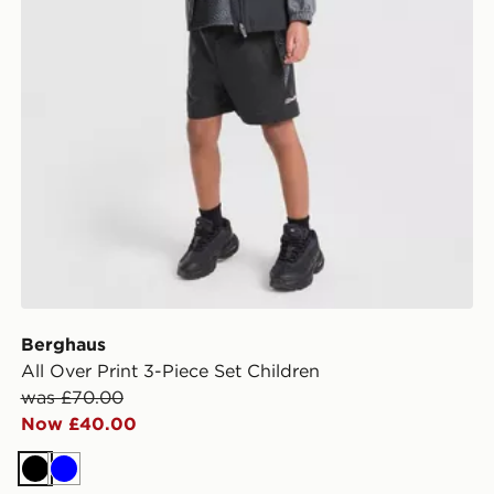
Berghaus
All Over Print 3-Piece Set Children
was £70.00
Now £40.00
Black
Blue