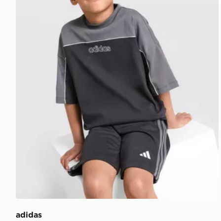
adidas