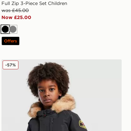
Full Zip 3-Piece Set Children
was £45.00
Now £25.00
Black
Grey
Offers
Zavetti Canada Abelli Bomber Jacket Children
-57%