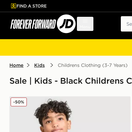
FIND A STORE
p to main content
Skip footer
Sear
Menu
Home
Kids
Childrens Clothing (3-7 Years)
Sale | Kids - Black Childrens 
adidas Originals Linear T-Shirt/Shorts Set Children
-50%