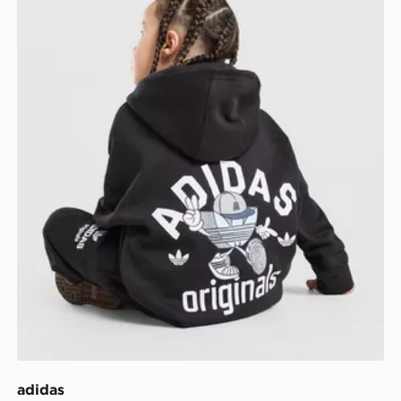
adidas