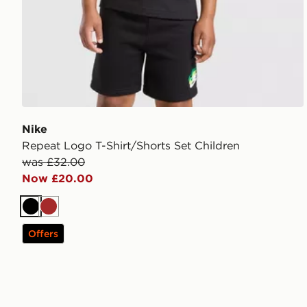
Nike
Repeat Logo T-Shirt/Shorts Set Children
was £32.00
Now £20.00
Black
Brown
Offers