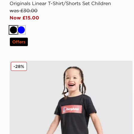
Originals Linear T-Shirt/Shorts Set Children
was £30.00
Now £15.00
Black
Blue
Offers
Berghaus Grid T-Shirt/Shorts Set Children
-28%