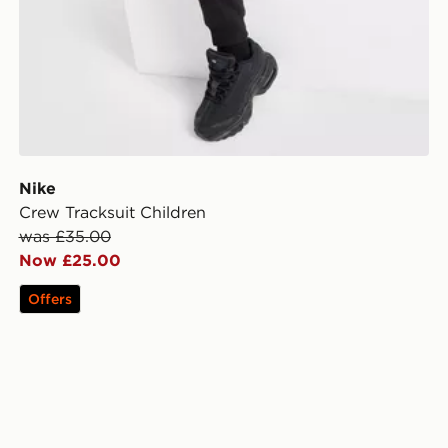
Nike
Crew Tracksuit Children
was £35.00
Now £25.00
Offers