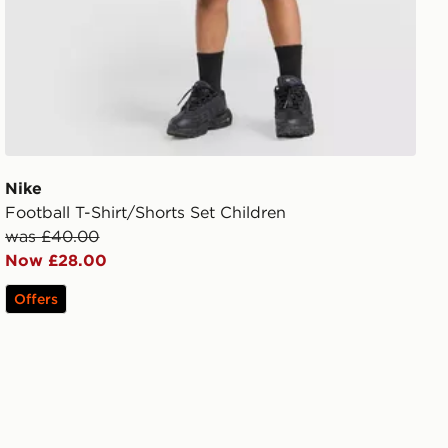
Nike
Football T-Shirt/Shorts Set Children
was £40.00
Now £28.00
Offers