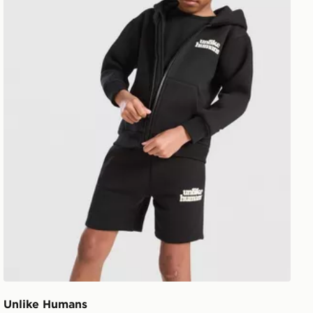
Unlike Humans