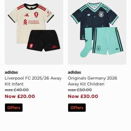
adidas
adidas
Liverpool FC 2025/26 Away
Originals Germany 2026
Kit Infant
Away Kit Children
was £40.00
was £50.00
Now £20.00
Now £30.00
Offers
Offers