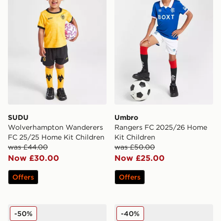
SUDU
Umbro
Wolverhampton Wanderers
Rangers FC 2025/26 Home
FC 25/25 Home Kit Children
Kit Children
was £44.00
was £50.00
Now £30.00
Now £25.00
Offers
Offers
adidas Liverpool FC 2025/26 Away Kit Infant
adidas Originals Germany 
-50%
-40%