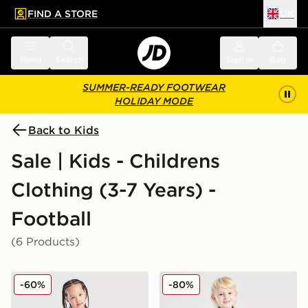
FIND A STORE
UK
 to main content
Skip footer
Menu
Search
Sign in
Bag
SUMMER-READY FOOTWEAR
HOLIDAY MODE
Back to Kids
Sale | Kids - Childrens
Clothing (3-7 Years) -
Football
(6 Products)
adidas Wales 2026 Home Kit Children
adidas Manchester United F
-60%
-80%