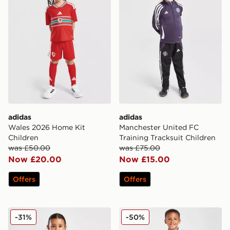
adidas
adidas
Wales 2026 Home Kit
Manchester United FC
Children
Training Tracksuit Children
was £50.00
was £75.00
Now £20.00
Now £15.00
Offers
Offers
SUDU Wolverhampton Wanderers FC 25/25 Home Kit 
Umbro Rangers FC 2025/26
-31%
-50%