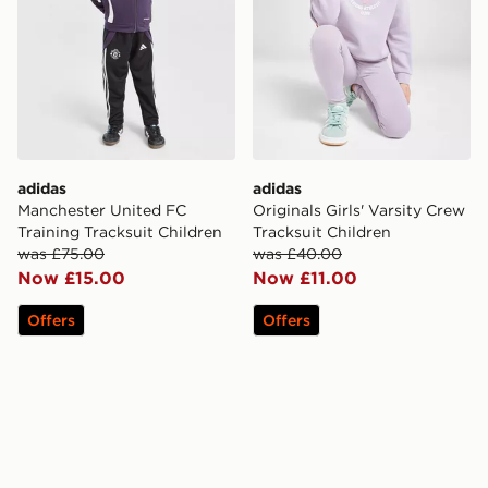
adidas
adidas
Manchester United FC
Originals Girls' Varsity Crew
Training Tracksuit Children
Tracksuit Children
was £75.00
was £40.00
Now £15.00
Now £11.00
Offers
Offers