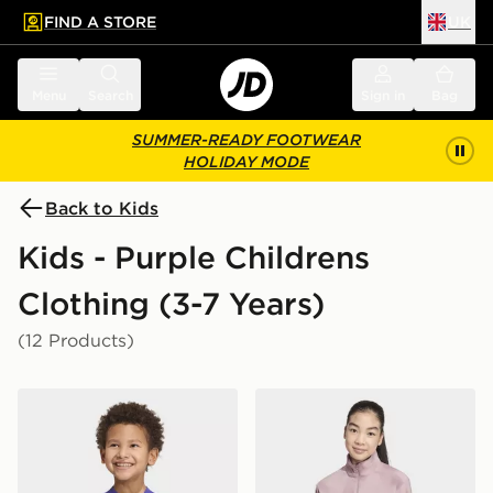
FIND A STORE
UK
 to main content
Skip footer
Menu
Search
Sign in
Bag
SUMMER-READY FOOTWEAR
HOLIDAY MODE
Back to Kids
Kids - Purple Childrens
Clothing (3-7 Years)
(12 Products)
adidas Essentials Tee Kids
adidas Terrex Kids Multi 