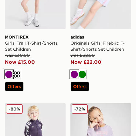
MONTIREX
adidas
Girls' Trail T-Shirt/Shorts
Originals Girls' Firebird T-
Set Children
Shirt/Shorts Set Children
was £30.00
was £32.00
Now £15.00
Now £22.00
Purple
Purple
Green
Offers
Offers
adidas Manchester United FC Training Tracksuit Childr
adidas Originals Girls' Vars
-80%
-72%