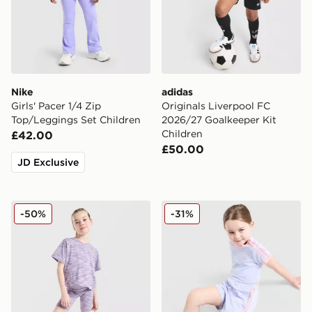
Nike
adidas
Girls' Pacer 1/4 Zip
Originals Liverpool FC
Top/Leggings Set Children
2026/27 Goalkeeper Kit
Children
£42.00
£50.00
JD Exclusive
MONTIREX Girls' Trail T-Shirt/Shorts Set Children
adidas Originals Girls' Fire
-50%
-31%