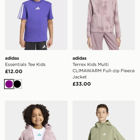
adidas
adidas
Essentials Tee Kids
Terrex Kids Multi
CLIMAWARM Full-zip Fleece
£12.00
Jacket
£33.00
Purple
Black
adidas SYNTHETIC DOWN JACKET
adidas Terrex Kids Multi 