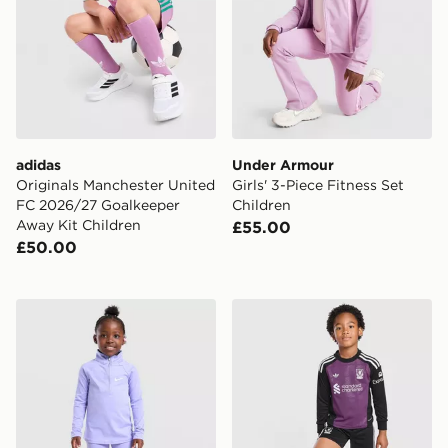
adidas
Under Armour
Originals Manchester United
Girls' 3-Piece Fitness Set
FC 2026/27 Goalkeeper
Children
Away Kit Children
£55.00
£50.00
Nike Girls' Pacer 1/4 Zip Top/Leggings Set Children
adidas Originals Liverpool