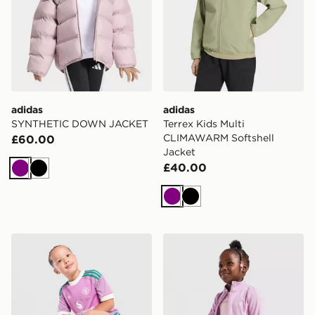
adidas
adidas
SYNTHETIC DOWN JACKET
Terrex Kids Multi
CLIMAWARM Softshell
£60.00
Jacket
£40.00
Purple
Black
Purple
Black
adidas Originals Manchester United FC 2026/27 Goalk
Under Armour Girls' 3-Piece