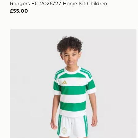
Rangers FC 2026/27 Home Kit Children
£55.00
adidas Celtic FC 2026/27 Home Kit Children