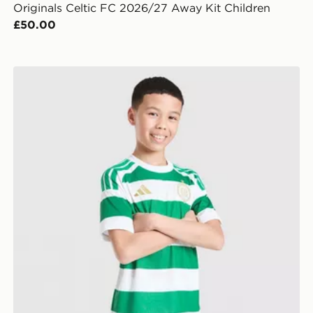
Originals Celtic FC 2026/27 Away Kit Children
£50.00
adidas Celtic FC 2026/27 Home Shorts Junior