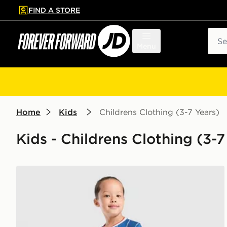
FIND A STORE
p to main content
Skip footer
Sear
Menu
Home
Kids
Childrens Clothing (3-7 Years)
Kids - Childrens Clothing (3-7
Umbro Rangers FC 2026/27 Home Kit Children