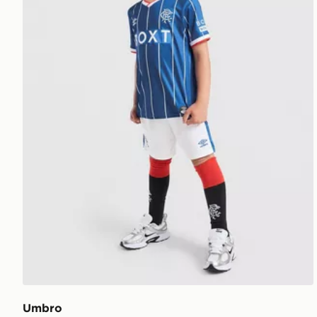
Umbro