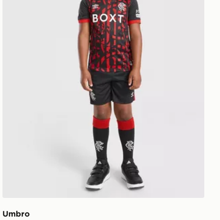
Umbro