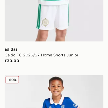
adidas
Celtic FC 2026/27 Home Shorts Junior
£30.00
Umbro Rangers FC 2025/26 Home Kit Children
-50%