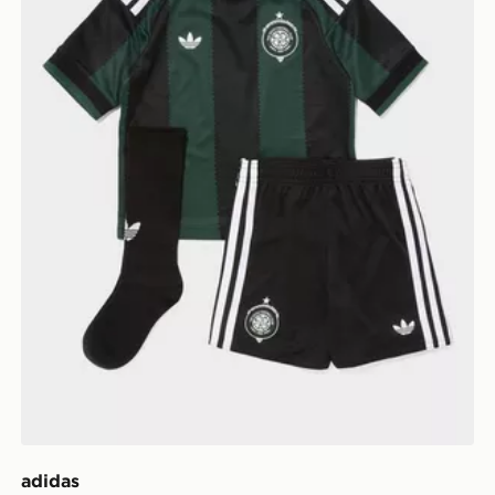
adidas