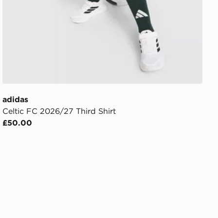
adidas
Celtic FC 2026/27 Third Shirt
£50.00