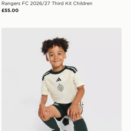
Rangers FC 2026/27 Third Kit Children
£55.00
adidas Celtic FC 2026/27 Third Shirt