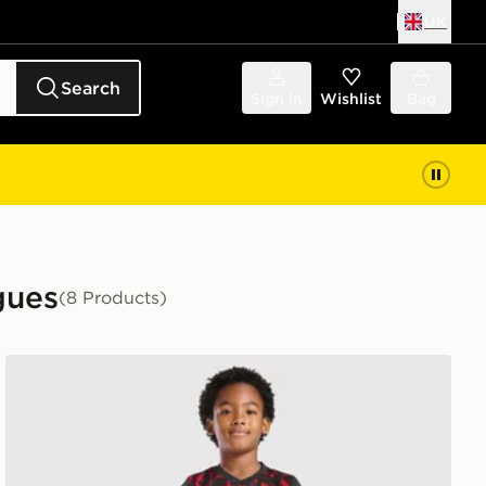
UK
Search
Sign in
Wishlist
Bag
gues
(8 Products)
Umbro Rangers FC 2026/27 Third Kit Children