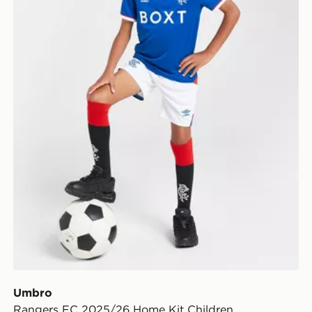
Umbro
Rangers FC 2025/26 Home Kit Children