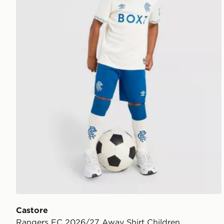
Castore
Rangers FC 2026/27 Away Shirt Children