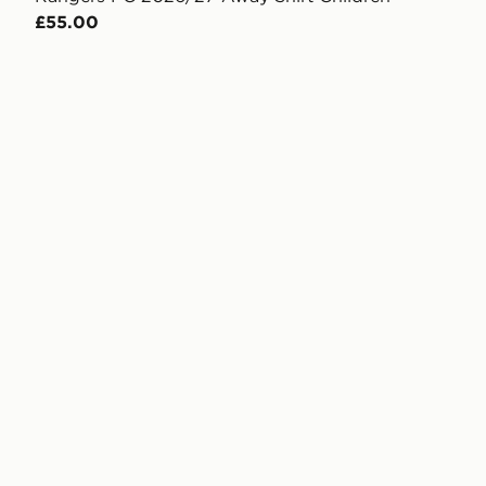
£55.00