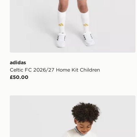
adidas
Celtic FC 2026/27 Home Kit Children
£50.00
Castore Rangers FC 2026/27 Away Shirt Children