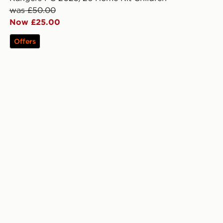
was £50.00
Now £25.00
Offers