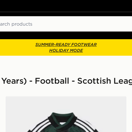
ch
SUMMER-READY FOOTWEAR
HOLIDAY MODE
 Years) - Football - Scottish Lea
adidas Originals Celtic FC 2026/27 Away Kit Children