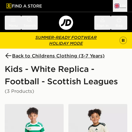
FIND A STORE
UK
 to main content
Skip footer
Menu
Search
Sign in
Bag
SUMMER-READY FOOTWEAR
HOLIDAY MODE
Back to Childrens Clothing (3-7 Years)
Kids - White Replica -
Football - Scottish Leagues
(3 Products)
adidas Celtic FC 2026/27 Home Kit Children
adidas Celtic FC 2026/27 T