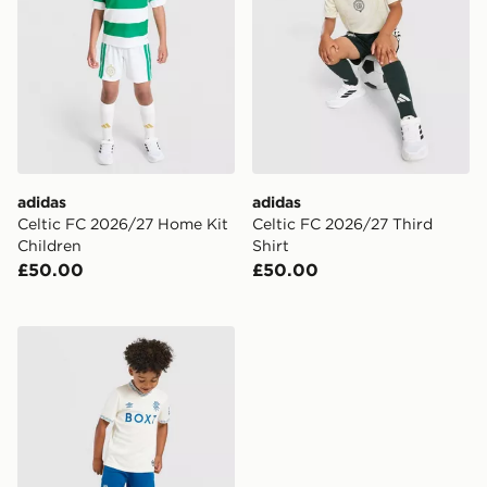
adidas
adidas
Celtic FC 2026/27 Home Kit
Celtic FC 2026/27 Third
Children
Shirt
£50.00
£50.00
Castore Rangers FC 2026/27 Away Shirt Children