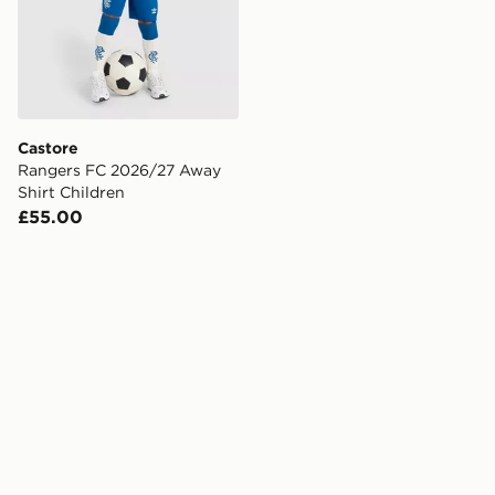
Castore
Rangers FC 2026/27 Away
Shirt Children
£55.00