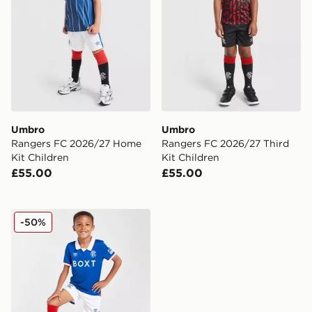
Umbro
Umbro
Rangers FC 2026/27 Home
Rangers FC 2026/27 Third
Kit Children
Kit Children
£55.00
£55.00
Umbro Rangers FC 2025/26 Home Kit Children
-50%