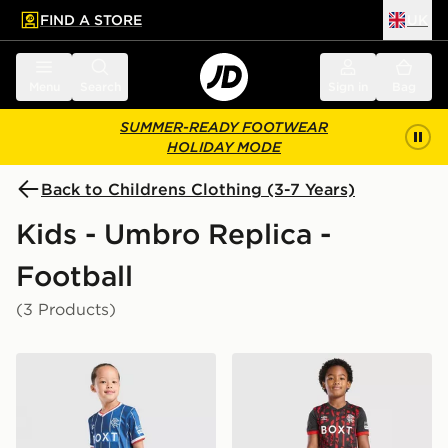
FIND A STORE
UK
 to main content
Skip footer
Menu
Search
Sign in
Bag
SUMMER-READY FOOTWEAR
HOLIDAY MODE
Back to Childrens Clothing (3-7 Years)
Kids - Umbro Replica -
Football
(3 Products)
Umbro Rangers FC 2026/27 Home Kit Children
Umbro Rangers FC 2026/27 