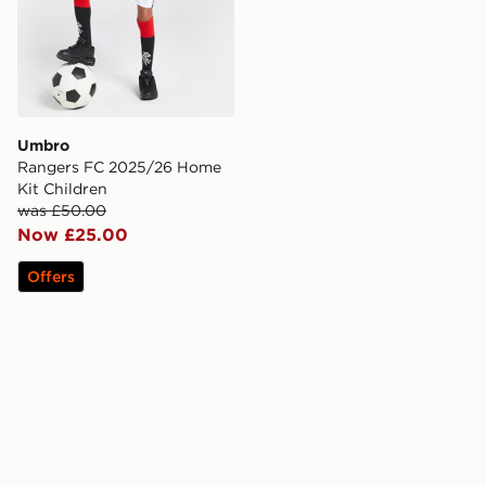
Umbro
Rangers FC 2025/26 Home
Kit Children
was £50.00
Now £25.00
Offers