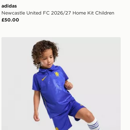
adidas
Newcastle United FC 2026/27 Home Kit Children
£50.00
Nike Chelsea FC 2026/27 Home Kit Children