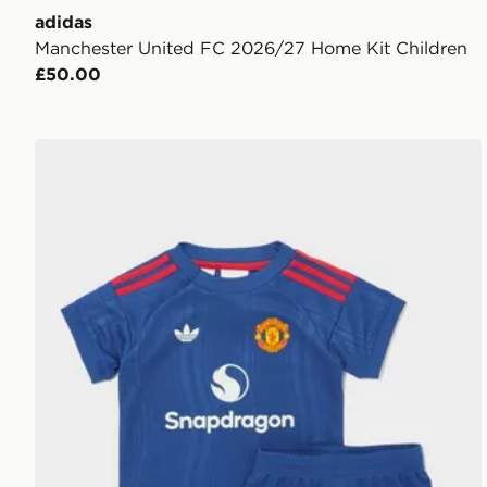
adidas
Manchester United FC 2026/27 Home Kit Children
£50.00
adidas Manchester United 26/27 Away Baby Kit