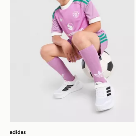
adidas