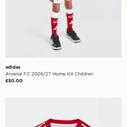
adidas
Arsenal FC 2026/27 Home Kit Children
£50.00
adidas Originals Liverpool FC 2026/27 Away Kit Infan