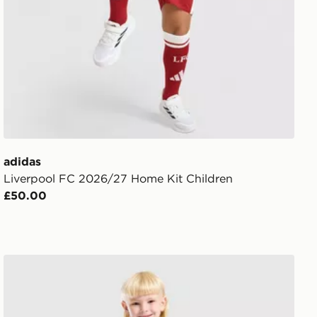
adidas
Liverpool FC 2026/27 Home Kit Children
£50.00
adidas Newcastle United FC 2026/27 Home Kit Childre