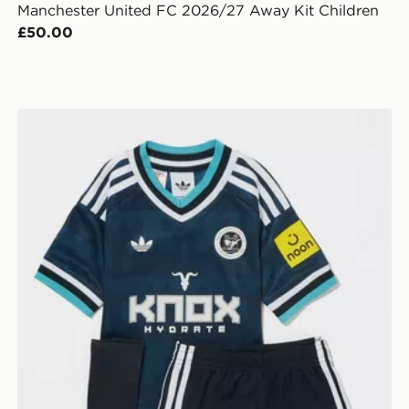
Manchester United FC 2026/27 Away Kit Children
£50.00
adidas Originals Newcastle United FC 2026/27 Away K