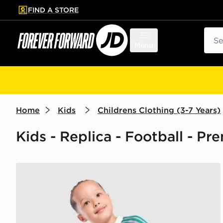
FIND A STORE
p to main content
Skip footer
Sear
Menu
Home
Kids
Childrens Clothing (3-7 Years)
Kids - Replica - Football - P
adidas Originals Manchester United FC 2026/27 Goa