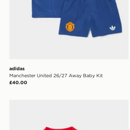
adidas
Manchester United 26/27 Away Baby Kit
£40.00
adidas Arsenal Fc 26/27 Away Baby Kit