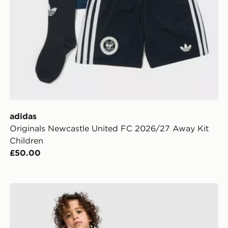
adidas
Originals Newcastle United FC 2026/27 Away Kit
Children
£50.00
ldren
adidas Aston Villa FC 2026/27 Home Kit Children