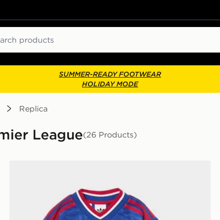
ch
SUMMER-READY FOOTWEAR
HOLIDAY MODE
Replica
remier League
(26 Products)
lkeeper Away Kit Children
adidas Manchester United FC 2026/27 Away Kit Child