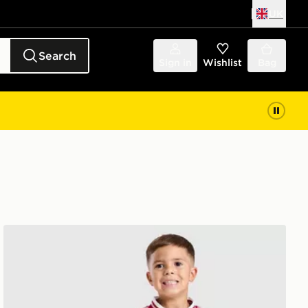
UK
Search
Sign in
Wishlist
Bag
ren
adidas Liverpool FC 2026/27 Away Kit Children