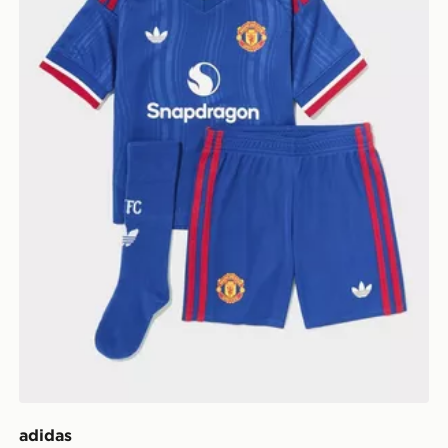
adidas