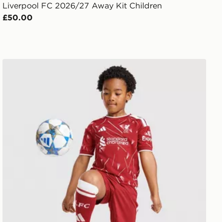
Liverpool FC 2026/27 Away Kit Children
£50.00
it Children
adidas Liverpool FC 2026/27 Home Kit Children