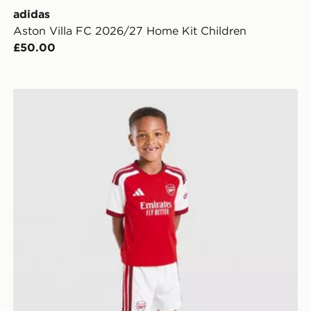
adidas
Aston Villa FC 2026/27 Home Kit Children
£50.00
adidas Arsenal FC 2026/27 Home Kit Children