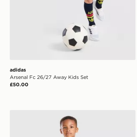
adidas
Arsenal Fc 26/27 Away Kids Set
£50.00
adidas Manchester United FC 2026/27 Home Kit Chi