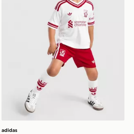
adidas