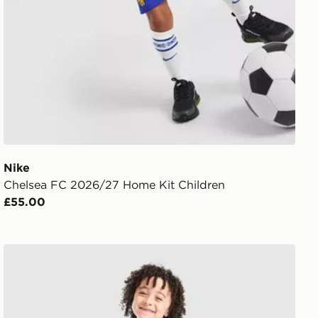
Nike
Chelsea FC 2026/27 Home Kit Children
£55.00
t
PUMA Manchester City FC 2026/27 Home Kit Children