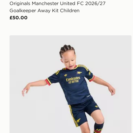
Originals Manchester United FC 2026/27
Goalkeeper Away Kit Children
£50.00
adidas Arsenal Fc 26/27 Away Kids Set