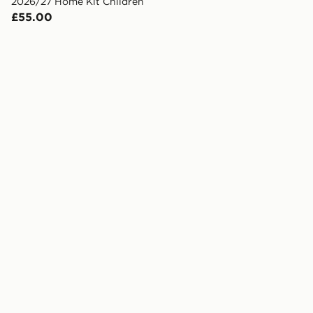
2026/27 Home Kit Children
£55.00