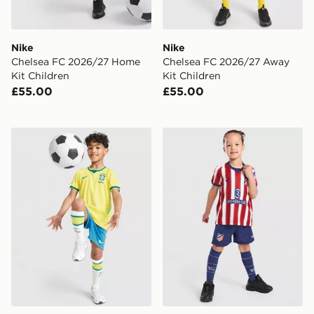
Nike
Nike
Chelsea FC 2026/27 Home
Chelsea FC 2026/27 Away
Kit Children
Kit Children
£55.00
£55.00
Nike Brazil 2026 Home Kit Children
Nike Atletico Madrid 2026