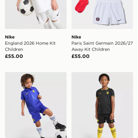
Nike
Nike
England 2026 Home Kit
Paris Saint Germain 2026/27
Children
Away Kit Children
£55.00
£55.00
Nike Chelsea FC 2026/27 Home Kit Children
Nike Chelsea FC 2026/27 A