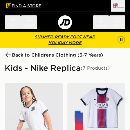
FIND A STORE
UK
 to main content
Skip footer
Menu
Search
Sign in
Bag
SUMMER-READY FOOTWEAR
HOLIDAY MODE
Back to Childrens Clothing (3-7 Years)
Kids - Nike Replica
(7 Products)
Nike England 2026 Home Kit Children
Nike Paris Saint Germain 2