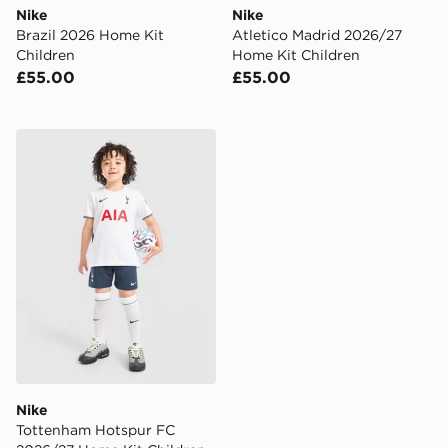
Nike
Nike
Brazil 2026 Home Kit
Atletico Madrid 2026/27
Children
Home Kit Children
£55.00
£55.00
Nike Tottenham Hotspur FC 2026/27 Home Kit Childr
Nike
Tottenham Hotspur FC