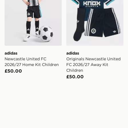
adidas
adidas
Newcastle United FC
Originals Newcastle United
2026/27 Home Kit Children
FC 2026/27 Away Kit
Children
£50.00
£50.00