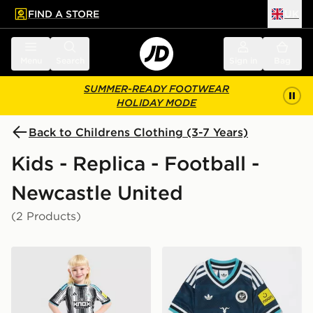
FIND A STORE
UK
 to main content
Skip footer
Menu
Search
Sign in
Bag
SUMMER-READY FOOTWEAR
HOLIDAY MODE
Back to Childrens Clothing (3-7 Years)
Kids - Replica - Football -
Newcastle United
(2 Products)
adidas Newcastle United FC 2026/27 Home Kit Childr
adidas Originals Newcastl