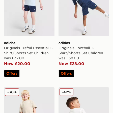
adidas
adidas
Originals Trefoil Essential T-
Originals Football T-
Shirt/Shorts Set Children
Shirt/Shorts Set Children
was £32.00
was £38.00
Now £20.00
Now £28.00
Offers
Offers
adidas Originals Waffle T-Shirt/Shorts Set Children
adidas Originals Cafe T-Shi
-30%
-42%