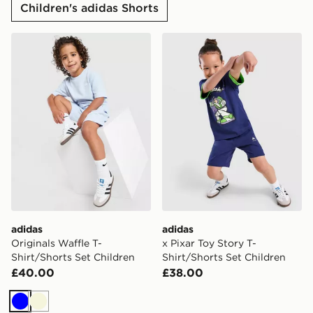
Children's adidas Shorts
adidas Originals Waffle T-Shirt/Shorts Set Children
adidas x Pixar Toy Story T-
adidas
adidas
Originals Waffle T-
x Pixar Toy Story T-
Shirt/Shorts Set Children
Shirt/Shorts Set Children
£40.00
£38.00
Blue
Beige