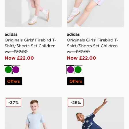
adidas
adidas
Originals Girls' Firebird T-
Originals Girls' Firebird T-
Shirt/Shorts Set Children
Shirt/Shorts Set Children
was £32.00
was £32.00
Now £22.00
Now £22.00
Green
Purple
Purple
Green
Offers
Offers
adidas Originals Trefoil Essential T-Shirt/Shorts Set Chi
adidas Originals Football T
-37%
-26%