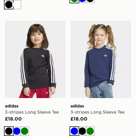
Green
Blue
Black
Black
White
adidas 3-stripes Long Sleeve Tee
adidas 3-stripes Long Slee
adidas
adidas
3-stripes Long Sleeve Tee
3-stripes Long Sleeve Tee
£18.00
£18.00
Black
Blue
Green
Blue
Black
Green