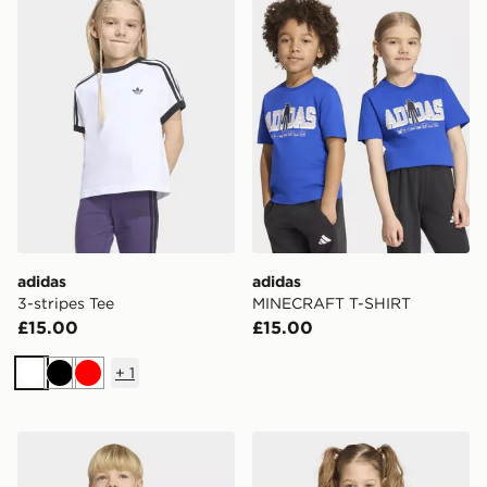
adidas
adidas
3-stripes Tee
MINECRAFT T-SHIRT
£15.00
£15.00
+
1
White
Black
Red
adidas MINECRAFT T-SHIRT
adidas 3-stripes Tee