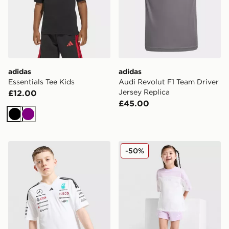
adidas
adidas
Essentials Tee Kids
Audi Revolut F1 Team Driver
Jersey Replica
£12.00
£45.00
Black
Purple
adidas Mercedes Amg Petronas F1 Driver Shirt Junior
adidas Linear T-Shirt/Short
-50%