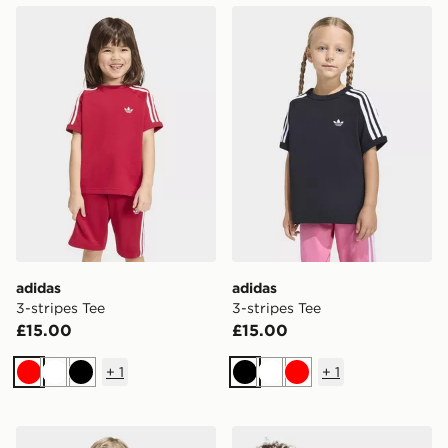
adidas 3-stripes Tee
adidas 3-stripes Tee
adidas
adidas
3-stripes Tee
3-stripes Tee
£15.00
£15.00
+
1
+
1
Red
White
Black
Black
White
Red
adidas 3-stripes Tee
adidas MINECRAFT T-SHI