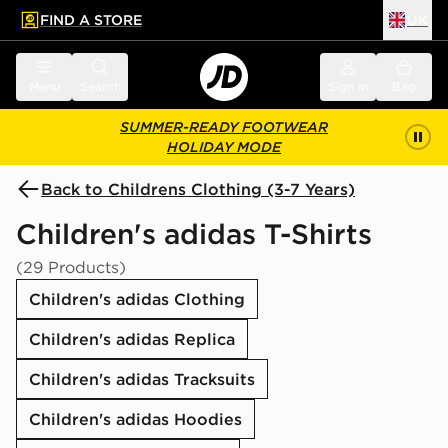
FIND A STORE
UK
 to main content
Skip footer
Menu
Search
Sign in
Bag
SUMMER-READY FOOTWEAR
HOLIDAY MODE
Back to Childrens Clothing (3-7 Years)
Children's adidas T-Shirts
(29 Products)
Children's adidas Clothing
Children's adidas Replica
Children's adidas Tracksuits
Children's adidas Hoodies