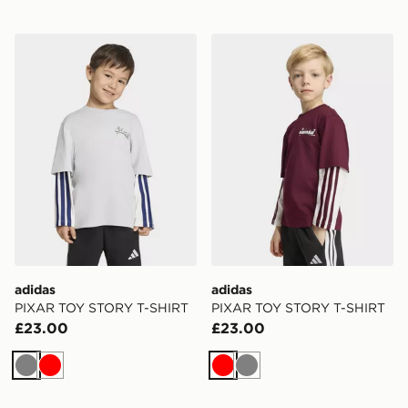
adidas PIXAR TOY STORY T-SHIRT
adidas PIXAR TOY STORY 
adidas
adidas
PIXAR TOY STORY T-SHIRT
PIXAR TOY STORY T-SHIRT
£23.00
£23.00
Grey
Red
Red
Grey