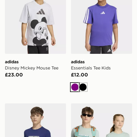
adidas
adidas
Disney Mickey Mouse Tee
Essentials Tee Kids
£23.00
£12.00
Purple
Black
adidas Minecraft TEE
adidas Minecraft TEE