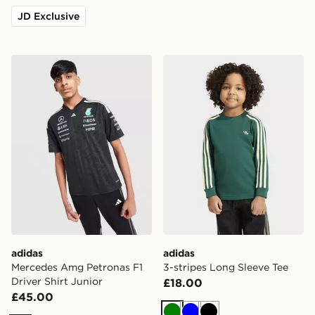
JD Exclusive
adidas Mercedes Amg Petronas F1 Driver Shirt Junior
adidas 3-stripes Long Slee
adidas
adidas
Mercedes Amg Petronas F1
3-stripes Long Sleeve Tee
Driver Shirt Junior
£18.00
£45.00