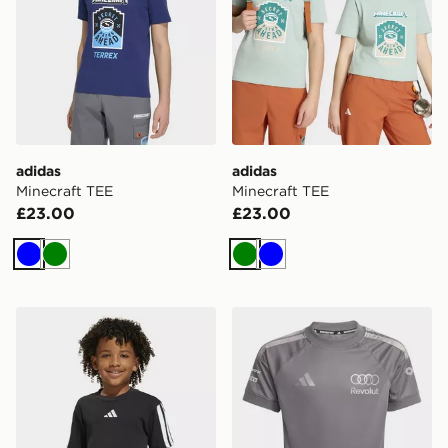
adidas
adidas
Minecraft TEE
Minecraft TEE
£23.00
£23.00
Blue
Green
Green
Blue
adidas Essentials Tee Kids
adidas Audi Revolut F1 Tea