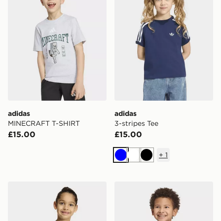
adidas
adidas
MINECRAFT T-SHIRT
3-stripes Tee
£15.00
£15.00
+
1
Blue
White
Black
adidas Disney Mickey Mouse Tee
adidas Essentials Tee Kids