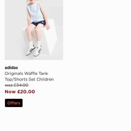
adidas
Originals Waffle Tank
Top/Shorts Set Children
was £34.00
Now £20.00
Offers