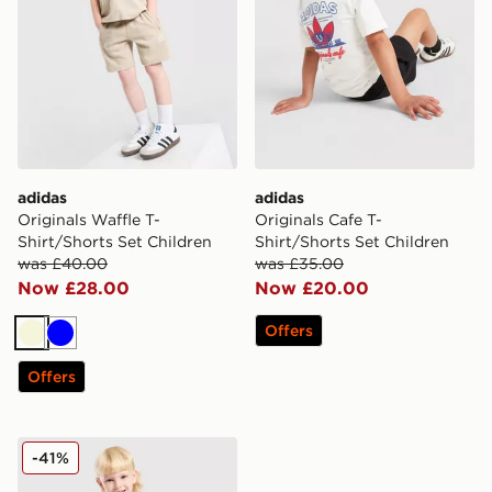
adidas
adidas
Originals Waffle T-
Originals Cafe T-
Shirt/Shorts Set Children
Shirt/Shorts Set Children
was £40.00
was £35.00
Now £28.00
Now £20.00
Offers
Beige
Blue
Offers
adidas Originals Waffle Tank Top/Shorts Set Children
-41%