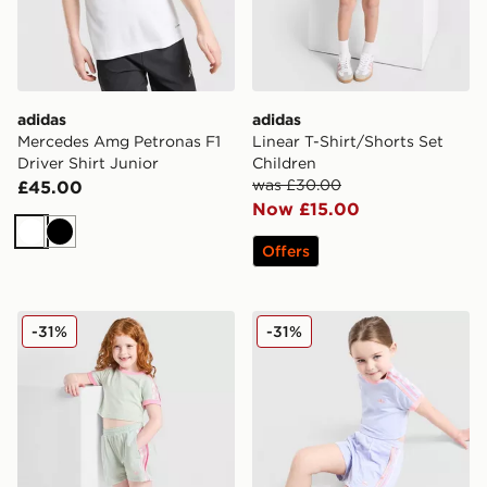
adidas
adidas
Mercedes Amg Petronas F1
Linear T-Shirt/Shorts Set
Driver Shirt Junior
Children
was £30.00
£45.00
Now £15.00
White
Black
Offers
adidas Originals Girls' Firebird T-Shirt/Shorts Set Child
adidas Originals Girls' Fire
-31%
-31%