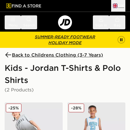
FIND A STORE
UK
 to main content
Skip footer
Menu
Search
Sign in
Bag
SUMMER-READY FOOTWEAR
HOLIDAY MODE
Back to Childrens Clothing (3-7 Years)
Kids - Jordan T-Shirts & Polo
Shirts
(2 Products)
Jordan All Over Print T-Shirt/Shorts Set Children
Jordan 23 Jersey/Shorts Se
-25%
-28%