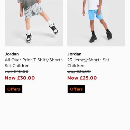
Jordan
Jordan
All Over Print T-Shirt/Shorts
23 Jersey/Shorts Set
Set Children
Children
was £40.00
was £35.00
Now £30.00
Now £25.00
Offers
Offers