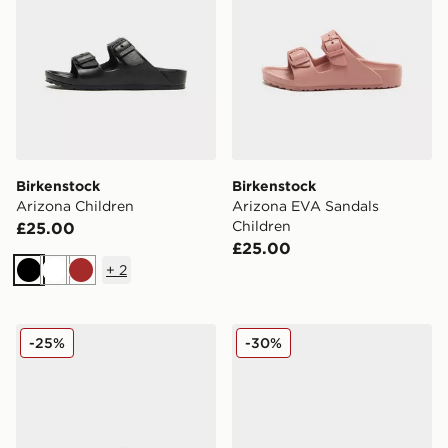
Birkenstock
Birkenstock
Arizona Children
Arizona EVA Sandals
Children
£25.00
£25.00
+
2
Black
White
Brown
Birkenstock Arizona Children
Birkenstock Arizona Flower
-25%
-30%