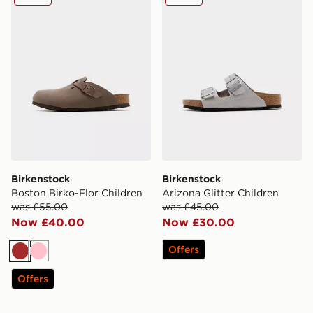
Birkenstock
Birkenstock
Boston Birko-Flor Children
Arizona Glitter Children
was £55.00
was £45.00
Now £40.00
Now £30.00
Offers
Brown
Pink
Offers