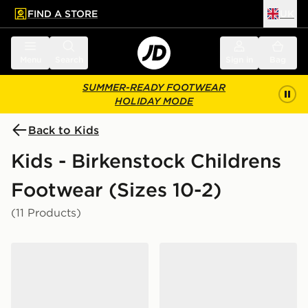
FIND A STORE
UK
 to main content
Skip footer
Menu
Search
Sign in
Bag
SUMMER-READY FOOTWEAR
HOLIDAY MODE
Back to Kids
Kids - Birkenstock Childrens
Footwear (Sizes 10-2)
(11 Products)
Birkenstock Arizona Children
Birkenstock Arizona EVA S