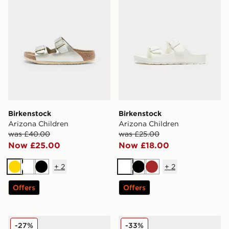
Birkenstock
Birkenstock
Arizona Children
Arizona Children
was £40.00
was £25.00
Now £25.00
Now £18.00
+
2
+
2
Gold
White
Black
White
Black
Brown
Offers
Offers
Birkenstock Boston Birko-Flor Children
Birkenstock Arizona Glitter
-27%
-33%