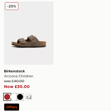
Birkenstock Arizona Children
-25%
Birkenstock
Arizona Children
was £40.00
Now £30.00
+
2
Brown
White
Black
Offers