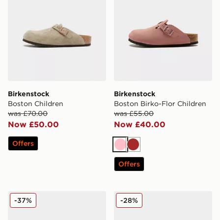
Birkenstock
Birkenstock
Boston Children
Boston Birko-Flor Children
was £70.00
was £55.00
Now £50.00
Now £40.00
Offers
Pink
Brown
Offers
Birkenstock Arizona Children
Birkenstock Arizona Childr
-37%
-28%