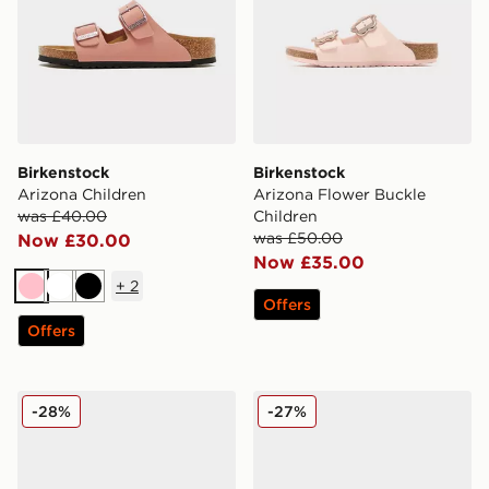
Birkenstock
Birkenstock
Arizona Children
Arizona Flower Buckle
was £40.00
Children
was £50.00
Now £30.00
Now £35.00
+
2
Pink
White
Black
Offers
Offers
Birkenstock Boston Children
Birkenstock Boston Birko-F
-28%
-27%