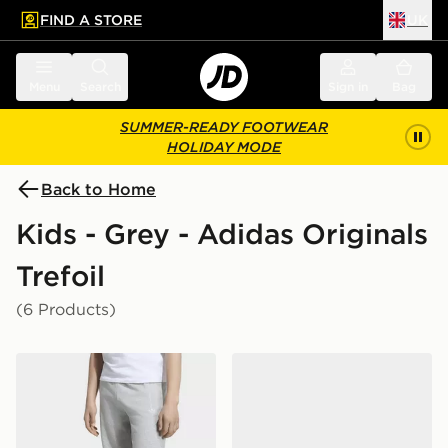
FIND A STORE
UK
 to main content
Skip footer
Menu
Search
Sign in
Bag
SUMMER-READY FOOTWEAR
HOLIDAY MODE
Back to Home
Kids - Grey - Adidas Originals
Trefoil
(6 Products)
adidas OVERSIZED FLEECE JOGGERS
adidas Handball Spezial Sh