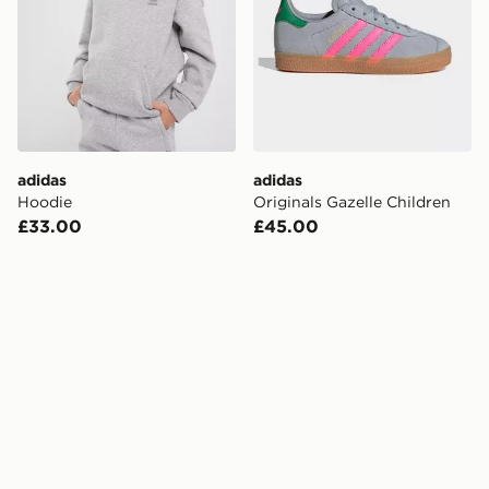
adidas
adidas
Hoodie
Originals Gazelle Children
£33.00
£45.00