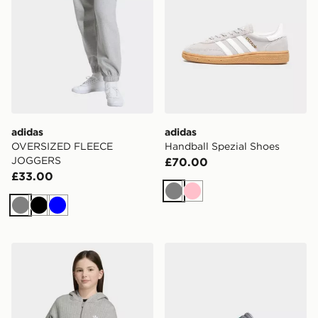
adidas
adidas
OVERSIZED FLEECE
Handball Spezial Shoes
JOGGERS
£70.00
£33.00
Grey
Pink
Grey
Black
Blue
adidas LOOSE PADDED RIB ZIP HOODIE
adidas Gazelle Comfort Clo