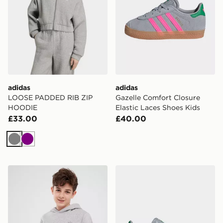
adidas
adidas
LOOSE PADDED RIB ZIP
Gazelle Comfort Closure
HOODIE
Elastic Laces Shoes Kids
£33.00
£40.00
Grey
Purple
adidas Hoodie
adidas Originals Gazelle Ch