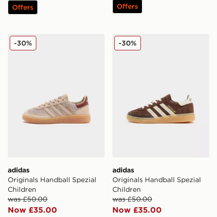
Offers
Offers
adidas Originals Handball Spezial Children
adidas Originals Handball S
-30%
-30%
adidas
adidas
Originals Handball Spezial
Originals Handball Spezial
Children
Children
was £50.00
was £50.00
Now £35.00
Now £35.00