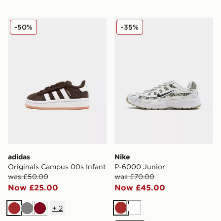
adidas Originals Campus 00s Infant
Nike P-6000 Junior
-50%
-35%
adidas
Nike
Originals Campus 00s Infant
P-6000 Junior
was £50.00
was £70.00
Now £25.00
Now £45.00
+
2
Brown
White
Brown
Grey
Burgundy