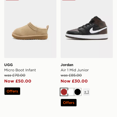
UGG
Jordan
Micro Boot Infant
Air 1 Mid Junior
was £70.00
was £85.00
Now £50.00
Now £30.00
Offers
+
1
Brown
White
Black
Offers