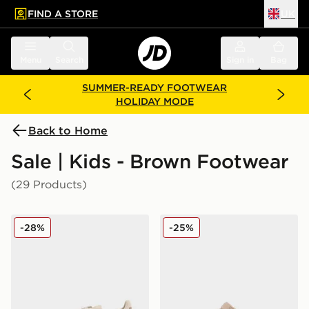
FIND A STORE
UK
 to main content
Skip footer
Menu
Search
Sign in
Bag
SUMMER-READY FOOTWEAR
HOLIDAY MODE
Back to Home
Sale | Kids - Brown Footwear
(29 Products)
adidas Originals Handball Spezial Junior
Crocs Classic Clog Satin Ch
-28%
-25%