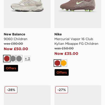
New Balance
Nike
9060 Children
Mercurial Vapor 16 Club
was £80.00
Kylian Mbappe FG Children
was £50.00
Now £50.00
Now £35.00
+
3
Brown
Grey
Grey
Brown
Orange
Offers
Offers
adidas Originals Campus 00s Beta Junior
Birkenstock Boston Birko-F
-28%
-27%