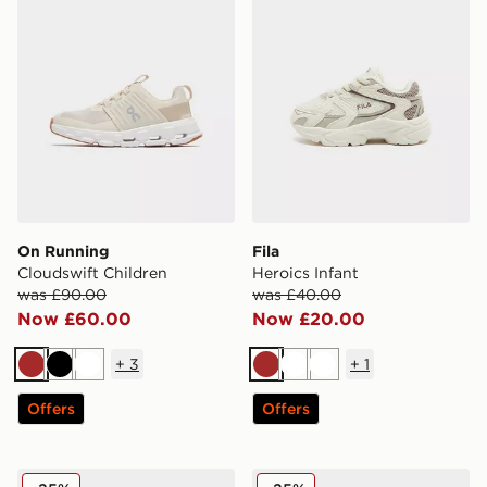
On Running
Fila
Cloudswift Children
Heroics Infant
was £90.00
was £40.00
Now £60.00
Now £20.00
+
3
+
1
Brown
Black
White
Brown
White
White
Offers
Offers
adidas Originals Handball Spezial Infant
Crocs Classic Clog Infant