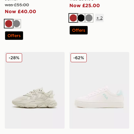
was £55.00
Now £25.00
Now £40.00
+
2
Brown
Black
Grey
Brown
Grey
Offers
Offers
adidas Originals Ozweego Junior
Fila Panache 2 Junior
-28%
-62%