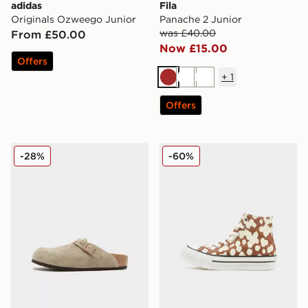
adidas
Fila
Originals Ozweego Junior
Panache 2 Junior
was £40.00
From £50.00
Now £15.00
Offers
+
1
Brown
White
White
Offers
Birkenstock Boston Children
Converse Chuck Taylor All S
-28%
-60%