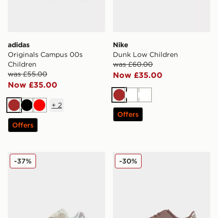
adidas
Nike
Originals Campus 00s
Dunk Low Children
Children
was £60.00
was £55.00
Now £35.00
Now £35.00
Brown
White
White
+
2
Brown
Black
Red
Offers
Offers
New Balance 9060 Children
Nike Mercurial Vapor 16 Cl
-37%
-30%