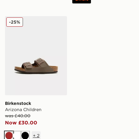
Birkenstock Arizona Children
-25%
Birkenstock
Arizona Children
was £40.00
Now £30.00
+
2
Brown
White
Black