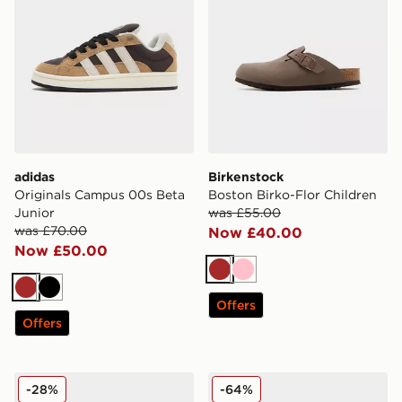
adidas
Birkenstock
Originals Campus 00s Beta
Boston Birko-Flor Children
Junior
was £55.00
was £70.00
Now £40.00
Now £50.00
Brown
Pink
Brown
Black
Offers
Offers
UGG Micro Boot Infant
Jordan Air 1 Mid Junior
-28%
-64%