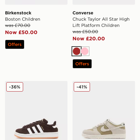
Birkenstock
Converse
Boston Children
Chuck Taylor All Star High
was £70.00
Lift Platform Children
was £50.00
Now £50.00
Now £20.00
Offers
Brown
Pink
Offers
adidas Originals Campus 00s Children
Nike Dunk Low Children
-36%
-41%