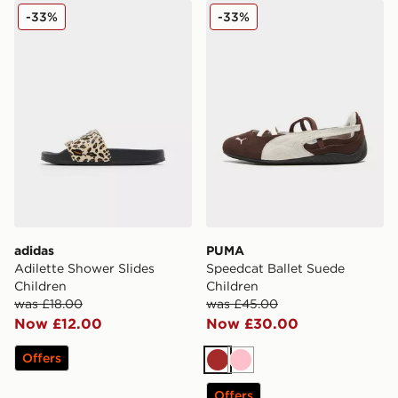
adidas Adilette Shower Slides Children
PUMA Speedcat Ballet Sued
-33%
-33%
adidas
PUMA
Adilette Shower Slides
Speedcat Ballet Suede
Children
Children
was £18.00
was £45.00
Now £12.00
Now £30.00
Offers
Brown
Pink
Offers