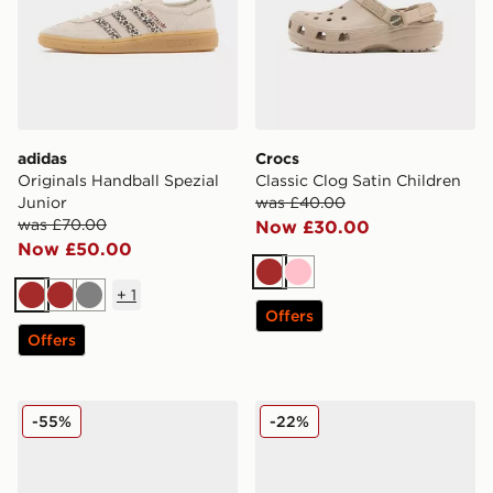
adidas
Crocs
Originals Handball Spezial
Classic Clog Satin Children
Junior
was £40.00
was £70.00
Now £30.00
Now £50.00
Brown
Pink
+
1
Brown
Brown
Grey
Offers
Offers
Fila Heroic Children
Crocs Classic Clog Children
-55%
-22%