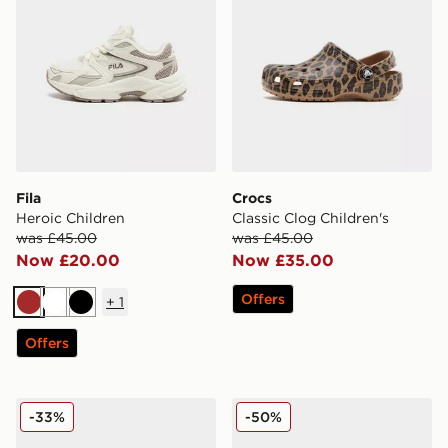
Fila
Crocs
Heroic Children
Classic Clog Children's
was £45.00
was £45.00
Now £20.00
Now £35.00
Offers
+
1
Brown
White
Black
Offers
On Running Cloudswift Children
Fila Heroics Infant
-33%
-50%