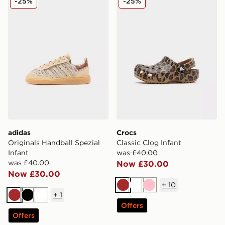
-25%
-25%
adidas
Crocs
Originals Handball Spezial
Classic Clog Infant
Infant
was £40.00
was £40.00
Now £30.00
Now £30.00
+
10
Brown
White
Pink
+
1
Brown
Black
White
Offers
Offers