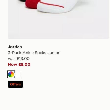
Jordan
3-Pack Ankle Socks Junior
was £13.00
Now £8.00
Multi
White
Offers