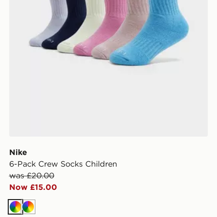
Nike
6-Pack Crew Socks Children
was £20.00
Now £15.00
Multi
Multi