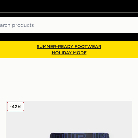
ch
SUMMER-READY FOOTWEAR
HOLIDAY MODE
Under Armour 3-Pack Performance Tech Boxers Junior
-42%