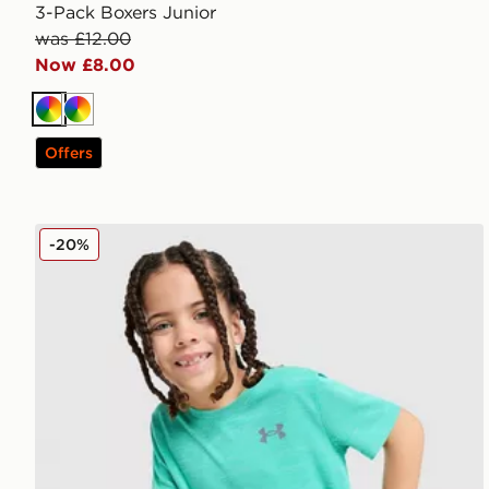
3-Pack Boxers Junior
was £12.00
Now £8.00
Multi
Multi
Offers
Under Armour Tech Twist T-Shirt/Shorts Set Children
-20%