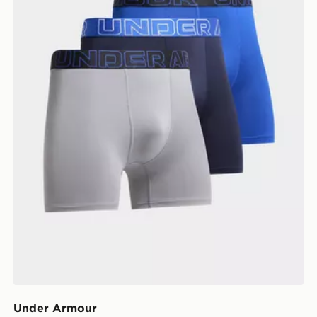
Under Armour