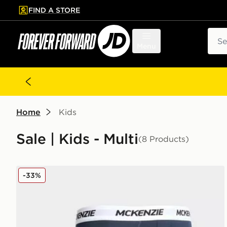
FIND A STORE
p to main content
Skip footer
Sear
Menu
Home
Kids
Sale | Kids - Multi
(8 Products)
McKenzie 3-Pack Boxers Junior
-33%