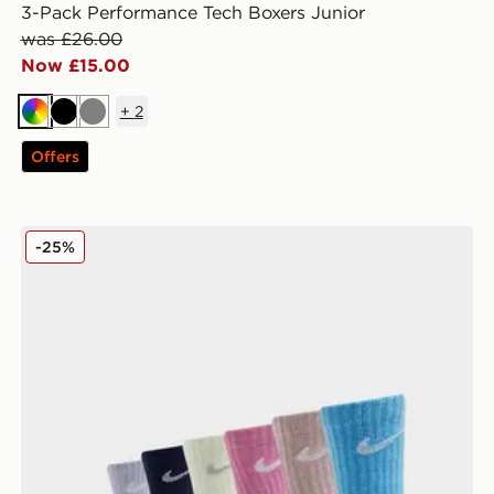
3-Pack Performance Tech Boxers Junior
was £26.00
Now £15.00
+
2
Multi
Black
Grey
Offers
Nike 6-Pack Crew Socks Children
-25%