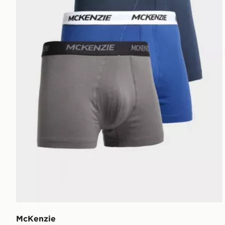
McKenzie