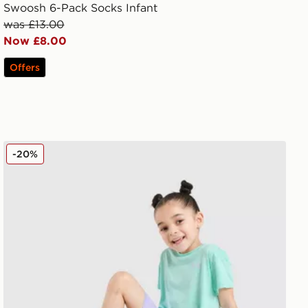
Swoosh 6-Pack Socks Infant
was £13.00
Now £8.00
Offers
Under Armour Tech Twist T-Shirt/Shorts Set Children
-20%