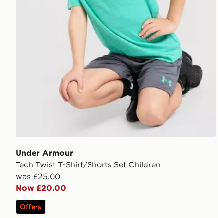
Under Armour
Tech Twist T-Shirt/Shorts Set Children
was £25.00
Now £20.00
Offers