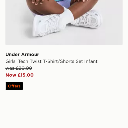
Under Armour
Girls' Tech Twist T-Shirt/Shorts Set Infant
was £20.00
Now £15.00
Offers