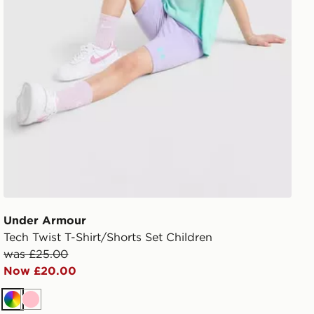
Under Armour
Tech Twist T-Shirt/Shorts Set Children
was £25.00
Now £20.00
Multi
Pink