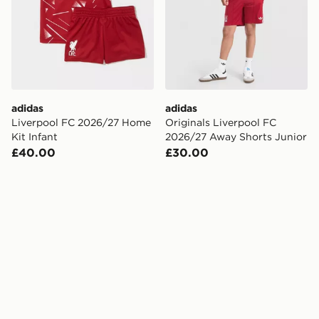
adidas
adidas
Liverpool FC 2026/27 Home
Originals Liverpool FC
Kit Infant
2026/27 Away Shorts Junior
£40.00
£30.00