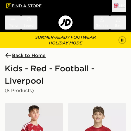
FIND A STORE
UK
 to main content
Skip footer
Menu
Search
Sign in
Bag
SUMMER-READY FOOTWEAR
HOLIDAY MODE
Back to Home
Kids - Red - Football -
Liverpool
(8 Products)
adidas Liverpool FC 2026/27 Home Shorts Junior
adidas Liverpool FC 2026/2