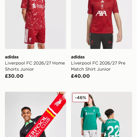
adidas
adidas
Liverpool FC 2026/27 Home
Liverpool FC 2026/27 Pre
Shorts Junior
Match Shirt Junior
£30.00
£40.00
47 Brand Liverpool FC Scarf
adidas Originals Liverpool 
-46%