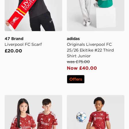
47 Brand
adidas
Liverpool FC Scarf
Originals Liverpool FC
25/26 Ekitike #22 Third
£20.00
Shirt Junior
was £75.00
Now £40.00
Offers
adidas Liverpool FC 2026/27 Home Shirt Junior
adidas Liverpool FC 2026/