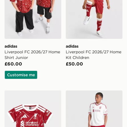
adidas
adidas
Liverpool FC 2026/27 Home
Liverpool FC 2026/27 Home
Shirt Junior
Kit Children
£60.00
£50.00
Customise me
adidas Liverpool FC 2026/27 Home Kit Infant
adidas Originals Liverpool