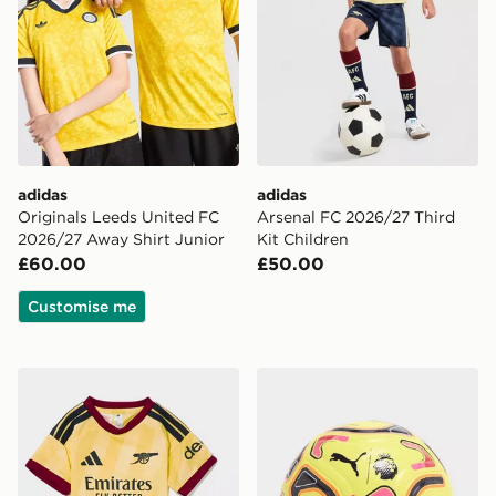
adidas
adidas
Originals Leeds United FC
Arsenal FC 2026/27 Third
2026/27 Away Shirt Junior
Kit Children
£60.00
£50.00
Customise me
adidas Arsenal FC 2026/27 Third Kit Infant
PUMA Premier League 2026/