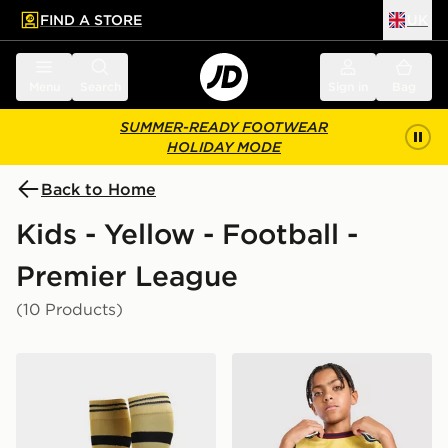
FIND A STORE
UK
 to main content
Skip footer
Menu
Search
Sign in
Bag
SUMMER-READY FOOTWEAR
HOLIDAY MODE
Back to Home
Kids - Yellow - Football -
Premier League
(10 Products)
PUMA Manchester City FC 2026/27 Away Socks Junio
adidas Arsenal FC 2026/27 