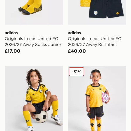
adidas
adidas
Originals Leeds United FC
Originals Leeds United FC
2026/27 Away Socks Junior
2026/27 Away Kit Infant
£17.00
£40.00
adidas Originals Leeds United FC 2026/27 Away Kit C
SUDU Wolverhampton Wand
-31%