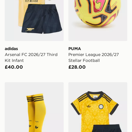
adidas
PUMA
Arsenal FC 2026/27 Third
Premier League 2026/27
Kit Infant
Stellar Football
£40.00
£28.00
adidas Originals Leeds United FC 2026/27 Away Socks
adidas Originals Leeds Uni