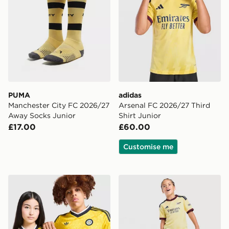
PUMA
adidas
Manchester City FC 2026/27
Arsenal FC 2026/27 Third
Away Socks Junior
Shirt Junior
£17.00
£60.00
Customise me
adidas Originals Leeds United FC 2026/27 Away Shirt 
adidas Arsenal FC 2026/27 