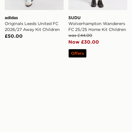
adidas
SUDU
Originals Leeds United FC
Wolverhampton Wanderers
2026/27 Away Kit Children
FC 25/25 Home Kit Children
was £44.00
£50.00
Now £30.00
Offers