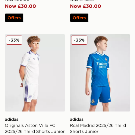
Now £30.00
Now £30.00
Offers
Offers
adidas Originals Aston Villa FC 2025/26 Third Shorts 
adidas Real Madrid 2025/26
-33%
-33%
adidas
adidas
Originals Aston Villa FC
Real Madrid 2025/26 Third
2025/26 Third Shorts Junior
Shorts Junior