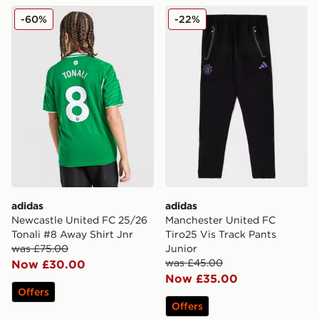
adidas Newcastle United FC 25/26 Tonali #8 Away Shir
adidas Manchester United F
-60%
-22%
adidas
adidas
Newcastle United FC 25/26
Manchester United FC
Tonali #8 Away Shirt Jnr
Tiro25 Vis Track Pants
was £75.00
Junior
was £45.00
Now £30.00
Now £35.00
Offers
Offers