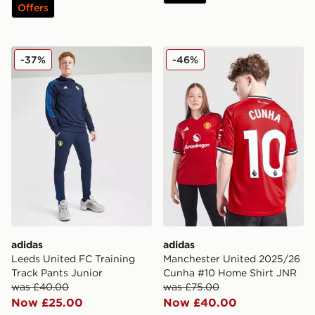
Offers
adidas Leeds United FC Training Track Pants Junior
adidas Manchester United
-37%
-46%
adidas
adidas
Leeds United FC Training
Manchester United 2025/26
Track Pants Junior
Cunha #10 Home Shirt JNR
was £40.00
was £75.00
Now £25.00
Now £40.00