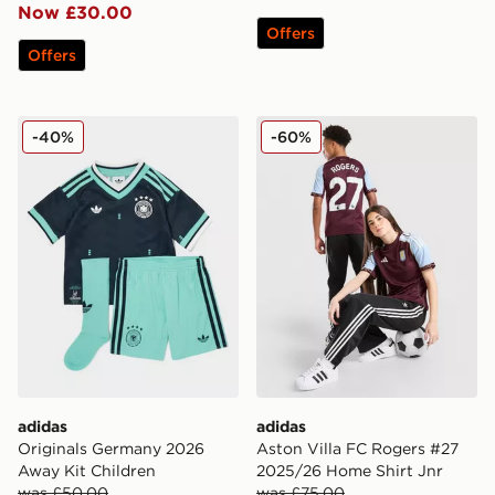
Now £30.00
Offers
Offers
adidas Originals Germany 2026 Away Kit Children
adidas Aston Villa FC Rog
-40%
-60%
adidas
adidas
Originals Germany 2026
Aston Villa FC Rogers #27
Away Kit Children
2025/26 Home Shirt Jnr
was £50.00
was £75.00