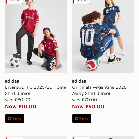
adidas
adidas
Liverpool FC 2025/26 Home
Originals Argentina 2026
Shirt Junior
Away Shirt Junior
was £60.00
was £70.00
Now £10.00
Now £50.00
Offers
Offers
adidas Predator Club Fold-Over Tongue TF Children
adidas Manchester United 