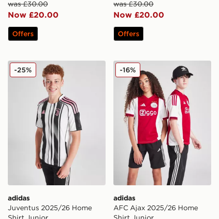
was £30.00
was £30.00
Now £20.00
Now £20.00
Offers
Offers
adidas Juventus 2025/26 Home Shirt Junior
adidas AFC Ajax 2025/26 H
-25%
-16%
adidas
adidas
Juventus 2025/26 Home
AFC Ajax 2025/26 Home
Shirt Junior
Shirt Junior