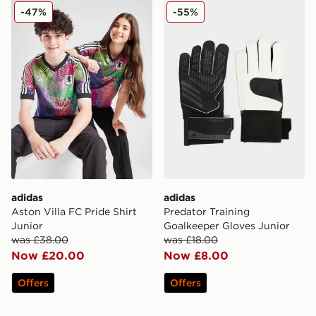
adidas Aston Villa FC Pride Shirt Junior
adidas Predator Training G
-47%
-55%
adidas
adidas
Aston Villa FC Pride Shirt
Predator Training
Junior
Goalkeeper Gloves Junior
was £38.00
was £18.00
Now £20.00
Now £8.00
Offers
Offers