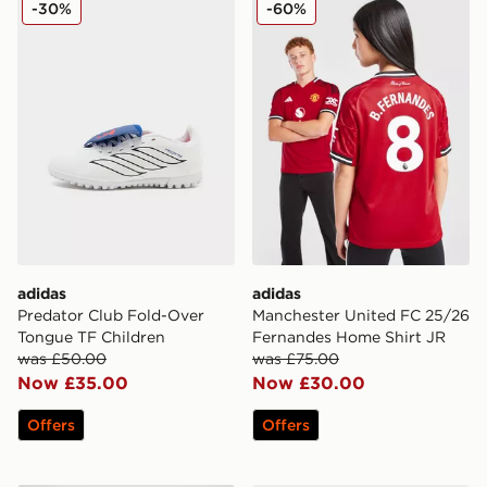
-30%
-60%
adidas
adidas
Predator Club Fold-Over
Manchester United FC 25/26
Tongue TF Children
Fernandes Home Shirt JR
was £50.00
was £75.00
Now £35.00
Now £30.00
Offers
Offers