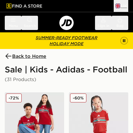
FIND A STORE
UK
 to main content
Skip footer
Menu
Search
Sign in
Bag
SUMMER-READY FOOTWEAR
HOLIDAY MODE
Back to Home
Sale | Kids - Adidas - Football
(31 Products)
adidas Wales 2026 Home Shirt Junior
adidas Wales 2026 Home Ki
-72%
-60%