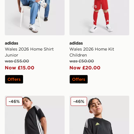
adidas
adidas
Wales 2026 Home Shirt
Wales 2026 Home Kit
Junior
Children
was £55.00
was £50.00
Now £15.00
Now £20.00
Offers
Offers
adidas Tiro 26 Shorts Junior
adidas Tiro 26 T-Shirt Junio
-46%
-46%