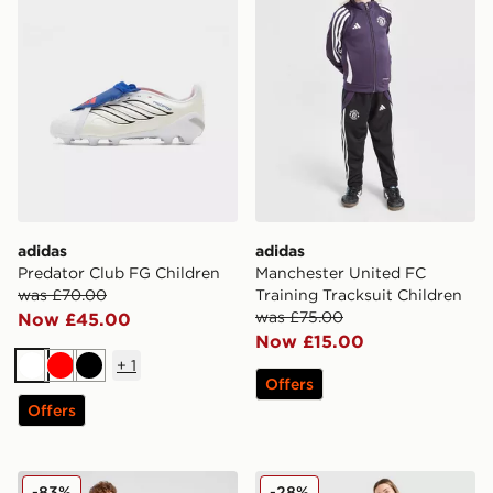
adidas
adidas
Predator Club FG Children
Manchester United FC
was £70.00
Training Tracksuit Children
was £75.00
Now £45.00
Now £15.00
+
1
White
Red
Black
Offers
Offers
adidas Liverpool FC 2025/26 Home Shirt Junior
adidas Originals Argentina
-83%
-28%