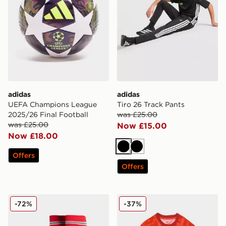
adidas
adidas
UEFA Champions League
Tiro 26 Track Pants
2025/26 Final Football
was £25.00
was £25.00
Now £15.00
Now £18.00
Black
Black
Offers
Offers
adidas Wales 2026 Home Socks Junior
adidas Wales 2026 Pre Mat
-72%
-37%