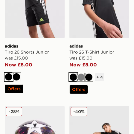
adidas
adidas
Tiro 26 Shorts Junior
Tiro 26 T-Shirt Junior
was £15.00
was £15.00
Now £8.00
Now £8.00
+
4
Black
Black
Black
Grey
Black
Offers
Offers
adidas UEFA Champions League 2025/26 Final Footba
adidas Tiro 26 Track Pants
-28%
-40%