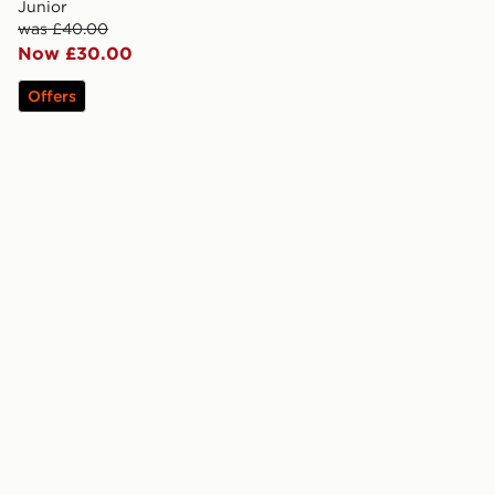
Junior
was £40.00
Now £30.00
Offers