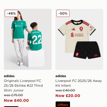
adidas Originals Liverpool FC 25/26 Ekitike #22 Third 
adidas Liverpool FC 2025/
-46%
-50%
adidas
adidas
Originals Liverpool FC
Liverpool FC 2025/26 Away
25/26 Ekitike #22 Third
Kit Infant
Shirt Junior
was £40.00
was £75.00
Now £20.00
Now £40.00
Offers