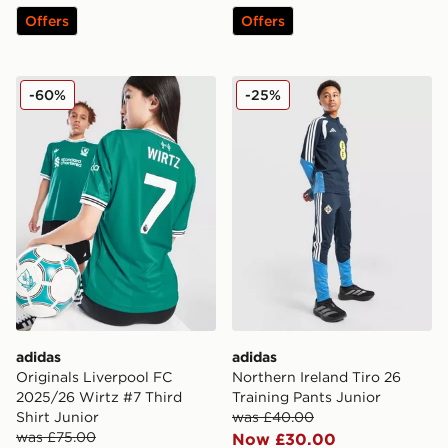
Offers
Offers
adidas Originals Liverpool FC 2025/26 Wirtz #7 Third 
adidas Northern Ireland Tir
-60%
-25%
adidas
adidas
Originals Liverpool FC
Northern Ireland Tiro 26
2025/26 Wirtz #7 Third
Training Pants Junior
Shirt Junior
was £40.00
was £75.00
Now £30.00