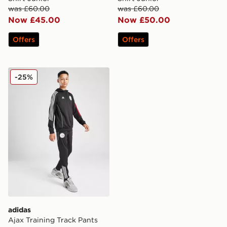
was £60.00
was £60.00
Now £45.00
Now £50.00
Offers
Offers
adidas Ajax Training Track Pants Junior
-25%
adidas
Ajax Training Track Pants