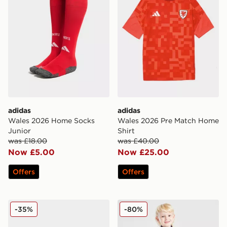
adidas
adidas
Wales 2026 Home Socks
Wales 2026 Pre Match Home
Junior
Shirt
was £18.00
was £40.00
Now £5.00
Now £25.00
Offers
Offers
adidas Predator Club FG Children
adidas Manchester United F
-35%
-80%