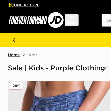
FIND A STORE
p to main content
Skip footer
Sear
Menu
Home
Kids
Sale | Kids - Purple Clothing
(9
MONTIREX Trail Swim Shorts Junior
-28%