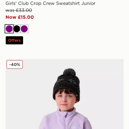
Girls' Club Crop Crew Sweatshirt Junior
was £33.00
Now £15.00
Purple
Black
Purple
Offers
The North Face Kid Glacier 1/4 Zip Pullover
-40%