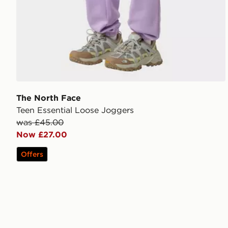
The North Face
Teen Essential Loose Joggers
was £45.00
Now £27.00
Offers