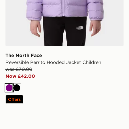
The North Face
Reversible Perrito Hooded Jacket Children
was £70.00
Now £42.00
Purple
Black
Offers