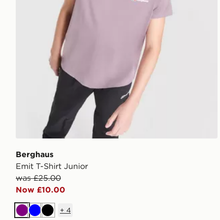
Berghaus
Emit T-Shirt Junior
was £25.00
Now £10.00
+
4
Purple
Blue
Black