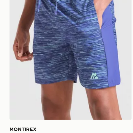
MONTIREX