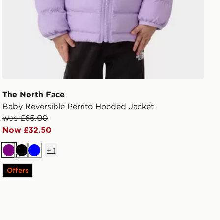
The North Face
Baby Reversible Perrito Hooded Jacket
was £65.00
Now £32.50
+
1
Purple
Black
Blue
Offers