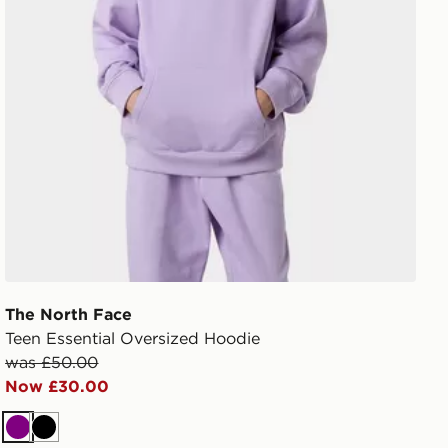
The North Face
Teen Essential Oversized Hoodie
was £50.00
Now £30.00
Purple
Black