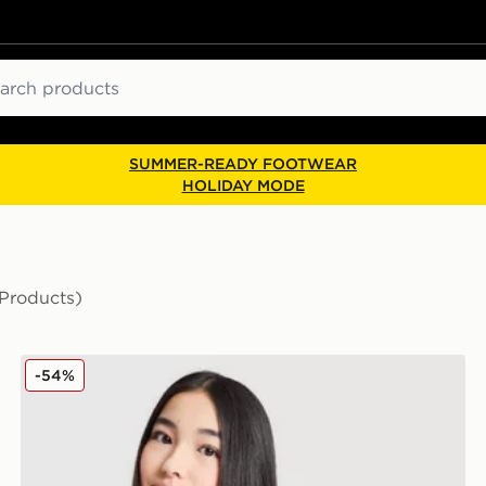
ch
SUMMER-READY FOOTWEAR
HOLIDAY MODE
 Products)
Nike Girls' Club Crop Crew Sweatshirt Junior
-54%