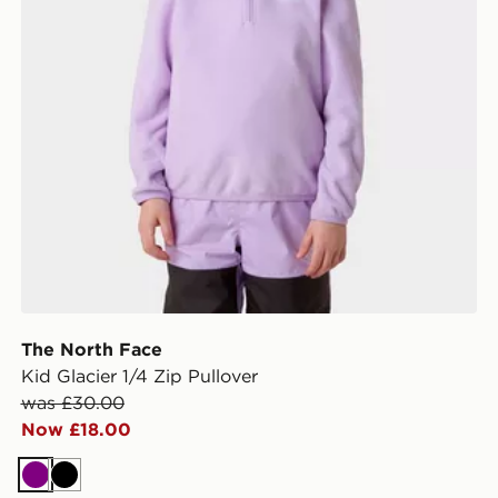
The North Face
Kid Glacier 1/4 Zip Pullover
was £30.00
Now £18.00
Purple
Black