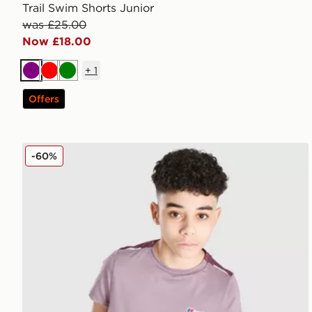
Trail Swim Shorts Junior
was £25.00
Now £18.00
+
1
Purple
Red
Green
Offers
Berghaus Emit T-Shirt Junior
-60%