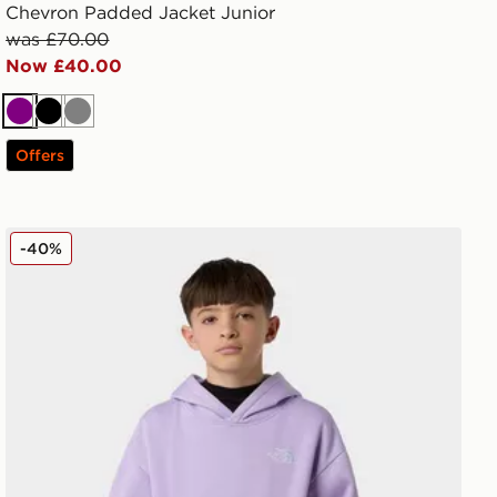
Chevron Padded Jacket Junior
was £70.00
Now £40.00
Purple
Black
Grey
Offers
The North Face Teen Essential Oversized Hoodie
-40%