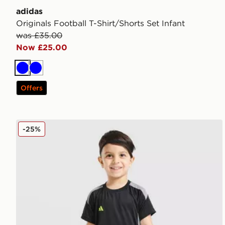
adidas
Originals Football T-Shirt/Shorts Set Infant
was £35.00
Now £25.00
Blue
Blue
Offers
adidas Tiro 26 T-Shirt/Shorts Set Infant
-25%