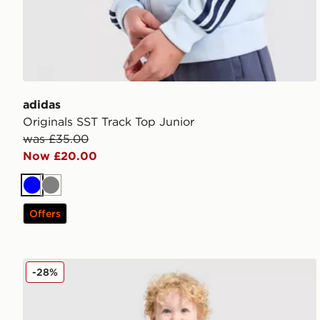
adidas
Originals SST Track Top Junior
was £35.00
Now £20.00
Blue
Grey
Offers
adidas Originals Football T-Shirt/Shorts Set Infant
-28%