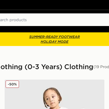
ch
SUMMER-READY FOOTWEAR
HOLIDAY MODE
Clothing (0-3 Years) Clothing
(19 Pro
adidas Spider-man T-shirt/shorts Set Infant
-50%