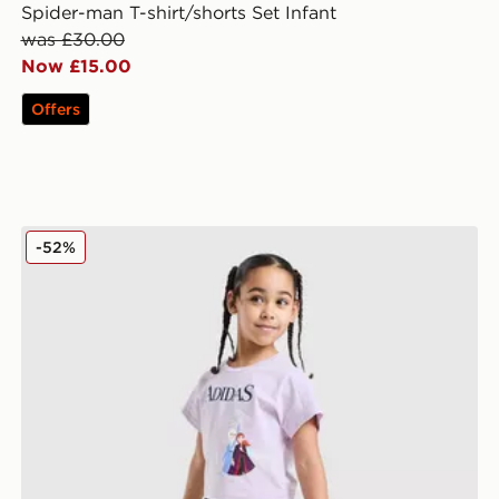
Spider-man T-shirt/shorts Set Infant
was £30.00
Now £15.00
Offers
adidas Originals Girls' Frozen T-Shirt/Shorts Set Child
-52%