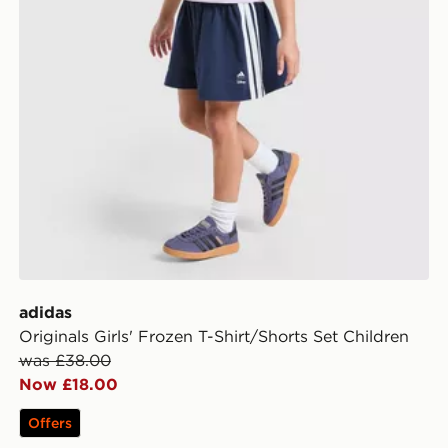
adidas
Originals Girls' Frozen T-Shirt/Shorts Set Children
was £38.00
Now £18.00
Offers