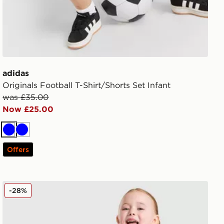
adidas
Originals Football T-Shirt/Shorts Set Infant
was £35.00
Now £25.00
Blue
Blue
Offers
adidas Originals Girls' Firebird T-Shirt/Shorts Set Infant
-28%