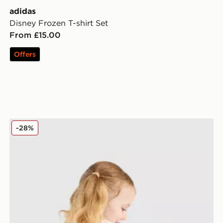
adidas
Disney Frozen T-shirt Set
From £15.00
Offers
adidas Originals Girls' Heart All Over Print Tee/Shorts 
-28%