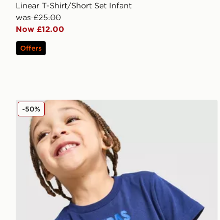
Linear T-Shirt/Short Set Infant
was £25.00
Now £12.00
Offers
adidas Spider-Man T-Shirt/Shorts Set Infant
-50%