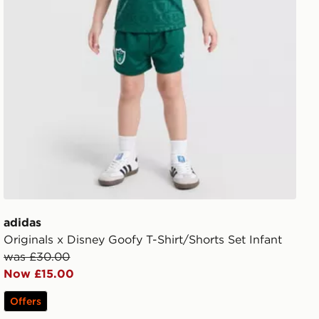
adidas
Originals x Disney Goofy T-Shirt/Shorts Set Infant
was £30.00
Now £15.00
Offers