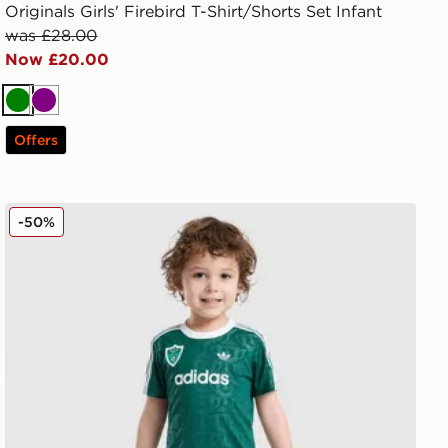
Originals Girls' Firebird T-Shirt/Shorts Set Infant
was £28.00
Now £20.00
Green
Purple
Offers
ren
adidas Originals x Disney Goofy T-Shirt/Shorts Set Infan
-50%