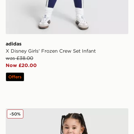
adidas
X Disney Girls' Frozen Crew Set Infant
was £38.00
Now £20.00
Offers
adidas Disney Frozen T-shirt Set
-50%