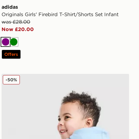
adidas
Originals Girls' Firebird T-Shirt/Shorts Set Infant
was £28.00
Now £20.00
Purple
Green
Offers
Set Infant
adidas Originals Treffy Overhead Hooded Tracksuit Infa
-50%