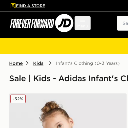
FIND A STORE
p to main content
Skip footer
Sear
Menu
Home
Kids
Infant's Clothing (0-3 Years)
Sale | Kids - Adidas Infant's 
adidas Linear T-Shirt/Short Set Infant
-52%