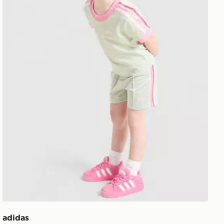
adidas