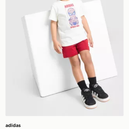
adidas