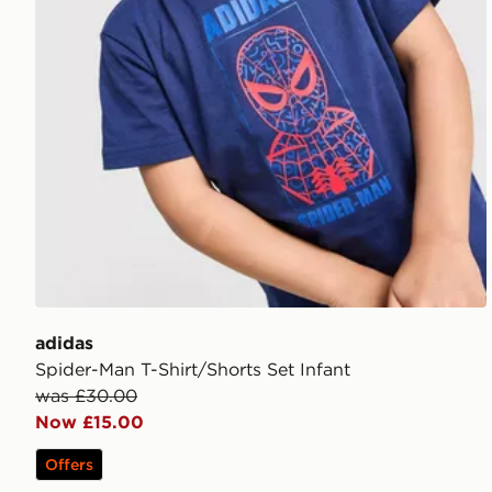
adidas
Spider-Man T-Shirt/Shorts Set Infant
was £30.00
Now £15.00
Offers