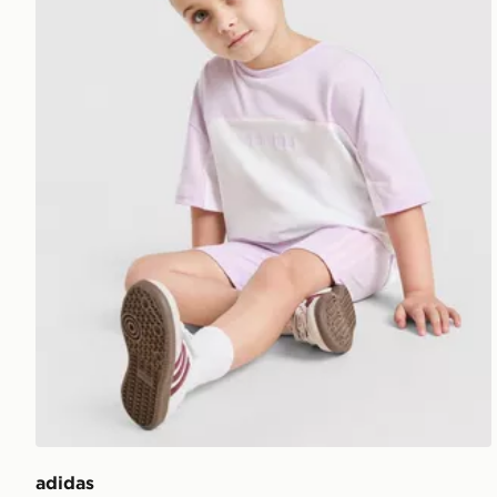
adidas