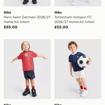
Nike
Nike
Paris Saint Germain 2026/27
Tottenham Hotspur FC
Home Kit Infant
2026/27 Home Kit Infant
£55.00
£55.00
Nike England 2026 Away Kit Infant
Nike France 2026 Home Kit