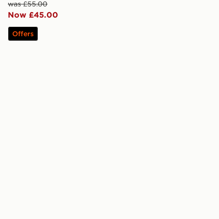
was £55.00
Now £45.00
Offers