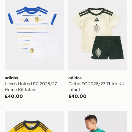
adidas
adidas
Leeds United FC 2026/27
Celtic FC 2026/27 Third Kit
Home Kit Infant
Infant
£40.00
£40.00
adidas Originals Leeds United FC 2026/27 Away Kit In
adidas Northern Ireland 20