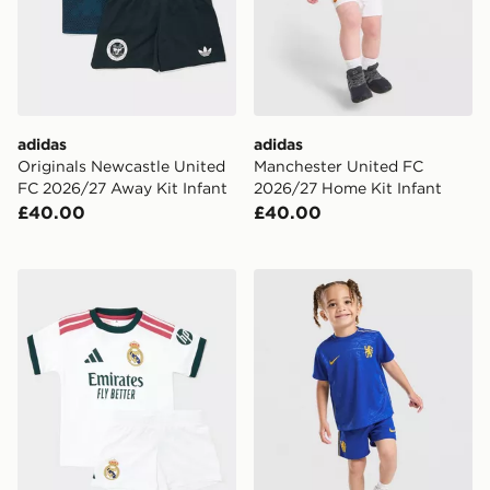
adidas
adidas
Originals Newcastle United
Manchester United FC
FC 2026/27 Away Kit Infant
2026/27 Home Kit Infant
£40.00
£40.00
adidas Real Madrid 2026/27 Home Kit Infant
Nike Chelsea FC 2026/27 H