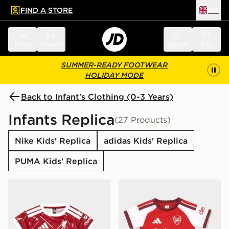
FIND A STORE
UK
 to main content
Skip footer
Menu
Search
Sign in
Bag
SUMMER-READY FOOTWEAR
HOLIDAY MODE
Back to Infant's Clothing (0-3 Years)
Infants Replica
(27 Products)
Nike Kids' Replica
adidas Kids' Replica
PUMA Kids' Replica
adidas Liverpool FC 2026/27 Home Kit Infant
adidas Arsenal FC 2026/27