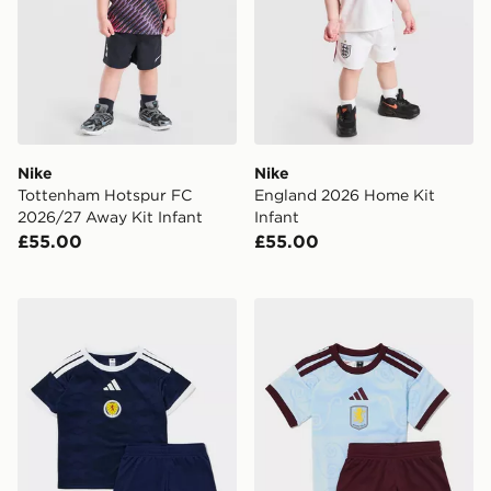
Nike
Nike
Tottenham Hotspur FC
England 2026 Home Kit
2026/27 Away Kit Infant
Infant
£55.00
£55.00
adidas Scotland 2026 Home Kit Infant
adidas Aston Villa FC 2026/