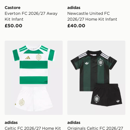
Castore
adidas
Everton FC 2026/27 Away
Newcastle United FC
Kit Infant
2026/27 Home Kit Infant
£50.00
£40.00
adidas Celtic FC 2026/27 Home Kit Infant
adidas Originals Celtic FC
adidas
adidas
Celtic FC 2026/27 Home Kit
Originals Celtic FC 2026/27