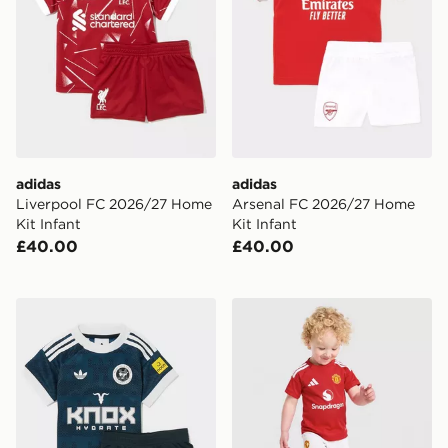
adidas
adidas
Liverpool FC 2026/27 Home
Arsenal FC 2026/27 Home
Kit Infant
Kit Infant
£40.00
£40.00
adidas Originals Newcastle United FC 2026/27 Away Ki
adidas Manchester United 