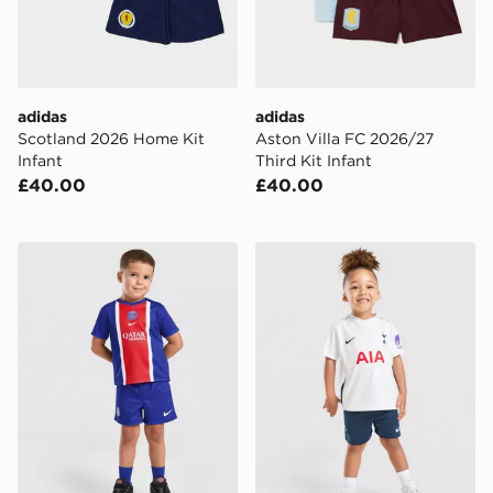
adidas
adidas
Scotland 2026 Home Kit
Aston Villa FC 2026/27
Infant
Third Kit Infant
£40.00
£40.00
Nike Paris Saint Germain 2026/27 Home Kit Infant
Nike Tottenham Hotspur FC