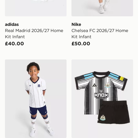
adidas
Nike
Real Madrid 2026/27 Home
Chelsea FC 2026/27 Home
Kit Infant
Kit Infant
£40.00
£50.00
Castore Everton FC 2026/27 Away Kit Infant
adidas Newcastle United F