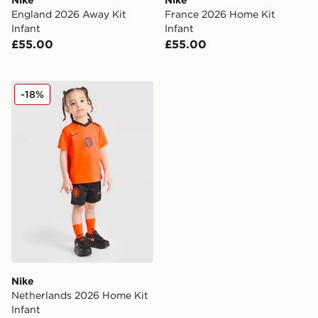
Nike
Nike
England 2026 Away Kit
France 2026 Home Kit
Infant
Infant
£55.00
£55.00
Nike Netherlands 2026 Home Kit Infant
-18%
Nike
Netherlands 2026 Home Kit
Infant