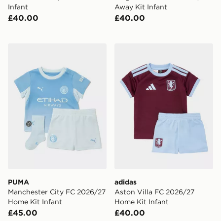
Infant
Away Kit Infant
£40.00
£40.00
PUMA Manchester City FC 2026/27 Home Kit Infant
adidas Aston Villa FC 2026
PUMA
adidas
Manchester City FC 2026/27
Aston Villa FC 2026/27
Home Kit Infant
Home Kit Infant
£45.00
£40.00