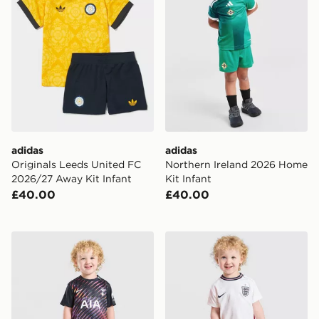
adidas
adidas
Originals Leeds United FC
Northern Ireland 2026 Home
2026/27 Away Kit Infant
Kit Infant
£40.00
£40.00
Nike Tottenham Hotspur FC 2026/27 Away Kit Infant
Nike England 2026 Home Ki