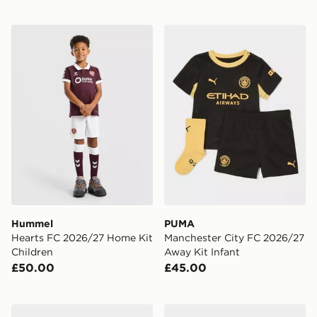
Hummel Hearts FC 2026/27 Home Kit Children
PUMA Manchester City FC 
Hummel
PUMA
Hearts FC 2026/27 Home Kit
Manchester City FC 2026/27
Children
Away Kit Infant
£50.00
£45.00
adidas Leeds United FC 2026/27 Home Kit Infant
adidas Celtic FC 2026/27 Th