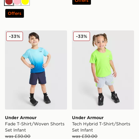
Offers
Brown
Pink
Yellow
Offers
Under Armour Fade T-Shirt/Woven Shorts Set Infant
Under Armour Tech Hybrid T
-33%
-33%
Under Armour
Under Armour
Fade T-Shirt/Woven Shorts
Tech Hybrid T-Shirt/Shorts
Set Infant
Set Infant
was £30.00
was £30.00