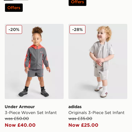
Offers
Offers
Under Armour 3-Piece Woven Set Infant
adidas Originals 3-Piece Se
-20%
-28%
Under Armour
adidas
3-Piece Woven Set Infant
Originals 3-Piece Set Infant
was £50.00
was £35.00
Now £40.00
Now £25.00