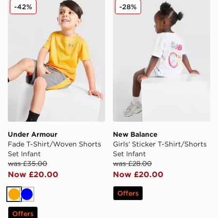
Under Armour Fade T-Shirt/Woven Shorts Set Infant
New Balance Girls' Sticker T
-42%
-28%
Under Armour
New Balance
Fade T-Shirt/Woven Shorts
Girls' Sticker T-Shirt/Shorts
Set Infant
Set Infant
was £35.00
was £28.00
Now £20.00
Now £20.00
Offers
Orange
Blue
Offers