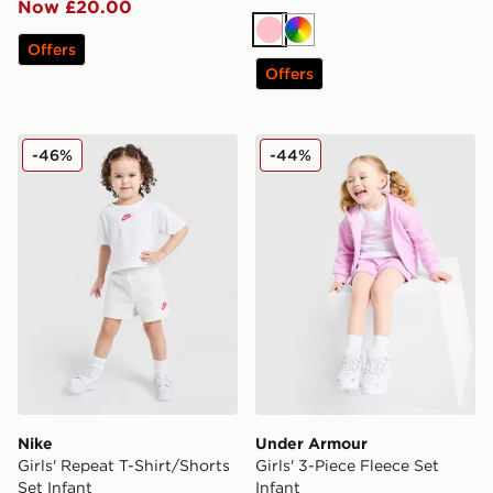
Now £20.00
Pink
Multi
Offers
Offers
Nike Girls' Repeat T-Shirt/Shorts Set Infant
Under Armour Girls' 3-Piece
-46%
-44%
Nike
Under Armour
Girls' Repeat T-Shirt/Shorts
Girls' 3-Piece Fleece Set
Set Infant
Infant