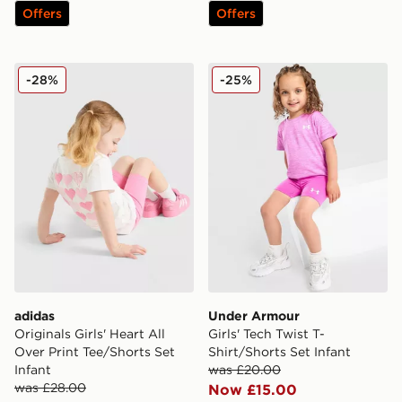
Offers
Offers
adidas Originals Girls' Heart All Over Print Tee/Shorts S
Under Armour Girls' Tech Tw
-28%
-25%
adidas
Under Armour
Originals Girls' Heart All
Girls' Tech Twist T-
Over Print Tee/Shorts Set
Shirt/Shorts Set Infant
Infant
was £20.00
was £28.00
Now £15.00