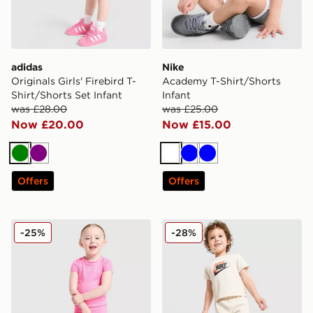
adidas
Nike
Originals Girls' Firebird T-
Academy T-Shirt/Shorts
Shirt/Shorts Set Infant
Infant
was £28.00
was £25.00
Now £20.00
Now £15.00
Green
Purple
White
Blue
Blue
Offers
Offers
Nike Girls' Ribbed T-Shirt/Shorts Set Infant
Nike Repeat Graphic T-Shirt
-25%
-28%