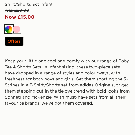
Shirt/Shorts Set Infant
was £20.00
Now £15.00
Multi
Pink
Offers
Keep your little one cool and comfy with our range of Baby
Tee & Shorts Sets. In infant sizing, these two-piece sets
have dropped in a range of styles and colourways, with
freshness for both boys and girls. Get them sporting the 3-
Stripes in a T-Shirt/Shorts set from adidas Originals, or get
them stepping out in the tie dye trend with bold looks from
Sonneti and McKenzie. With must-have sets from all their
favourite brands, we’ve got them covered.