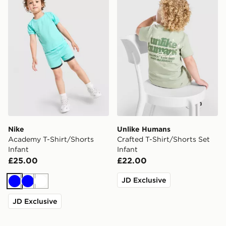
Nike
Unlike Humans
Academy T-Shirt/Shorts
Crafted T-Shirt/Shorts Set
Infant
Infant
£25.00
£22.00
JD Exclusive
Blue
Blue
White
JD Exclusive