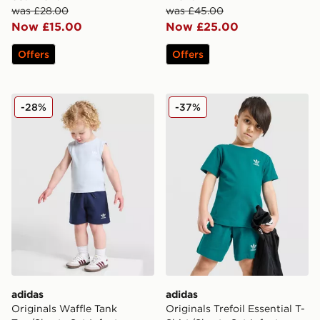
was £28.00
was £45.00
Now £15.00
Now £25.00
Offers
Offers
adidas Originals Waffle Tank Top/Shorts Set Infant
adidas Originals Trefoil Ess
-28%
-37%
adidas
adidas
Originals Waffle Tank
Originals Trefoil Essential T-