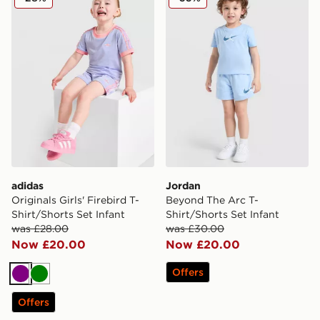
adidas
Jordan
Originals Girls' Firebird T-
Beyond The Arc T-
Shirt/Shorts Set Infant
Shirt/Shorts Set Infant
was £28.00
was £30.00
Now £20.00
Now £20.00
Offers
Purple
Green
Offers