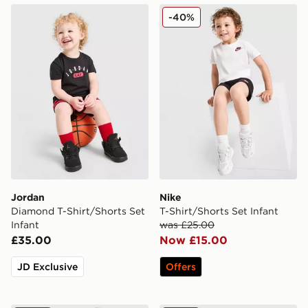
Jordan Diamond T-Shirt/Shorts Set Infant
Nike T-Shirt/Shorts Set Infa
-40%
Jordan
Nike
Diamond T-Shirt/Shorts Set
T-Shirt/Shorts Set Infant
Infant
was £25.00
£35.00
Now £15.00
JD Exclusive
Offers