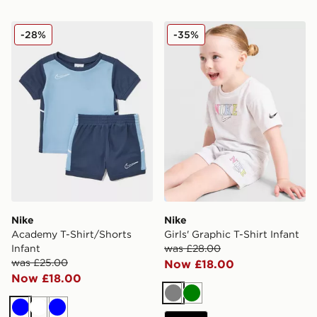
Nike Academy T-Shirt/Shorts Infant
Nike Girls' Graphic T-Shirt I
-28%
-35%
Nike
Nike
Academy T-Shirt/Shorts
Girls' Graphic T-Shirt Infant
Infant
was £28.00
was £25.00
Now £18.00
Now £18.00
Grey
Green
Blue
White
Blue