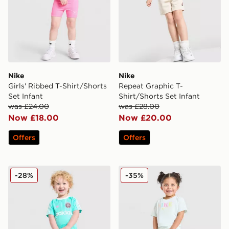
Nike
Nike
Girls' Ribbed T-Shirt/Shorts
Repeat Graphic T-
Set Infant
Shirt/Shorts Set Infant
was £24.00
was £28.00
Now £18.00
Now £20.00
Offers
Offers
adidas Originals Football T-Shirt/Shorts Set Infant
Nike Girls' Graphic T-Shirt I
-28%
-35%