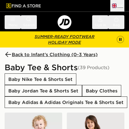
FIND A STORE
UK
 to main content
Skip footer
Menu
Search
Sign in
Bag
SUMMER-READY FOOTWEAR
HOLIDAY MODE
Back to Infant's Clothing (0-3 Years)
Baby Tee & Shorts
(39 Products)
Baby Nike Tee & Shorts Set
Baby Jordan Tee & Shorts Set
Baby Clothes
Baby Adidas & Adidas Originals Tee & Shorts Set
Under Armour Tech Twist T-Shirt/Shorts Set Infant
Pink Soda Sport Girls' Essen