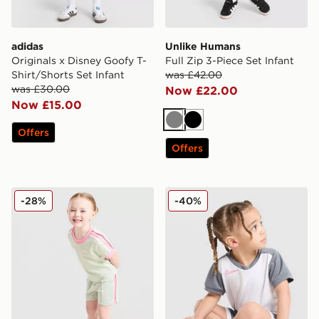
adidas
Unlike Humans
Originals x Disney Goofy T-
Full Zip 3-Piece Set Infant
Shirt/Shorts Set Infant
was £42.00
was £30.00
Now £22.00
Now £15.00
Grey
Black
Offers
Offers
adidas Originals Girls' Firebird T-Shirt/Shorts Set Infan
Nike Academy T-Shirt/Short
-28%
-40%