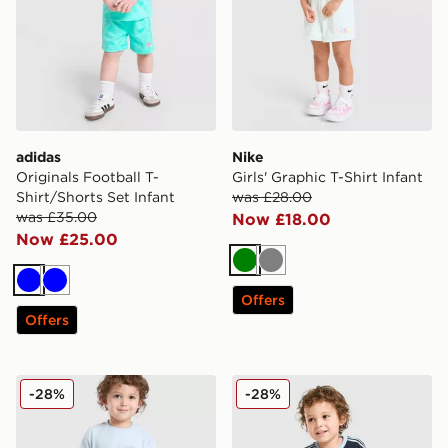
adidas
Nike
Originals Football T-
Girls' Graphic T-Shirt Infant
Shirt/Shorts Set Infant
was £28.00
was £35.00
Now £18.00
Now £25.00
Green
Grey
Blue
Blue
Offers
Offers
New Balance Bubble T-Shirt/Shorts Set Infant
adidas Originals Football T-
-28%
-28%