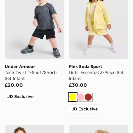
Under Armour
Pink Soda Sport
Tech Twist T-Shirt/Shorts
Girls' Essential 3-Piece Set
Set Infant
Infant
£20.00
£30.00
JD Exclusive
Yellow
Pink
Brown
JD Exclusive
Nike Academy T-Shirt/Shorts Infant
Unlike Humans Crafted T-Shi