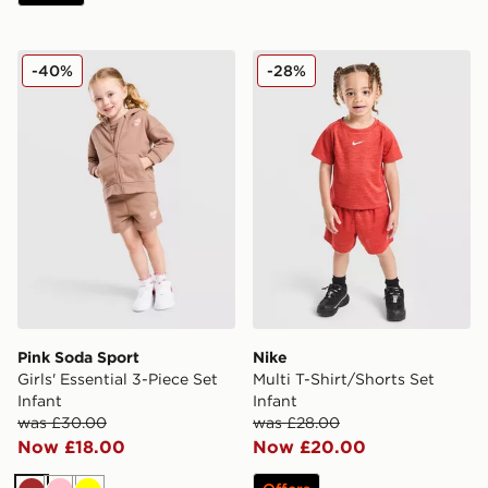
Pink Soda Sport Girls' Essential 3-Piece Set Infant
Nike Multi T-Shirt/Shorts Se
-40%
-28%
Pink Soda Sport
Nike
Girls' Essential 3-Piece Set
Multi T-Shirt/Shorts Set
Infant
Infant
was £30.00
was £28.00
Now £18.00
Now £20.00