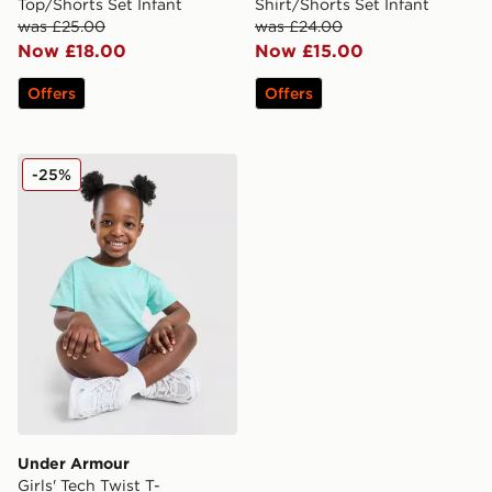
Top/Shorts Set Infant
Shirt/Shorts Set Infant
was £25.00
was £24.00
Now £18.00
Now £15.00
Offers
Offers
Under Armour Girls' Tech Twist T-Shirt/Shorts Set Infan
-25%
Under Armour
Girls' Tech Twist T-