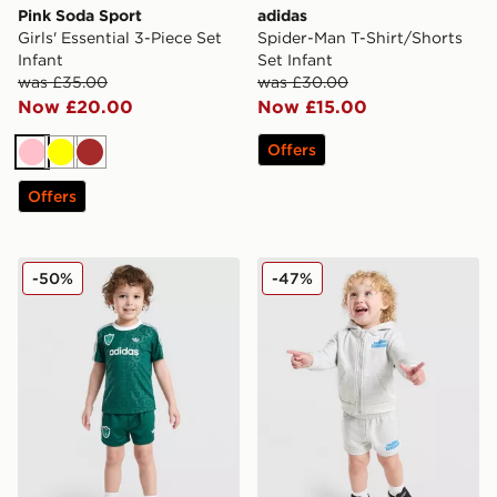
Pink Soda Sport
adidas
Girls' Essential 3-Piece Set
Spider-Man T-Shirt/Shorts
Infant
Set Infant
was £35.00
was £30.00
Now £20.00
Now £15.00
Offers
Pink
Yellow
Brown
Offers
adidas Originals x Disney Goofy T-Shirt/Shorts Set Infa
Unlike Humans Full Zip 3-Pi
-50%
-47%