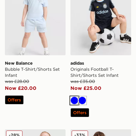
New Balance
adidas
Bubble T-Shirt/Shorts Set
Originals Football T-
Infant
Shirt/Shorts Set Infant
was £28.00
was £35.00
Now £20.00
Now £25.00
Offers
Blue
Blue
Offers
adidas Originals Girls' Firebird T-Shirt/Shorts Set Infan
Jordan Beyond The Arc T-Sh
-28%
-33%