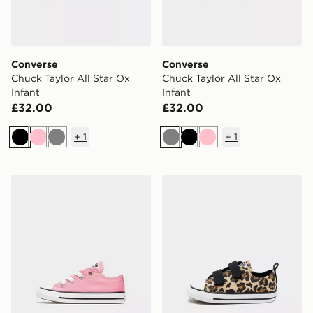
Converse
Converse
Chuck Taylor All Star Ox
Chuck Taylor All Star Ox
Infant
Infant
£32.00
£32.00
+
1
+
1
Black
Pink
Grey
Grey
Black
Pink
Converse Chuck Taylor All Star Ox Infant
Converse Chuck Taylor All S