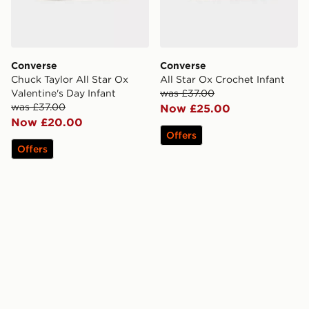
Converse
Converse
Chuck Taylor All Star Ox
All Star Ox Crochet Infant
Valentine's Day Infant
was £37.00
was £37.00
Now £25.00
Now £20.00
Offers
Offers