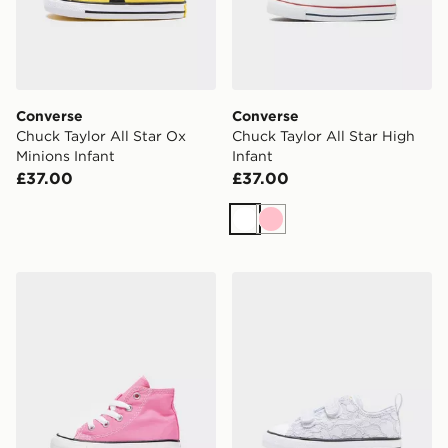
Converse
Converse
Chuck Taylor All Star Ox
Chuck Taylor All Star High
Minions Infant
Infant
£37.00
£37.00
White
Pink
Converse Chuck Taylor All Star High Infant
Converse Chuck Taylor All S