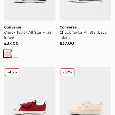
Converse
Converse
Chuck Taylor All Star High
Chuck Taylor All Star Lace
Infant
Infant
£37.00
£37.00
Pink
White
Converse Chuck Taylor All Star Ox Valentine's Day Infa
Converse All Star Ox Croche
-45%
-32%