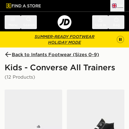
FIND A STORE
UK
 to main content
Skip footer
Menu
Search
Sign in
Bag
SUMMER-READY FOOTWEAR
HOLIDAY MODE
Back to Infants Footwear (Sizes 0-9)
Kids - Converse All Trainers
(12 Products)
Converse Chuck Taylor All Star Leather Infant
Converse Chuck Taylor All S