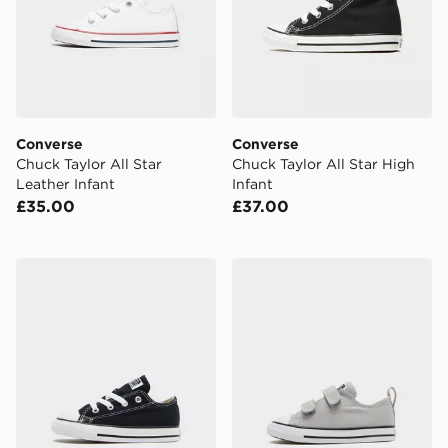
Converse
Converse
Chuck Taylor All Star
Chuck Taylor All Star High
Leather Infant
Infant
£35.00
£37.00
Converse Chuck Taylor All Star Ox Infant
Converse Chuck Taylor All S