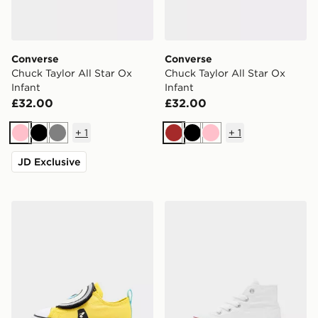
Converse
Converse
Chuck Taylor All Star Ox
Chuck Taylor All Star Ox
Infant
Infant
£32.00
£32.00
+
1
+
1
Pink
Black
Grey
Brown
Black
Pink
JD Exclusive
Converse Chuck Taylor All Star Ox Minions Infant
Converse Chuck Taylor All S