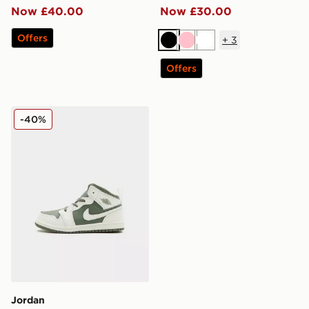
Now £40.00
Now £30.00
Offers
+
3
Black
Pink
White
Offers
Jordan Air 1 Mid Infant
-40%
Jordan