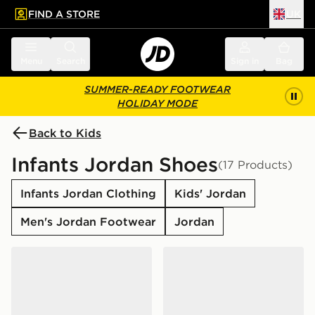
FIND A STORE
UK
 to main content
Skip footer
Menu
Search
Sign in
Bag
SUMMER-READY FOOTWEAR
HOLIDAY MODE
Back to Kids
Infants Jordan Shoes
(17 Products)
Infants Jordan Clothing
Kids' Jordan
Men's Jordan Footwear
Jordan
Jordan Air 1 Low Alt Infant
Jordan Air 1 Low Alt Infant