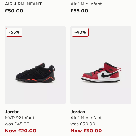
AIR 4 RM INFANT
Air 1 Mid Infant
£50.00
£55.00
Jordan MVP 92 Infant
Jordan Air 1 Mid Infant
-55%
-40%
Jordan
Jordan
MVP 92 Infant
Air 1 Mid Infant
was £45.00
was £50.00
Now £20.00
Now £30.00