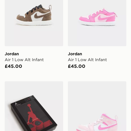
Jordan
Jordan
Air 1 Low Alt Infant
Air 1 Low Alt Infant
£45.00
£45.00
Jordan 3 Piece Jumpman Set Infant
Jordan Air 1 Mid Infant