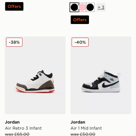
Offers
+
3
Black
Pink
Black
Offers
Jordan Air Retro 3 Infant
Jordan Air 1 Mid Infant
-38%
-40%
Jordan
Jordan
Air Retro 3 Infant
Air 1 Mid Infant
was £65.00
was £50.00