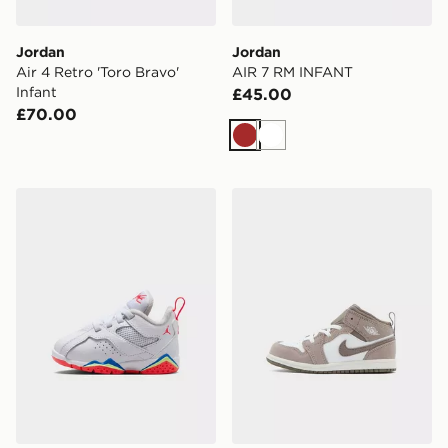
Jordan
Jordan
Air 4 Retro 'Toro Bravo'
AIR 7 RM INFANT
Infant
£45.00
£70.00
Brown
White
Jordan AIR 7 RM INFANT
Jordan Air 1 Mid Infant