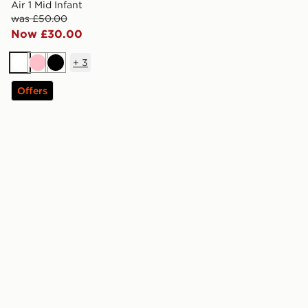
Air 1 Mid Infant
was £50.00
Now £30.00
+
3
White
Pink
Black
Offers