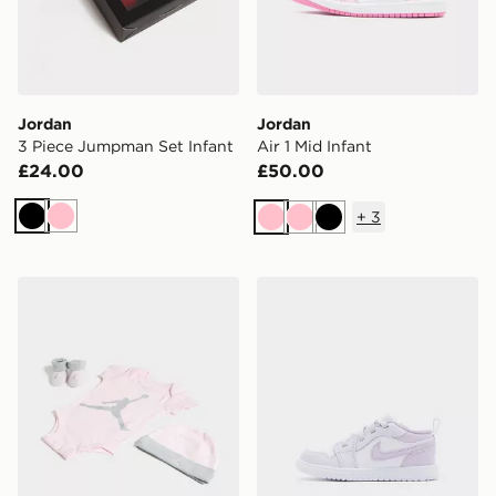
Jordan
Jordan
3 Piece Jumpman Set Infant
Air 1 Mid Infant
£24.00
£50.00
+
3
Black
Pink
Pink
Pink
Black
Jordan 3 Piece Jumpman Set Infant
Jordan Air 1 Low Alt Infant