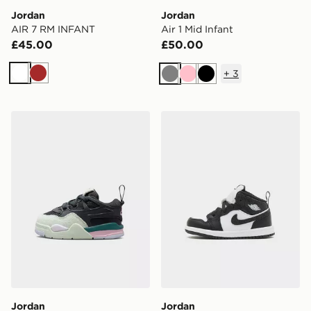
Jordan
Jordan
AIR 7 RM INFANT
Air 1 Mid Infant
£45.00
£50.00
+
3
White
Brown
Grey
Pink
Black
Jordan AIR 4 RM INFANT
Jordan Air 1 Mid Infant
Jordan
Jordan