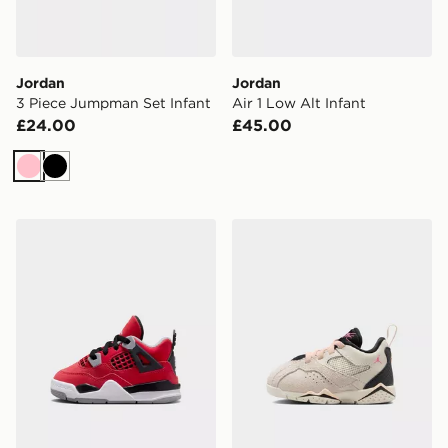
Jordan
Jordan
3 Piece Jumpman Set Infant
Air 1 Low Alt Infant
£24.00
£45.00
Pink
Black
Jordan Air 4 Retro 'Toro Bravo' Infant
Jordan AIR 7 RM INFANT