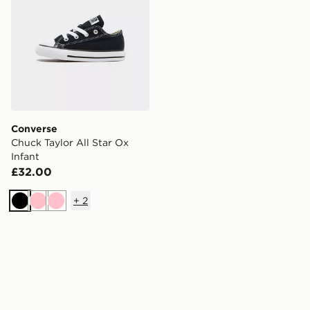
Converse
Chuck Taylor All Star Ox
Infant
£32.00
+
2
Black
Pink
Pink