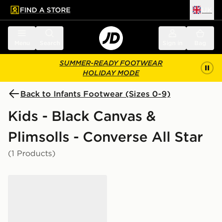
FIND A STORE
UK
 to main content
Skip footer
Menu
Search
Sign in
Bag
SUMMER-READY FOOTWEAR
HOLIDAY MODE
Back to Infants Footwear (Sizes 0-9)
Kids - Black Canvas &
Plimsolls - Converse All Star
(1 Products)
Converse Chuck Taylor All Star Ox Infant