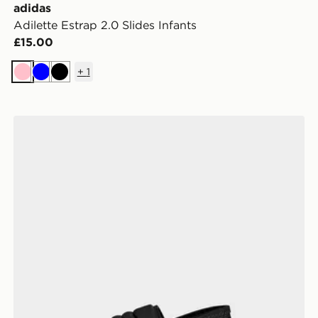
adidas
Adilette Estrap 2.0 Slides Infants
£15.00
+
1
Pink
Blue
Black
adidas Adilette Estrap 2.0 Slides Infants