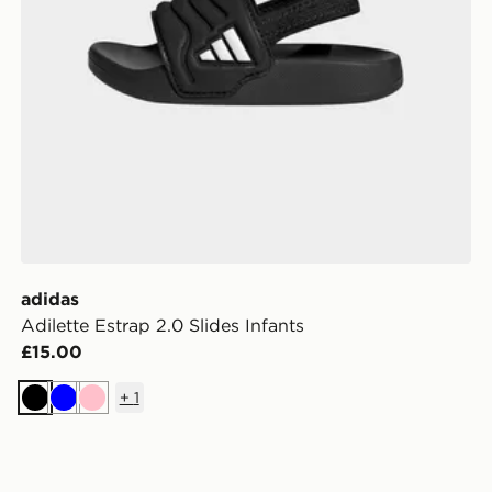
adidas
Adilette Estrap 2.0 Slides Infants
£15.00
+
1
Black
Blue
Pink