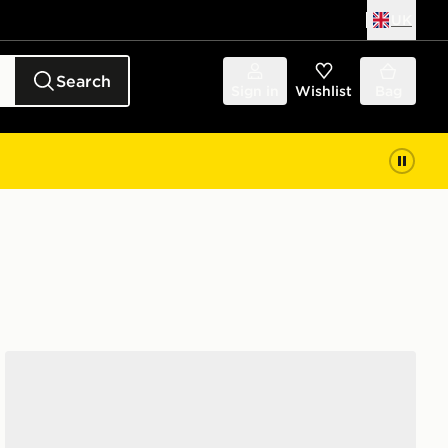
UK
Search
Sign in
Wishlist
Bag
adidas Adilette Sandal 3 Sandals Infants