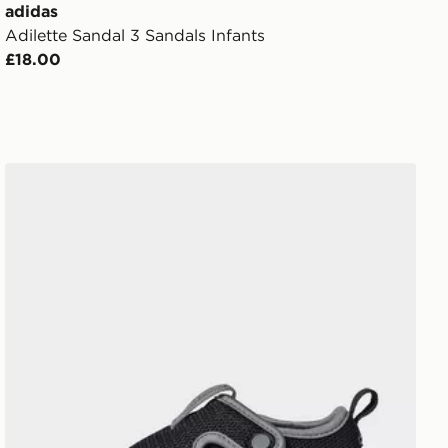
adidas
Adilette Sandal 3 Sandals Infants
£18.00
adidas Altaventure 3 Shoes Kids