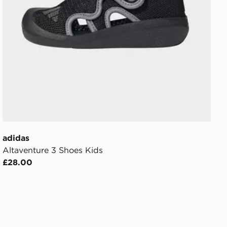
adidas
Altaventure 3 Shoes Kids
£28.00