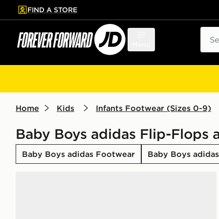
FIND A STORE
p to main content
Skip footer
Sear
Menu
Home
Kids
Infants Footwear (Sizes 0-9)
Baby Boys adidas Flip-Flops 
Baby Boys adidas Footwear
Baby Boys adidas 
adidas Adilette Estrap 2.0 Slides Infants