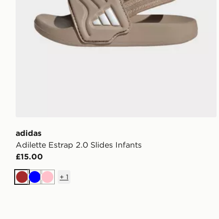
adidas
Adilette Estrap 2.0 Slides Infants
£15.00
+
1
Brown
Blue
Pink