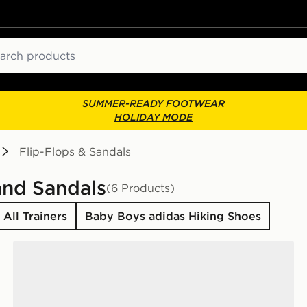
ch
SUMMER-READY FOOTWEAR
HOLIDAY MODE
Flip-Flops & Sandals
and Sandals
(6 Products)
All Trainers
Baby Boys adidas Hiking Shoes
adidas Adilette Estrap 2.0 Slides Infants