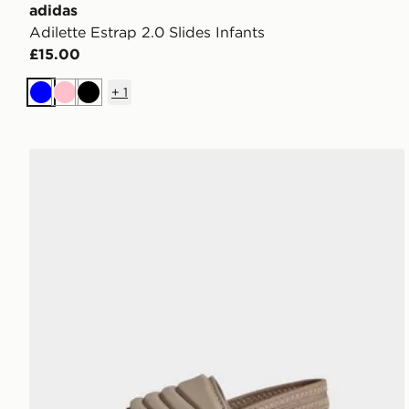
adidas
Adilette Estrap 2.0 Slides Infants
£15.00
+
1
Blue
Pink
Black
adidas Adilette Estrap 2.0 Slides Infants