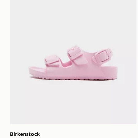
Birkenstock