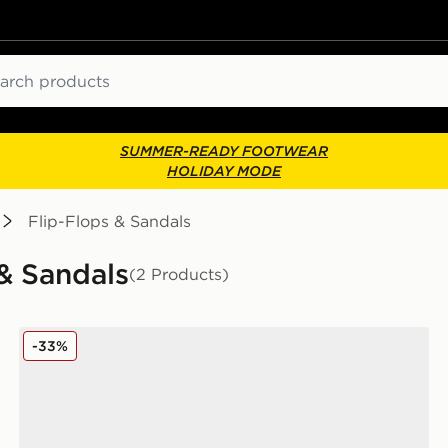
ch
SUMMER-READY FOOTWEAR
HOLIDAY MODE
Flip-Flops & Sandals
 & Sandals
(2 Products)
Birkenstock Milano EVA Sandals Infant
-33%