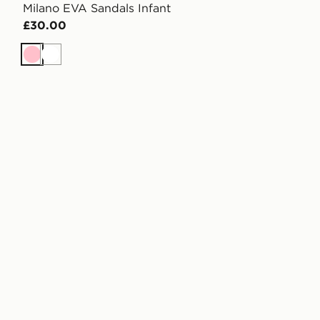
Milano EVA Sandals Infant
£30.00
Pink
White