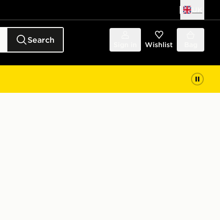
UK
Search
Sign in
Wishlist
Bag