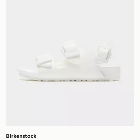
Birkenstock