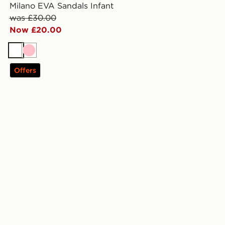
Milano EVA Sandals Infant
was £30.00
Now £20.00
White
Pink
Offers