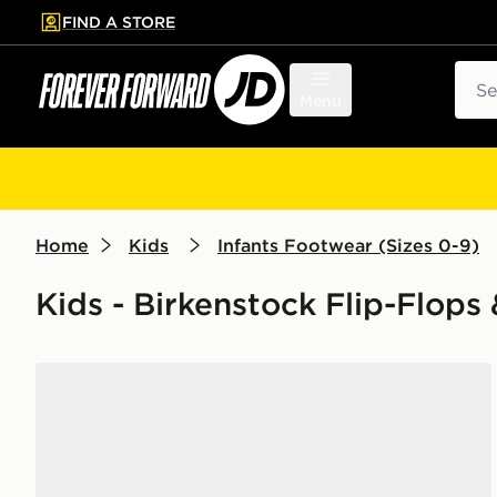
FIND A STORE
p to main content
Skip footer
Sear
Menu
Home
Kids
Infants Footwear (Sizes 0-9)
Kids - Birkenstock Flip-Flops
Birkenstock Milano EVA Sandals Infant