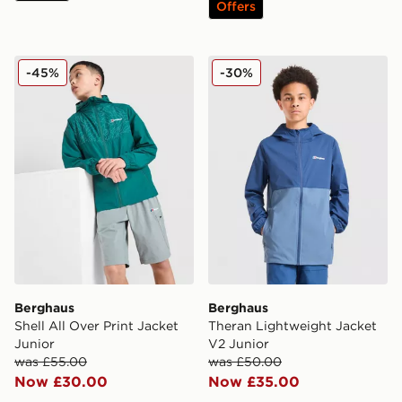
Offers
Berghaus Shell All Over Print Jacket Junior
Berghaus Theran Lightweig
-45%
-30%
Berghaus
Berghaus
Shell All Over Print Jacket
Theran Lightweight Jacket
Junior
V2 Junior
was £55.00
was £50.00
Now £30.00
Now £35.00