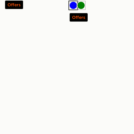
Offers
Blue
Green
Offers