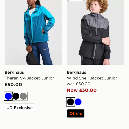
Berghaus
Berghaus
Theran V4 Jacket Junior
Wind Shell Jacket Junior
was £50.00
£50.00
Now £30.00
Blue
Black
Grey
Black
Blue
JD Exclusive
Offers