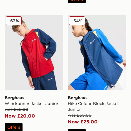
Berghaus Windrunner Jacket Junior
Berghaus Hike Colour Block
-63%
-54%
Berghaus
Berghaus
Windrunner Jacket Junior
Hike Colour Block Jacket
was £55.00
Junior
was £55.00
Now £20.00
Now £25.00
Offers