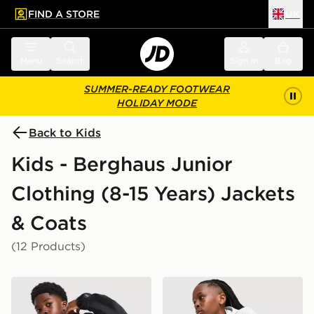
FIND A STORE
UK
 to main content
Skip footer
Menu
Search
Sign in
Bag
SUMMER-READY FOOTWEAR
HOLIDAY MODE
Back to Kids
Kids - Berghaus Junior
Clothing (8-15 Years) Jackets
& Coats
(12 Products)
Berghaus Theran V4 Jacket Junior
Berghaus Theran V4 Jacket