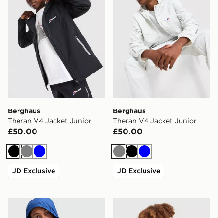
Berghaus
Berghaus
Theran V4 Jacket Junior
Theran V4 Jacket Junior
£50.00
£50.00
Black
Grey
Blue
Grey
Black
Blue
JD Exclusive
JD Exclusive
Berghaus Core Jacket Junior
Berghaus Skybound Gilet J