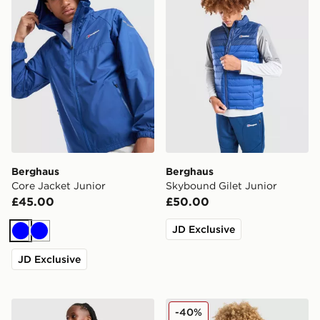
Berghaus
Berghaus
Core Jacket Junior
Skybound Gilet Junior
£45.00
£50.00
JD Exclusive
Blue
Blue
JD Exclusive
Berghaus Theran V4 Jacket Junior
Berghaus Wind Shell Jacket
-40%