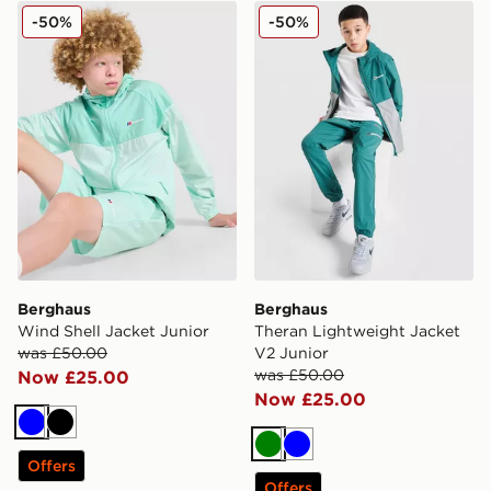
Berghaus Wind Shell Jacket Junior
Berghaus Theran Lightweig
-50%
-50%
Berghaus
Berghaus
Wind Shell Jacket Junior
Theran Lightweight Jacket
was £50.00
V2 Junior
was £50.00
Now £25.00
Now £25.00
Blue
Black
Green
Blue
Offers
Offers