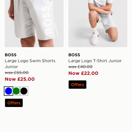
BOSS
BOSS
Large Logo Swim Shorts
Large Logo T-Shirt Junior
Junior
was £40.00
was £55.00
Now £22.00
Now £25.00
Offers
Blue
Green
Black
Offers