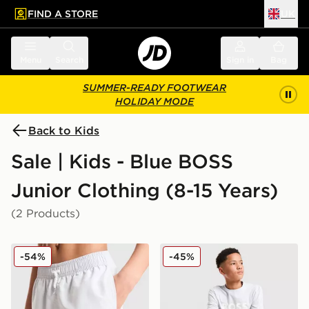
FIND A STORE
UK
 to main content
Skip footer
Menu
Search
Sign in
Bag
SUMMER-READY FOOTWEAR
HOLIDAY MODE
Back to Kids
Sale | Kids - Blue BOSS
Junior Clothing (8-15 Years)
(2 Products)
BOSS Large Logo Swim Shorts Junior
BOSS Large Logo T-Shirt J
-54%
-45%