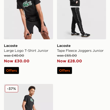
Lacoste
Lacoste
Large Logo T-Shirt Junior
Tape Fleece Joggers Junior
was £40.00
was £65.00
Now £30.00
Now £28.00
Offers
Offers
Lacoste Core Swim Shorts Junior
-37%