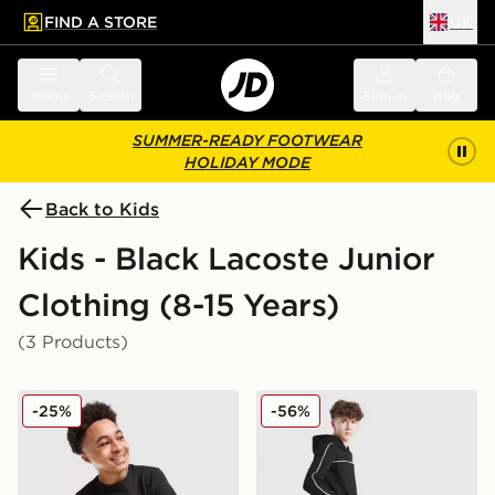
FIND A STORE
UK
 to main content
Skip footer
Menu
Search
Sign in
Bag
SUMMER-READY FOOTWEAR
HOLIDAY MODE
Back to Kids
Kids - Black Lacoste Junior
Clothing (8-15 Years)
(3 Products)
Lacoste Large Logo T-Shirt Junior
Lacoste Tape Fleece Jogger
-25%
-56%