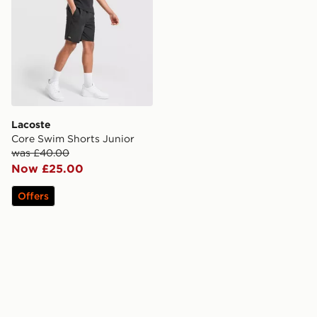
Lacoste
Core Swim Shorts Junior
was £40.00
Now £25.00
Offers