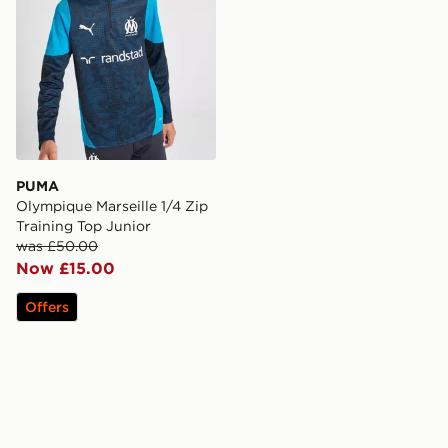
PUMA
Olympique Marseille 1/4 Zip
Training Top Junior
was £50.00
Now £15.00
Offers