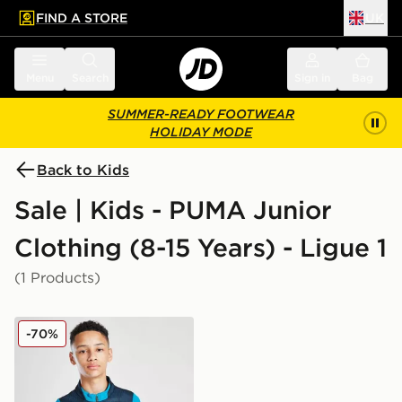
FIND A STORE
UK
 to main content
Skip footer
Menu
Search
Sign in
Bag
SUMMER-READY FOOTWEAR
HOLIDAY MODE
Back to Kids
Sale | Kids - PUMA Junior
Clothing (8-15 Years) - Ligue 1
(1 Products)
PUMA Olympique Marseille 1/4 Zip Training Top Junior
-70%