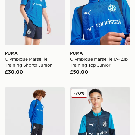
PUMA
PUMA
Olympique Marseille
Olympique Marseille 1/4 Zip
Training Shorts Junior
Training Top Junior
£30.00
£50.00
PUMA Olympique Marseille Training Track Pants Junior
PUMA Olympique Marseille 1
-70%