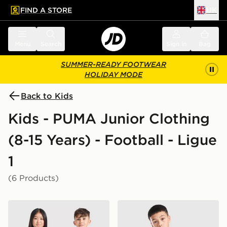
FIND A STORE
UK
 to main content
Skip footer
Menu
Search
Sign in
Bag
SUMMER-READY FOOTWEAR
HOLIDAY MODE
Back to Kids
Kids - PUMA Junior Clothing
(8-15 Years) - Football - Ligue
1
(6 Products)
PUMA Olympique Marseille 2026/27 Home Shirt Junio
PUMA Olympique Marseille T