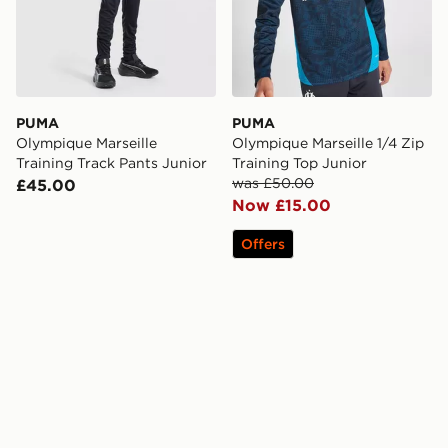
PUMA
PUMA
Olympique Marseille
Olympique Marseille 1/4 Zip
Training Track Pants Junior
Training Top Junior
was £50.00
£45.00
Now £15.00
Offers