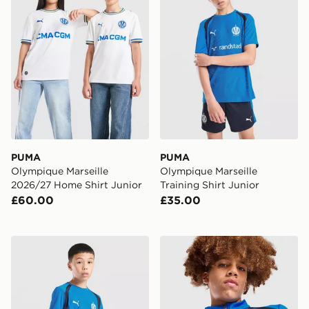
PUMA
PUMA
Olympique Marseille
Olympique Marseille
2026/27 Home Shirt Junior
Training Shirt Junior
£60.00
£35.00
PUMA Olympique Marseille Training Shorts Junior
PUMA Olympique Marseille 1