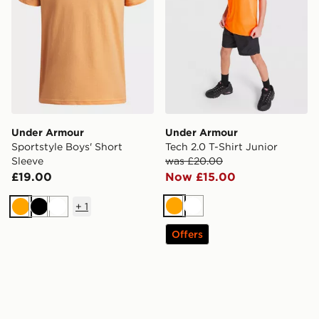
Under Armour
Under Armour
Sportstyle Boys' Short
Tech 2.0 T-Shirt Junior
Sleeve
was £20.00
£19.00
Now £15.00
+
1
Orange
White
Orange
Black
White
Offers