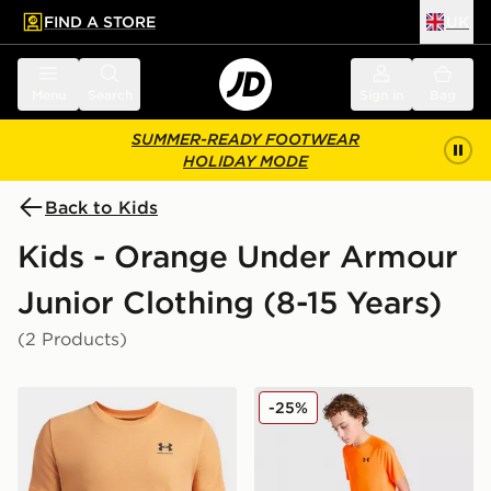
FIND A STORE
UK
 to main content
Skip footer
Menu
Search
Sign in
Bag
SUMMER-READY FOOTWEAR
HOLIDAY MODE
Back to Kids
Kids - Orange Under Armour
Junior Clothing (8-15 Years)
(2 Products)
Under Armour Sportstyle Boys' Short Sleeve
Under Armour Tech 2.0 T-Sh
-25%