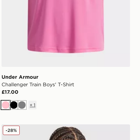
Under Armour
Challenger Train Boys' T-Shirt
£17.00
+
1
Pink
Black
Grey
Nike Strike Shirt Junior
-28%