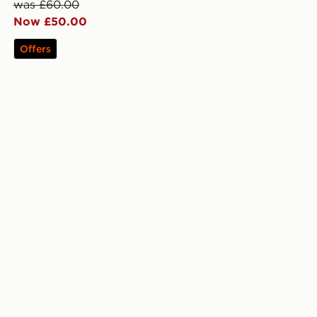
was £60.00
Now £50.00
Offers