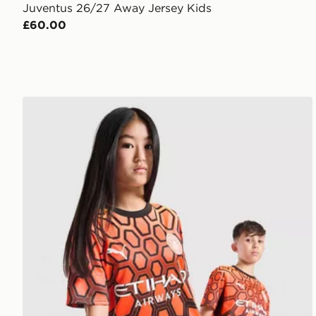
Juventus 26/27 Away Jersey Kids
£60.00
PUMA Manchester City FC 2026/27 Goalkeeper Shirt