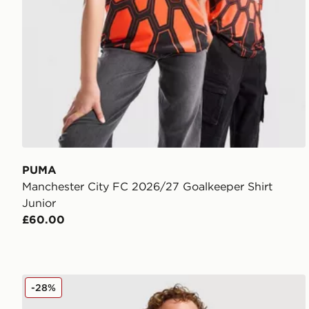
PUMA
Manchester City FC 2026/27 Goalkeeper Shirt
Junior
£60.00
Nike Strike Shirt Junior
-28%