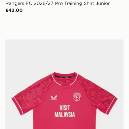
Rangers FC 2026/27 Pro Training Shirt Junior
£42.00
 Junior
Castore Cardiff City FC 2026/27 Third Shirt Junior