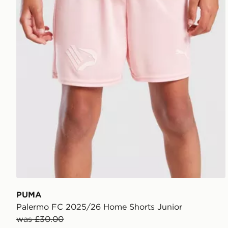
PUMA
Palermo FC 2025/26 Home Shorts Junior
was £30.00