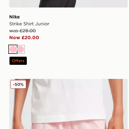
Nike
Strike Shirt Junior
was £28.00
Now £20.00
Pink
Pink
Offers
PUMA Palermo FC 2025/26 Home Shorts Junior
-50%