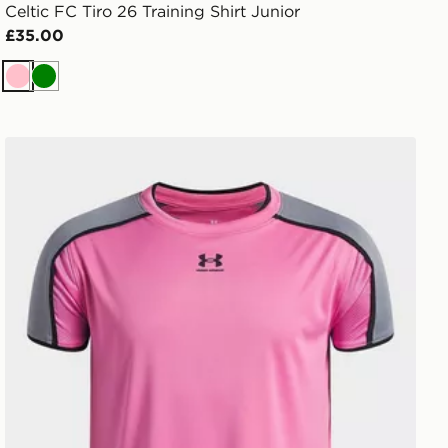
Celtic FC Tiro 26 Training Shirt Junior
£35.00
Pink
Green
Under Armour Challenger Train Boys' T-Shirt