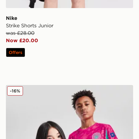
Nike
Strike Shorts Junior
was £28.00
Now £20.00
Offers
PUMA Manchester City FC 2025/26 Goalkeeper Shirt J
-16%