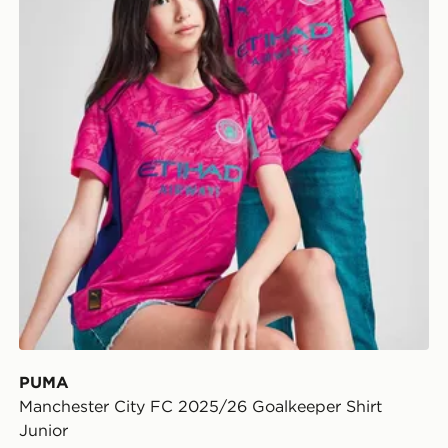
PUMA
Manchester City FC 2025/26 Goalkeeper Shirt
Junior