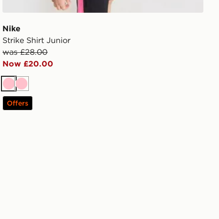
Nike
Strike Shirt Junior
was £28.00
Now £20.00
Pink
Pink
Offers
unior