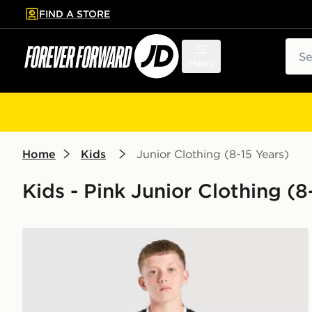
FIND A STORE
p to main content
Skip footer
Sear
Menu
Home
Kids
Junior Clothing (8-15 Years)
Kids - Pink Junior Clothing (8
adidas Juventus 26/27 Away Jersey Kids