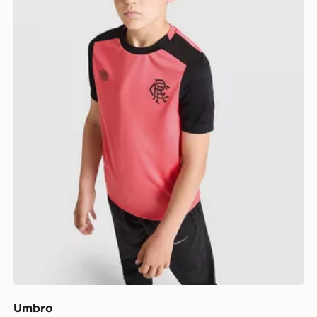
Umbro