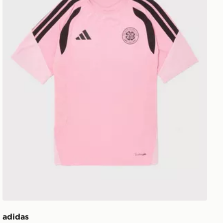
adidas