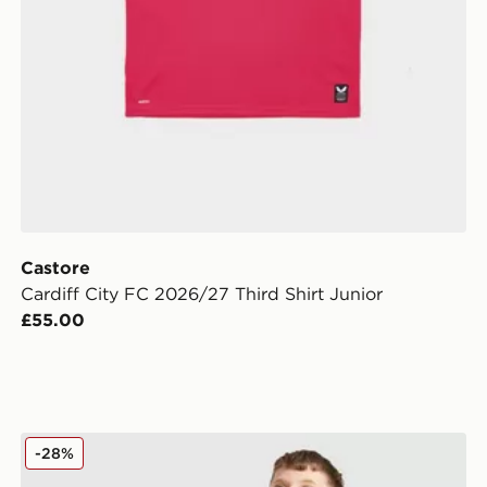
Castore
Cardiff City FC 2026/27 Third Shirt Junior
£55.00
Nike Strike Shorts Junior
-28%