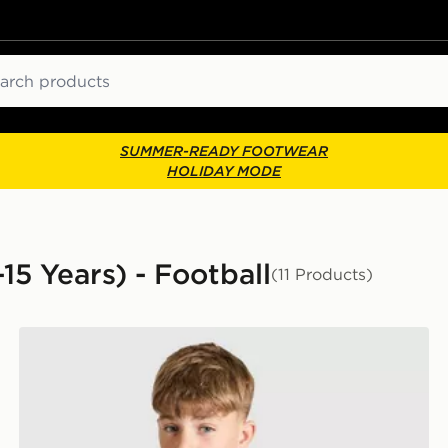
ch
SUMMER-READY FOOTWEAR
HOLIDAY MODE
-15 Years) - Football
(11 Products)
Umbro Rangers FC 2026/27 Pro Training Shirt Junior