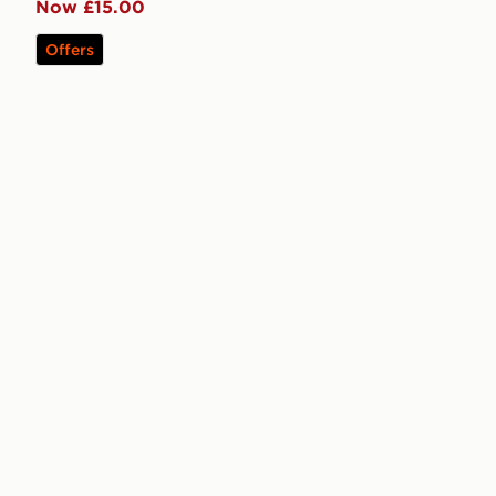
Now £15.00
Offers