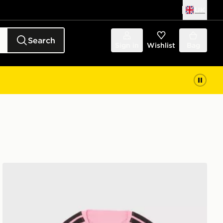
UK
Search
Sign in
Wishlist
Bag
adidas Celtic FC Tiro 26 Training Shirt Junior