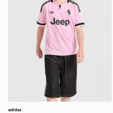
adidas