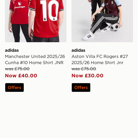
adidas
adidas
Manchester United 2025/26
Aston Villa FC Rogers #27
Cunha #10 Home Shirt JNR
2025/26 Home Shirt Jnr
was £75.00
was £75.00
Now £40.00
Now £30.00
Offers
Offers