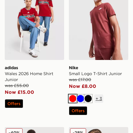
adidas
Nike
Wales 2026 Home Shirt
Small Logo T-Shirt Junior
Junior
was £17.00
was £55.00
Now £8.00
Now £15.00
+
3
Red
Blue
Black
Offers
Offers
MONTIREX Trail Swim Shorts Junior
MONTIREX Trail T-Shirt Jun
-40%
-28%