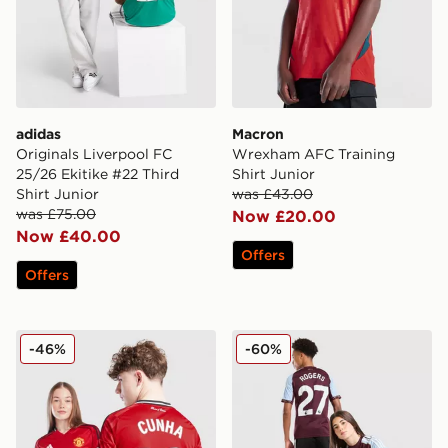
adidas
Macron
Originals Liverpool FC
Wrexham AFC Training
25/26 Ekitike #22 Third
Shirt Junior
Shirt Junior
was £43.00
was £75.00
Now £20.00
Now £40.00
Offers
Offers
adidas Manchester United 2025/26 Cunha #10 Home S
adidas Aston Villa FC Rog
-46%
-60%