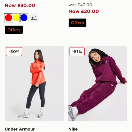
was £43.00
Now £30.00
Now £20.00
+
1
Red
Yellow
Blue
Offers
Offers
Under Armour Girls' Tech Wordmark 1/2 Zip Top Junio
Nike Fleece Boyfriend Jogg
-50%
-51%
Under Armour
Nike