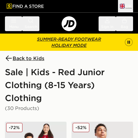
FIND A STORE
UK
 to main content
Skip footer
Menu
Search
Sign in
Bag
SUMMER-READY FOOTWEAR
HOLIDAY MODE
Back to Kids
Sale | Kids - Red Junior
Clothing (8-15 Years)
Clothing
(30 Products)
adidas Wales 2026 Home Shirt Junior
Nike Small Logo T-Shirt Jun
-72%
-52%