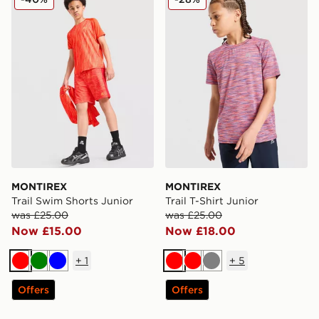
MONTIREX
MONTIREX
Trail Swim Shorts Junior
Trail T-Shirt Junior
was £25.00
was £25.00
Now £15.00
Now £18.00
+
1
+
5
Red
Green
Blue
Red
Red
Grey
Offers
Offers