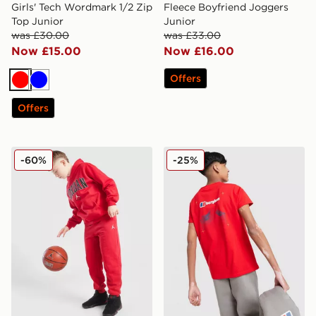
Girls' Tech Wordmark 1/2 Zip
Fleece Boyfriend Joggers
Top Junior
Junior
was £30.00
was £33.00
Now £15.00
Now £16.00
Offers
Red
Blue
Offers
Jordan Core Joggers Junior
Berghaus Hike T-Shirt Junio
-60%
-25%