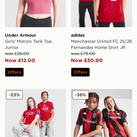
Under Armour
adidas
Girls' Motion Tank Top
Manchester United FC 25/26
Junior
Fernandes Home Shirt JR
was £26.00
was £75.00
Now £12.00
Now £30.00
Offers
Offers
Nike Paris Saint Germain 2025/26 Third Shirt Junior
Kappa OGC Nice 2025/26 H
-53%
-36%