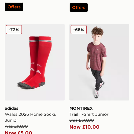
Offers
Offers
adidas Wales 2026 Home Socks Junior
MONTIREX Trail T-Shirt Jun
-72%
-66%
adidas
MONTIREX
Wales 2026 Home Socks
Trail T-Shirt Junior
Junior
was £30.00
was £18.00
Now £10.00
Now £5.00