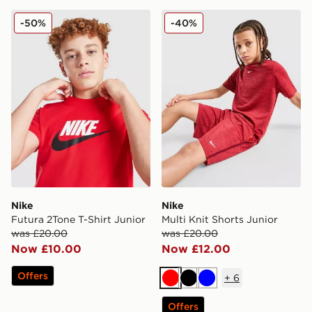
Nike Futura 2Tone T-Shirt Junior
Nike Multi Knit Shorts Junio
-50%
-40%
Nike
Nike
Futura 2Tone T-Shirt Junior
Multi Knit Shorts Junior
was £20.00
was £20.00
Now £10.00
Now £12.00
Offers
+
6
Red
Black
Blue
Offers