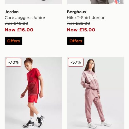
Jordan
Berghaus
Core Joggers Junior
Hike T-Shirt Junior
was £40.00
was £20.00
Now £16.00
Now £15.00
Offers
Offers
Jordan Jumpman All Over Print Shorts Junior
Under Armour Girls' Rival 
-70%
-57%