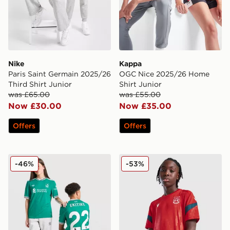
Nike
Kappa
Paris Saint Germain 2025/26
OGC Nice 2025/26 Home
Third Shirt Junior
Shirt Junior
was £65.00
was £55.00
Now £30.00
Now £35.00
Offers
Offers
adidas Originals Liverpool FC 25/26 Ekitike #22 Third 
Macron Wrexham AFC Traini
-46%
-53%