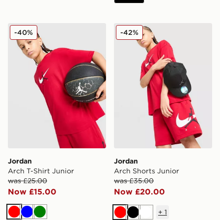
Jordan Arch T-Shirt Junior
Jordan Arch Shorts Junior
-40%
-42%
Jordan
Jordan
Arch T-Shirt Junior
Arch Shorts Junior
was £25.00
was £35.00
Now £15.00
Now £20.00
+
1
Red
Blue
Green
Red
Black
White