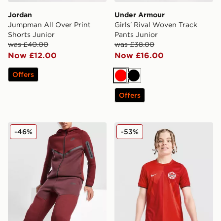
Jordan
Under Armour
Jumpman All Over Print
Girls' Rival Woven Track
Shorts Junior
Pants Junior
was £40.00
was £38.00
Now £12.00
Now £16.00
Offers
Red
Black
Offers
Nike Tech Fleece Joggers Junior
Nike Canada 2026 Home Shi
-46%
-53%