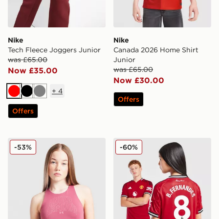
Nike
Nike
Tech Fleece Joggers Junior
Canada 2026 Home Shirt
was £65.00
Junior
was £65.00
Now £35.00
Now £30.00
+
4
Red
Black
Grey
Offers
Offers
Under Armour Girls' Motion Tank Top Junior
adidas Manchester United 
-53%
-60%