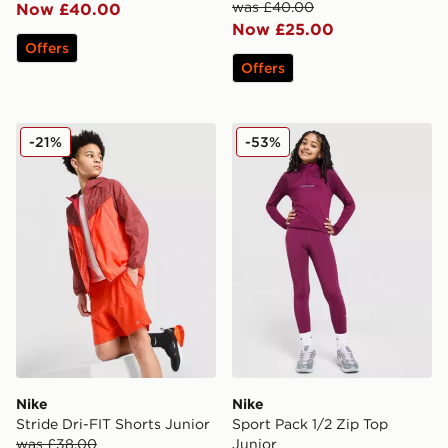
was £40.00
Now £40.00
Now £25.00
Offers
Offers
Nike Stride Dri-FIT Shorts Junior
Nike Sport Pack 1/2 Zip To
-21%
-53%
Nike
Nike
Stride Dri-FIT Shorts Junior
Sport Pack 1/2 Zip Top
was £38.00
Junior