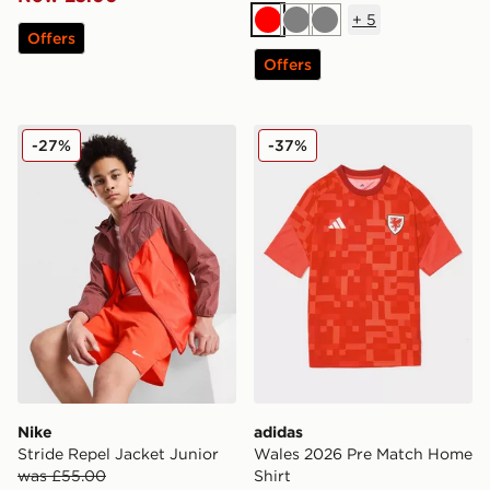
+
5
Red
Grey
Grey
Offers
Offers
Nike Stride Repel Jacket Junior
adidas Wales 2026 Pre Mat
-27%
-37%
Nike
adidas
Stride Repel Jacket Junior
Wales 2026 Pre Match Home
was £55.00
Shirt