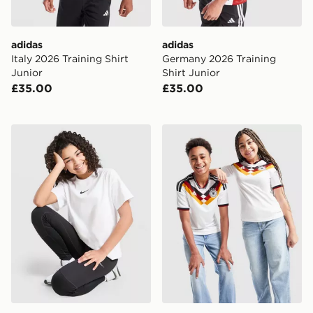
adidas
adidas
Italy 2026 Training Shirt
Germany 2026 Training
Junior
Shirt Junior
£35.00
£35.00
Nike Girls' Boxy T-Shirt Junior
adidas Germany 2026 Home 