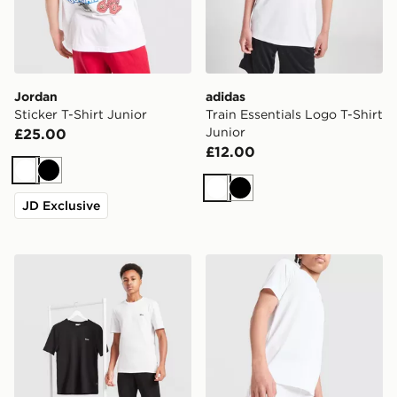
Jordan
adidas
Sticker T-Shirt Junior
Train Essentials Logo T-Shirt
Junior
£25.00
£12.00
White
Black
White
Black
JD Exclusive
BOSS 2-Pack Small Logo T-Shirt Junior
Under Armour Tech Woven 