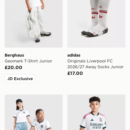
Berghaus
adidas
Geomark T-Shirt Junior
Originals Liverpool FC
2026/27 Away Socks Junior
£20.00
£17.00
JD Exclusive
Nike England 2026 Home Shirt Junior
adidas Real Madrid 2026/2