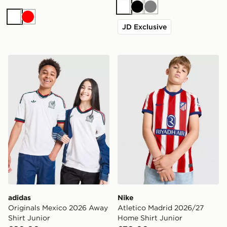
White
Black
Grey
White
Red
JD Exclusive
adidas Originals Mexico 2026 Away Shirt Junior
Nike Atletico Madrid 2026/
adidas
Nike
Originals Mexico 2026 Away
Atletico Madrid 2026/27
Shirt Junior
Home Shirt Junior