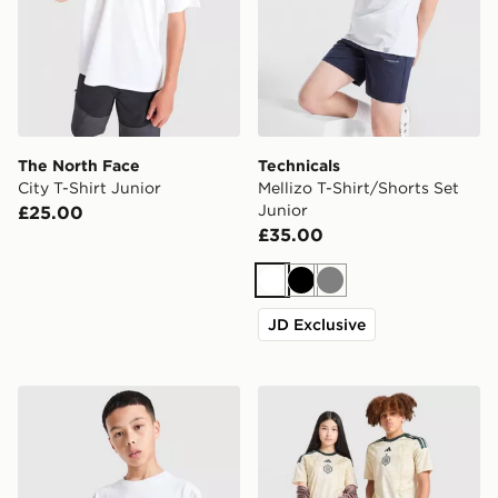
The North Face
Technicals
City T-Shirt Junior
Mellizo T-Shirt/Shorts Set
Junior
£25.00
£35.00
White
Black
Grey
JD Exclusive
Hoodrich Magma T-Shirt Junior
adidas Celtic FC 2026/27 Th