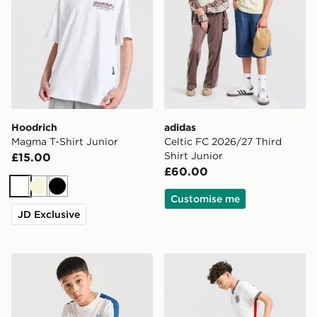
Hoodrich
adidas
Magma T-Shirt Junior
Celtic FC 2026/27 Third
Shirt Junior
£15.00
£60.00
White
Beige
Black
Customise me
JD Exclusive
Under Armour Challenger T-Shirt Junior
Nike England 2026 Home Sh