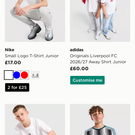
Nike
adidas
Small Logo T-Shirt Junior
Originals Liverpool FC
2026/27 Away Shirt Junior
£17.00
£60.00
+
4
White
Blue
Red
Customise me
2 for £25
The North Face Core Logo T-Shirt Junior
adidas Newcastle United F