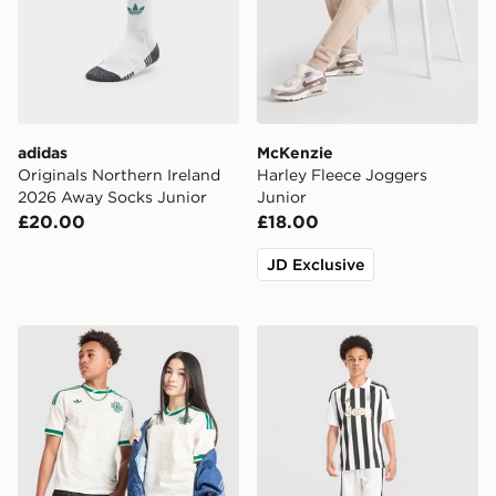
adidas
McKenzie
Originals Northern Ireland
Harley Fleece Joggers
2026 Away Socks Junior
Junior
£20.00
£18.00
JD Exclusive
adidas Originals Northern Ireland 2026 Away Shirt Jun
adidas Juventus 2026/27 H