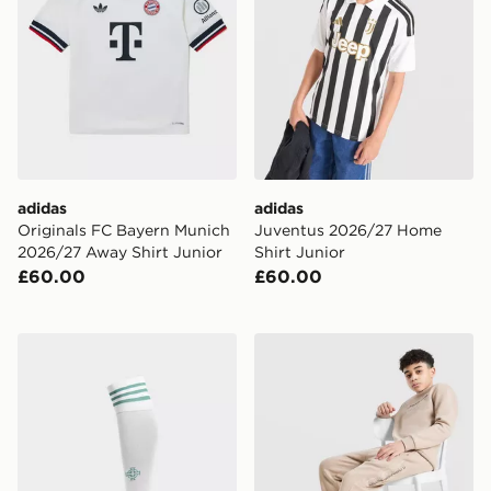
adidas
adidas
Originals FC Bayern Munich
Juventus 2026/27 Home
2026/27 Away Shirt Junior
Shirt Junior
£60.00
£60.00
adidas Originals Northern Ireland 2026 Away Socks Ju
McKenzie Harley Fleece Jo