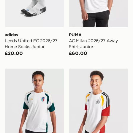
adidas
PUMA
Leeds United FC 2026/27
AC Milan 2026/27 Away
Home Socks Junior
Shirt Junior
£20.00
£60.00
adidas Italy 2026 Training Shirt Junior
adidas Germany 2026 Traini