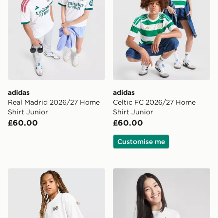
adidas
adidas
Real Madrid 2026/27 Home
Celtic FC 2026/27 Home
Shirt Junior
Shirt Junior
£60.00
£60.00
Customise me
Nike Street T-Shirt Junior
Nike Girls' Boxy Essential T