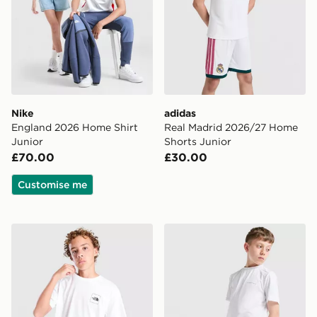
Nike
adidas
England 2026 Home Shirt
Real Madrid 2026/27 Home
Junior
Shorts Junior
£70.00
£30.00
Customise me
The North Face City T-Shirt Junior
Technicals Mellizo T-Shirt/S