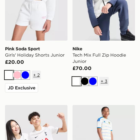
Pink Soda Sport
Nike
Girls' Holiday Shorts Junior
Tech Mix Full Zip Hoodie
Junior
£20.00
£70.00
+
2
White
Pink
Blue
+
3
White
Black
Blue
JD Exclusive
Nike Tottenham Hotspur FC 2026/27 Home Shirt Junio
adidas Leeds United FC 20