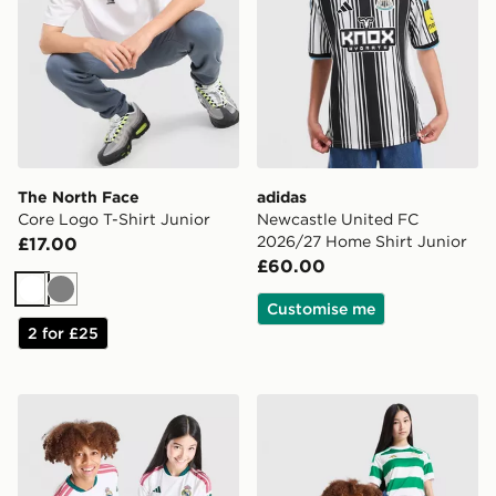
The North Face
adidas
Core Logo T-Shirt Junior
Newcastle United FC
2026/27 Home Shirt Junior
£17.00
£60.00
White
Grey
Customise me
2 for £25
adidas Real Madrid 2026/27 Home Shirt Junior
adidas Celtic FC 2026/27 H