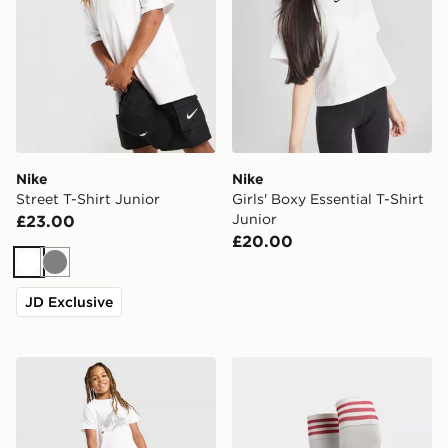
Nike
Nike
Street T-Shirt Junior
Girls' Boxy Essential T-Shirt
Junior
£23.00
£20.00
White
Grey
JD Exclusive
Berghaus Geomark T-Shirt Junior
adidas Originals Liverpoo