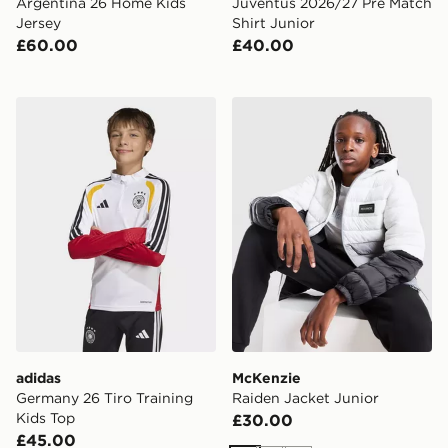
Argentina 26 Home Kids
Juventus 2026/27 Pre Match
Jersey
Shirt Junior
£60.00
£40.00
adidas Germany 26 Tiro Training Kids Top
McKenzie Raiden Jacket Ju
adidas
McKenzie
Germany 26 Tiro Training
Raiden Jacket Junior
Kids Top
£30.00
£45.00