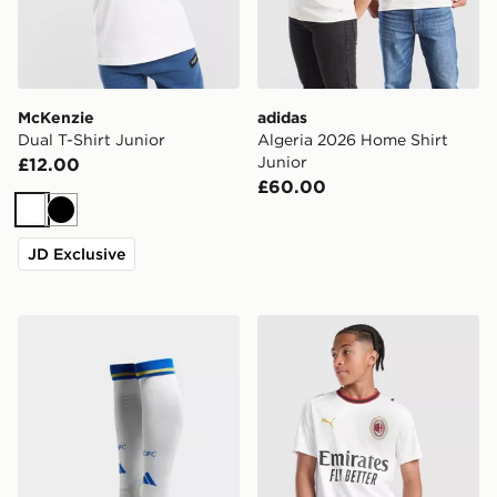
McKenzie
adidas
Dual T-Shirt Junior
Algeria 2026 Home Shirt
Junior
£12.00
£60.00
White
Black
JD Exclusive
adidas Leeds United FC 2026/27 Home Socks Junior
PUMA AC Milan 2026/27 Aw