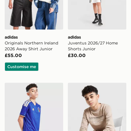
adidas
adidas
Originals Northern Ireland
Juventus 2026/27 Home
2026 Away Shirt Junior
Shorts Junior
£55.00
£30.00
Customise me
adidas Italy 2026 Home Shorts Junior
McKenzie Harley Fleece Cre