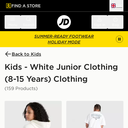
FIND A STORE
UK
 to main content
Skip footer
Menu
Search
Sign in
Bag
SUMMER-READY FOOTWEAR
HOLIDAY MODE
Back to Kids
Kids - White Junior Clothing
(8-15 Years) Clothing
(159 Products)
adidas Originals Girls' Graphic Bow Hoodie Junior
adidas Originals Bubble Gra