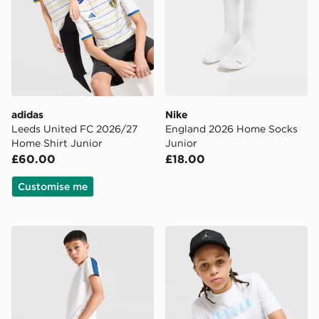
adidas
Nike
Leeds United FC 2026/27
England 2026 Home Socks
Home Shirt Junior
Junior
£60.00
£18.00
Customise me
Under Armour Challenger Shorts Junior
Jordan Gradient T-Shirt Jun