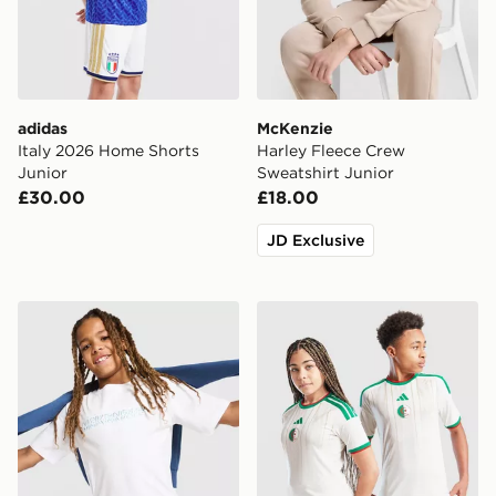
adidas
McKenzie
Italy 2026 Home Shorts
Harley Fleece Crew
Junior
Sweatshirt Junior
£30.00
£18.00
JD Exclusive
McKenzie Dual T-Shirt Junior
adidas Algeria 2026 Home S