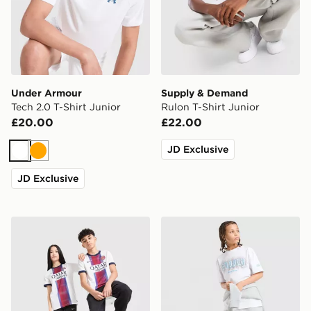
Under Armour
Supply & Demand
Tech 2.0 T-Shirt Junior
Rulon T-Shirt Junior
£20.00
£22.00
JD Exclusive
White
Orange
JD Exclusive
Nike Paris Saint Germain 2026/27 Away Shirt Junior
Supply & Demand Link T-Shi