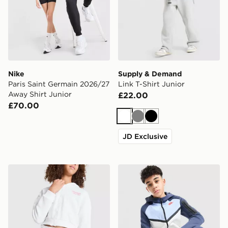
Nike
Supply & Demand
Paris Saint Germain 2026/27
Link T-Shirt Junior
Away Shirt Junior
£22.00
£70.00
White
Grey
Black
JD Exclusive
Pink Soda Sport Girls' Holiday Shorts Junior
Nike Tech Mix Full Zip Hood