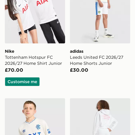
Nike
adidas
Tottenham Hotspur FC
Leeds United FC 2026/27
2026/27 Home Shirt Junior
Home Shorts Junior
£70.00
£30.00
Customise me
Umbro Rangers FC 2026/27 Away Shirt Junior
Pink Soda Sport Girls' Hol