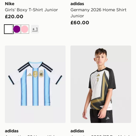
Nike
adidas
Girls' Boxy T-Shirt Junior
Germany 2026 Home Shirt
Junior
£20.00
£60.00
+
1
White
Purple
Pink
adidas Argentina 26 Home Kids Jersey
adidas Juventus 2026/27 Pr
adidas
adidas