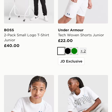
BOSS
Under Armour
2-Pack Small Logo T-Shirt
Tech Woven Shorts Junior
Junior
£22.00
£40.00
+
2
White
Black
Green
JD Exclusive
Under Armour Tech 2.0 T-Shirt Junior
Supply & Demand Rulon T-S