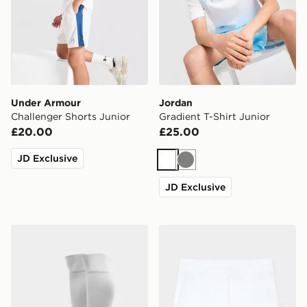
Under Armour
Jordan
Challenger Shorts Junior
Gradient T-Shirt Junior
£20.00
£25.00
JD Exclusive
White
Grey
JD Exclusive
adidas Celtic FC 2026/27 Home Socks Junior
Umbro Rangers FC 2026/27