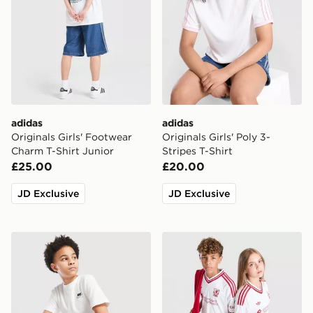
adidas
adidas
Originals Girls' Footwear
Originals Girls' Poly 3-
Charm T-Shirt Junior
Stripes T-Shirt
£25.00
£20.00
JD Exclusive
JD Exclusive
Nike Small Logo T-Shirt Junior
adidas Originals Liverpool