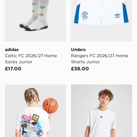
adidas
Umbro
Celtic FC 2026/27 Home
Rangers FC 2026/27 Home
Socks Junior
Shorts Junior
£17.00
£38.00
Jordan Sticker T-Shirt Junior
adidas Train Essentials Log