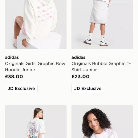
adidas
adidas
Originals Girls' Graphic Bow
Originals Bubble Graphic T-
Hoodie Junior
Shirt Junior
£38.00
£23.00
JD Exclusive
JD Exclusive
adidas Originals Girls' Footwear Charm T-Shirt Junior
adidas Originals Girls' Poly 