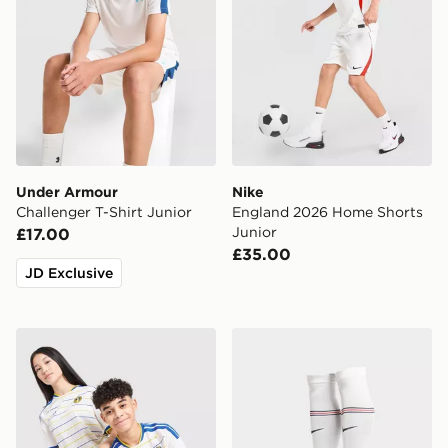
Under Armour
Nike
Challenger T-Shirt Junior
England 2026 Home Shorts
Junior
£17.00
£35.00
JD Exclusive
adidas Leeds United FC 2026/27 Home Shirt Junior
Nike England 2026 Home S