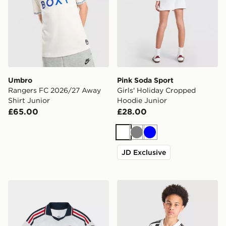
Umbro
Pink Soda Sport
Rangers FC 2026/27 Away
Girls' Holiday Cropped
Shirt Junior
Hoodie Junior
£65.00
£28.00
White
Grey
Blue
JD Exclusive
adidas Originals FC Bayern Munich 2026/27 Away Shir
adidas Juventus 2026/27 H