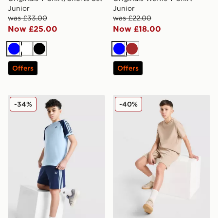
Junior
Junior
was £33.00
was £22.00
Now £25.00
Now £18.00
Blue
White
Black
Blue
Brown
Offers
Offers
adidas Originals Cali Shorts Junior
adidas Originals Waffle Sho
-34%
-40%