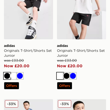
adidas
adidas
Originals T-Shirt/Shorts Set
Originals T-Shirt/Shorts Set
Junior
Junior
was £33.00
was £33.00
Now £20.00
Now £20.00
Black
White
Blue
White
Black
Blue
Offers
Offers
adidas Tiro 26 Shorts Junior
adidas Tiro 25 T-Shirt Junio
-33%
-33%