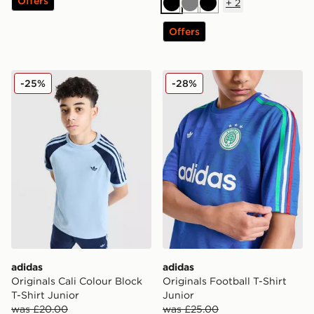
Offers
+
2
Black
Grey
Black
Offers
adidas Originals Cali Colour Block T-Shirt Junior
adidas Originals Football T-
-25%
-28%
adidas
adidas
Originals Cali Colour Block
Originals Football T-Shirt
T-Shirt Junior
Junior
was £20.00
was £25.00