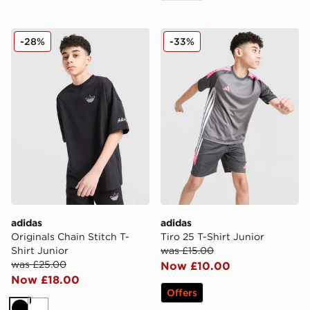
adidas Originals Chain Stitch T-Shirt Junior
adidas Tiro 25 T-Shirt Junio
-28%
-33%
adidas
adidas
Originals Chain Stitch T-
Tiro 25 T-Shirt Junior
Shirt Junior
was £15.00
was £25.00
Now £10.00
Now £18.00
Offers