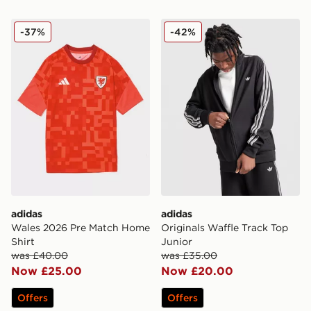
adidas Wales 2026 Pre Match Home Shirt
adidas Originals Waffle Tra
-37%
-42%
adidas
adidas
Wales 2026 Pre Match Home
Originals Waffle Track Top
Shirt
Junior
was £40.00
was £35.00
Now £25.00
Now £20.00
Offers
Offers