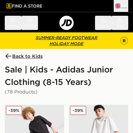
FIND A STORE
UK
 to main content
Skip footer
Menu
Search
Sign in
Bag
SUMMER-READY FOOTWEAR
HOLIDAY MODE
Back to Kids
Sale | Kids - Adidas Junior
Clothing (8-15 Years)
(78 Products)
adidas Originals T-Shirt/Shorts Set Junior
adidas Originals T-Shirt/Sh
-39%
-39%