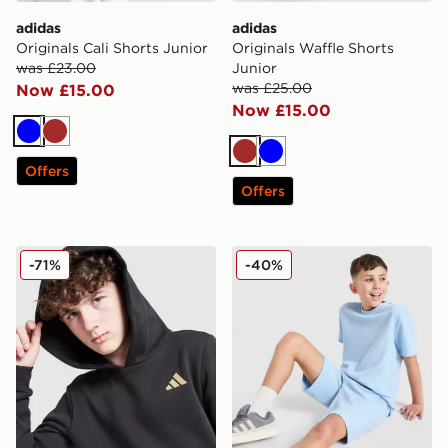
adidas
adidas
Originals Cali Shorts Junior
Originals Waffle Shorts
was £23.00
Junior
was £25.00
Now £15.00
Now £15.00
Blue
Brown
Brown
Blue
Offers
Offers
adidas Core Badge of Sport Hoodie Junior
adidas Originals Waffle Sho
-71%
-40%