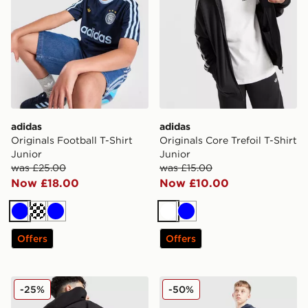
adidas
adidas
Originals Football T-Shirt
Originals Core Trefoil T-Shirt
Junior
Junior
was £25.00
was £15.00
Now £18.00
Now £10.00
Blue
Turquoise
Blue
White
Blue
Offers
Offers
adidas Originals Chain Stitch Hoodie Junior
adidas Core Joggers Junior
-25%
-50%