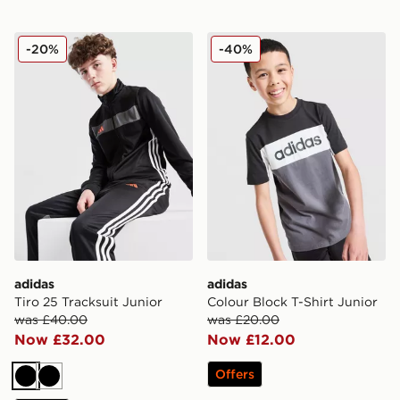
adidas Tiro 25 Tracksuit Junior
adidas Colour Block T-Shirt
-20%
-40%
adidas
adidas
Tiro 25 Tracksuit Junior
Colour Block T-Shirt Junior
was £40.00
was £20.00
Now £32.00
Now £12.00
Offers
Black
Black