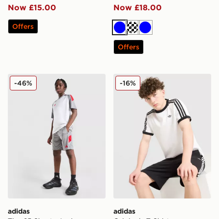
Now £15.00
Now £18.00
Offers
Blue
Turquoise
Blue
Offers
adidas Tiro 25 Shorts Junior
adidas Originals T-Shirt
-46%
-16%
adidas
adidas