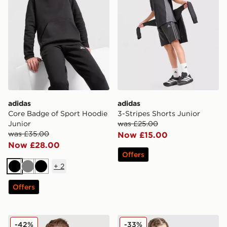
adidas
adidas
Core Badge of Sport Hoodie
3-Stripes Shorts Junior
Junior
was £25.00
was £35.00
Now £15.00
Now £28.00
Offers
+
2
Black
Grey
Black
Offers
adidas Originals SST Track Top Junior
adidas Originals 3-Stripes 
-42%
-33%