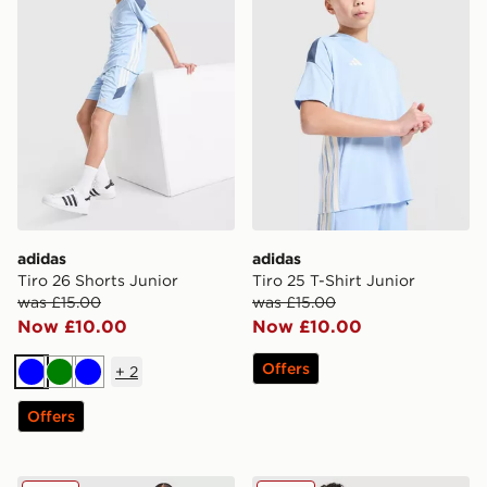
adidas
adidas
Tiro 26 Shorts Junior
Tiro 25 T-Shirt Junior
was £15.00
was £15.00
Now £10.00
Now £10.00
Offers
+
2
Blue
Green
Blue
Offers