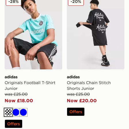
-28%
-20%
adidas
adidas
Originals Football T-Shirt
Originals Chain Stitch
Junior
Shorts Junior
was £25.00
was £25.00
Now £18.00
Now £20.00
Offers
Turquoise
Blue
Blue
Offers