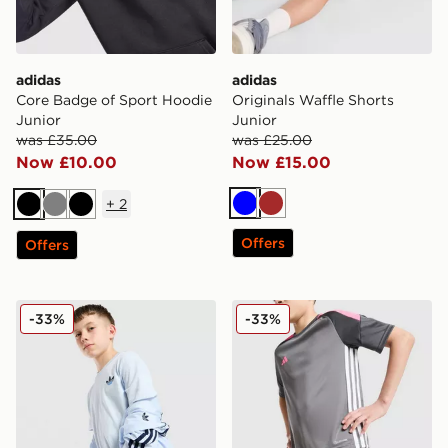
adidas
adidas
Core Badge of Sport Hoodie
Originals Waffle Shorts
Junior
Junior
was £35.00
was £25.00
Now £10.00
Now £15.00
+
2
Blue
Brown
Black
Grey
Black
Offers
Offers
adidas Originals Core Trefoil T-Shirt Junior
adidas Tiro 25 Shorts Junio
-33%
-33%