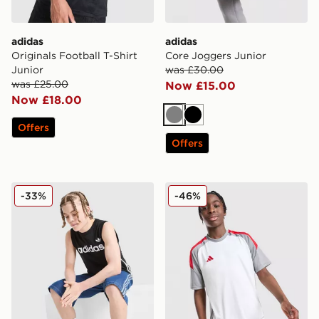
adidas
adidas
Originals Football T-Shirt
Core Joggers Junior
Junior
was £30.00
was £25.00
Now £15.00
Now £18.00
Grey
Black
Offers
Offers
adidas Originals 3-Stripes Vest Junior
adidas Tiro 25 T-Shirt Junio
-33%
-46%