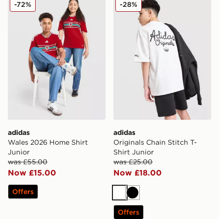
adidas Wales 2026 Home Shirt Junior
adidas Originals Chain Stitc
-72%
-28%
adidas
adidas
Wales 2026 Home Shirt
Originals Chain Stitch T-
Junior
Shirt Junior
was £55.00
was £25.00
Now £15.00
Now £18.00
Offers
White
Black
Offers