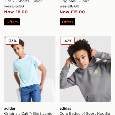
Tiro 25 Shorts Junior
Originals T-Shirt
was £15.00
was £18.00
Now £8.00
Now £15.00
Offers
Offers
adidas Originals Cali T-Shirt Junior
adidas Core Badge of Spor
-33%
-42%
adidas
adidas
Originals Cali T-Shirt Junior
Core Badge of Sport Hoodie