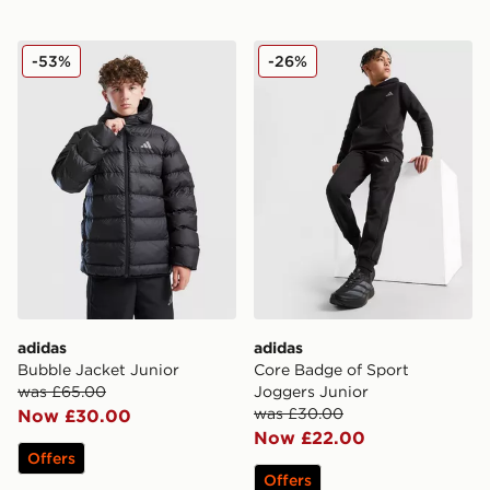
adidas Bubble Jacket Junior
adidas Core Badge of Spor
-53%
-26%
adidas
adidas
Bubble Jacket Junior
Core Badge of Sport
was £65.00
Joggers Junior
was £30.00
Now £30.00
Now £22.00
Offers
Offers