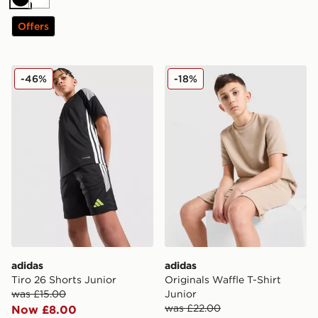
Black
White
Offers
adidas Tiro 26 Shorts Junior
adidas Originals Waffle T-Sh
-46%
-18%
adidas
adidas
Tiro 26 Shorts Junior
Originals Waffle T-Shirt
was £15.00
Junior
was £22.00
Now £8.00