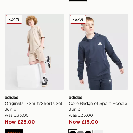
adidas Originals T-Shirt/Shorts Set Junior
adidas Core Badge of Spor
-24%
-57%
adidas
adidas
Originals T-Shirt/Shorts Set
Core Badge of Sport Hoodie
Junior
Junior
was £33.00
was £35.00
Now £25.00
Now £15.00