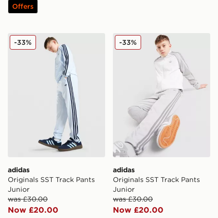
Offers
adidas Originals SST Track Pants Junior
adidas Originals SST Track 
-33%
-33%
adidas
adidas
Originals SST Track Pants
Originals SST Track Pants
Junior
Junior
was £30.00
was £30.00
Now £20.00
Now £20.00