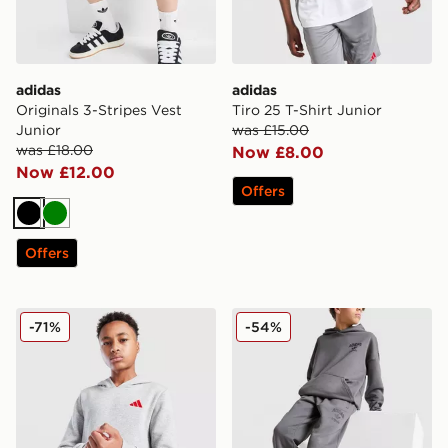
adidas
adidas
Originals 3-Stripes Vest
Tiro 25 T-Shirt Junior
Junior
was £15.00
was £18.00
Now £8.00
Now £12.00
Offers
Black
Green
Offers
adidas Core Badge of Sport Hoodie Junior
adidas Originals Trefoil W
-71%
-54%