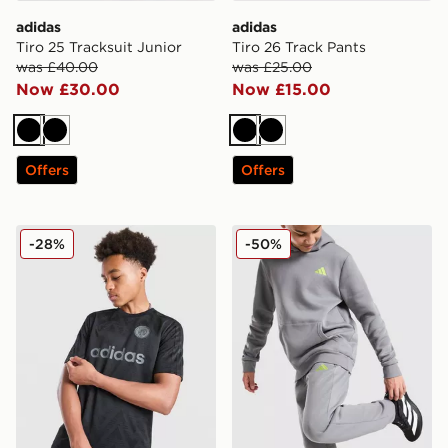
adidas
adidas
Tiro 25 Tracksuit Junior
Tiro 26 Track Pants
was £40.00
was £25.00
Now £30.00
Now £15.00
Black
Black
Black
Black
Offers
Offers
adidas Originals Football T-Shirt Junior
adidas Core Joggers Junior
-28%
-50%