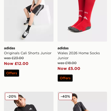
adidas
adidas
Originals Cali Shorts Junior
Wales 2026 Home Socks
was £23.00
Junior
was £18.00
Now £12.00
Now £5.00
Offers
Offers
adidas Core Badge of Sport Hoodie Junior
adidas 3-Stripes Shorts Jun
-20%
-40%