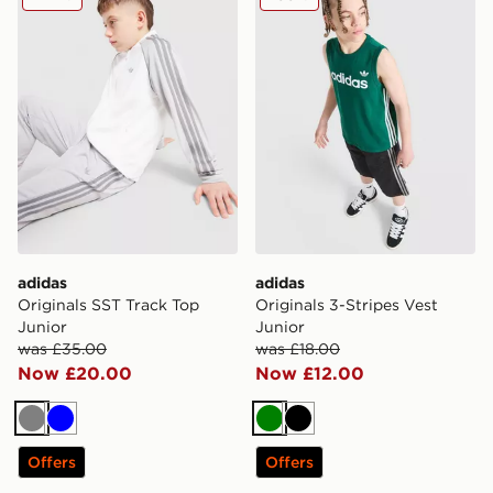
adidas
adidas
Originals SST Track Top
Originals 3-Stripes Vest
Junior
Junior
was £35.00
was £18.00
Now £20.00
Now £12.00
Grey
Blue
Green
Black
Offers
Offers