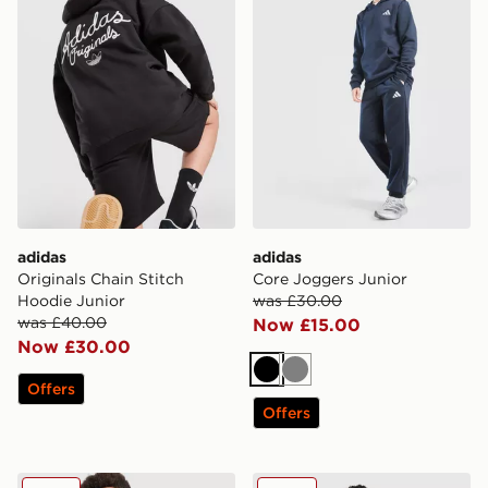
adidas
adidas
Originals Chain Stitch
Core Joggers Junior
Hoodie Junior
was £30.00
was £40.00
Now £15.00
Now £30.00
Black
Grey
Offers
Offers
adidas Originals Football T-Shirt Junior
adidas Originals Chain Stit