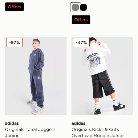
Offers
Grey
Black
Offers
adidas Originals Tonal Joggers Junior
adidas Originals Kicks & C
-57%
-47%
adidas
adidas
Originals Tonal Joggers
Originals Kicks & Cuts
Junior
Overhead Hoodie Junior