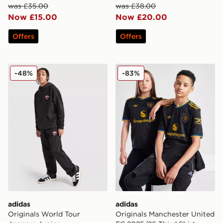
was £35.00
was £38.00
Now £15.00
Now £20.00
Offers
Offers
adidas Originals World Tour Joggers Junior
adidas Originals Mancheste
-48%
-83%
adidas
adidas
Originals World Tour
Originals Manchester United