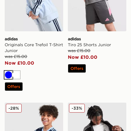
adidas
adidas
Originals Core Trefoil T-Shirt
Tiro 25 Shorts Junior
Junior
was £15.00
was £15.00
Now £10.00
Now £10.00
Offers
Blue
White
Offers
adidas Originals Football T-Shirt Junior
adidas Originals Core Trefoi
-28%
-33%