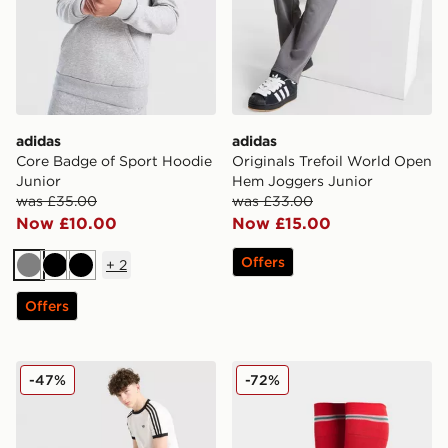
adidas
adidas
Core Badge of Sport Hoodie
Originals Trefoil World Open
Junior
Hem Joggers Junior
was £35.00
was £33.00
Now £10.00
Now £15.00
Offers
+
2
Grey
Black
Black
Offers
adidas Originals Cali Shorts Junior
adidas Wales 2026 Home S
-47%
-72%