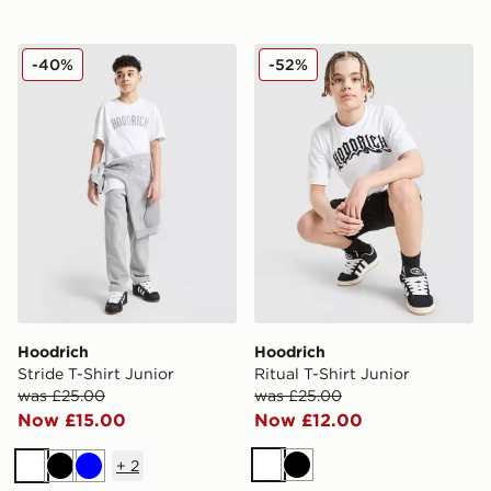
Hoodrich Stride T-Shirt Junior
Hoodrich Ritual T-Shirt Jun
-40%
-52%
Hoodrich
Hoodrich
Stride T-Shirt Junior
Ritual T-Shirt Junior
was £25.00
was £25.00
Now £15.00
Now £12.00
+
2
White
Black
White
Black
Blue