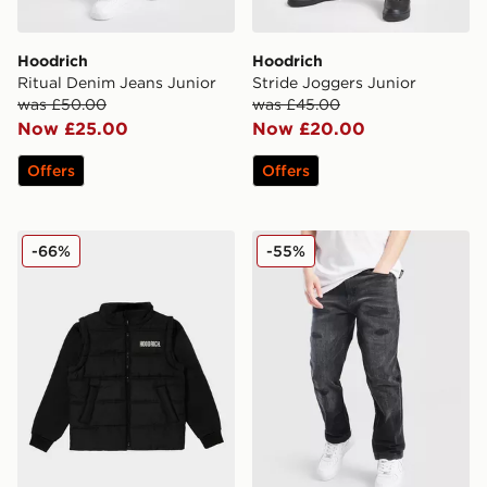
Hoodrich
Hoodrich
Ritual Denim Jeans Junior
Stride Joggers Junior
was £50.00
was £45.00
Now £25.00
Now £20.00
Offers
Offers
Hoodrich Amplify Gilet Junior
Hoodrich Titan Denim Jean
-66%
-55%