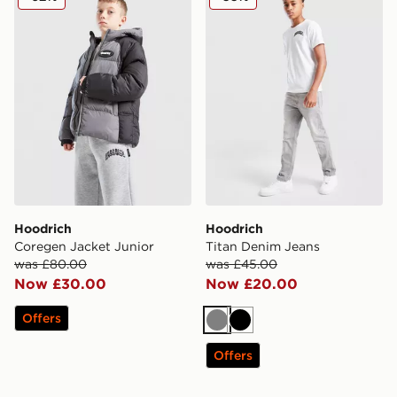
Hoodrich
Hoodrich
Coregen Jacket Junior
Titan Denim Jeans
was £80.00
was £45.00
Now £30.00
Now £20.00
Offers
Grey
Black
Offers