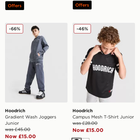
Offers
Offers
Hoodrich Gradient Wash Joggers Junior
Hoodrich Campus Mesh T-Sh
-66%
-46%
Hoodrich
Hoodrich
Gradient Wash Joggers
Campus Mesh T-Shirt Junior
Junior
was £28.00
was £45.00
Now £15.00
Now £15.00