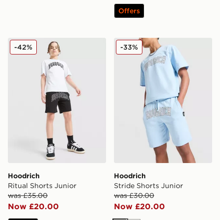
Offers
Hoodrich Ritual Shorts Junior
Hoodrich Stride Shorts Juni
-42%
-33%
Hoodrich
Hoodrich
Ritual Shorts Junior
Stride Shorts Junior
was £35.00
was £30.00
Now £20.00
Now £20.00