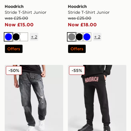
Hoodrich
Hoodrich
Stride T-Shirt Junior
Stride T-Shirt Junior
was £25.00
was £25.00
Now £15.00
Now £18.00
+
2
+
2
Blue
Black
White
Grey
Black
Blue
Offers
Offers
Hoodrich Ritual Denim Jeans Junior
Hoodrich Stride Joggers Ju
-50%
-55%