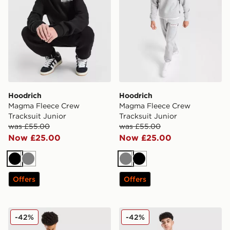
Hoodrich
Hoodrich
Magma Fleece Crew
Magma Fleece Crew
Tracksuit Junior
Tracksuit Junior
was £55.00
was £55.00
Now £25.00
Now £25.00
Black
Grey
Grey
Black
Offers
Offers
Hoodrich Submerge Jorts Junior
Hoodrich Enact Jorts Junio
-42%
-42%