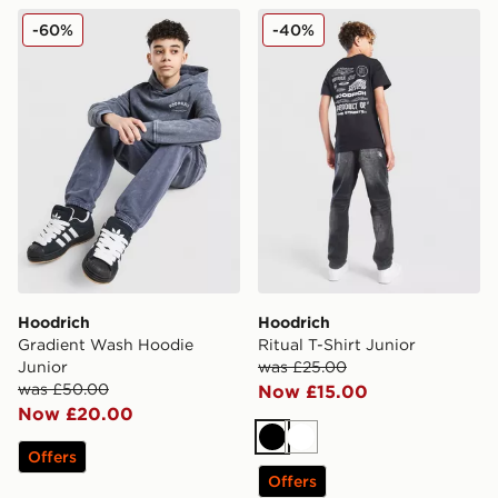
Hoodrich Gradient Wash Hoodie Junior
Hoodrich Ritual T-Shirt Jun
-60%
-40%
Hoodrich
Hoodrich
Gradient Wash Hoodie
Ritual T-Shirt Junior
Junior
was £25.00
was £50.00
Now £15.00
Now £20.00
Black
White
Offers
Offers