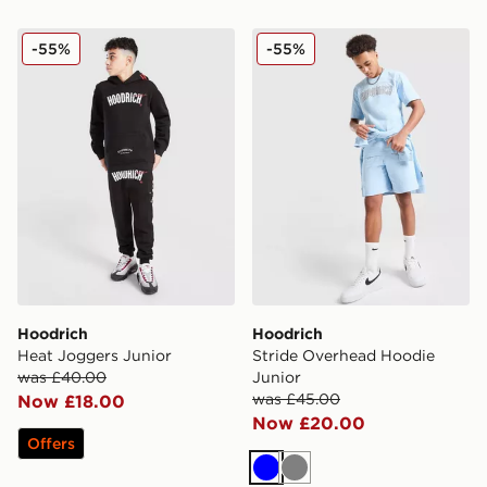
Hoodrich Heat Joggers Junior
Hoodrich Stride Overhead 
-55%
-55%
Hoodrich
Hoodrich
Heat Joggers Junior
Stride Overhead Hoodie
was £40.00
Junior
was £45.00
Now £18.00
Now £20.00
Offers
Blue
Grey