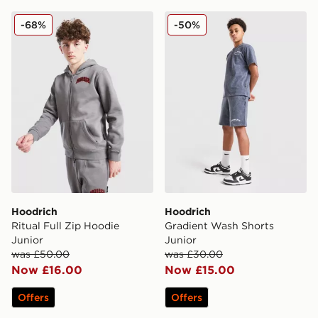
Hoodrich Ritual Full Zip Hoodie Junior
Hoodrich Gradient Wash Sh
-68%
-50%
Hoodrich
Hoodrich
Ritual Full Zip Hoodie
Gradient Wash Shorts
Junior
Junior
was £50.00
was £30.00
Now £16.00
Now £15.00
Offers
Offers