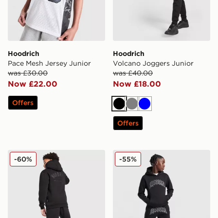
Hoodrich
Hoodrich
Pace Mesh Jersey Junior
Volcano Joggers Junior
was £30.00
was £40.00
Now £22.00
Now £18.00
Offers
Black
Grey
Blue
Offers
Hoodrich Volcano Hoodie Junior
Hoodrich Ritual Joggers Ju
-60%
-55%