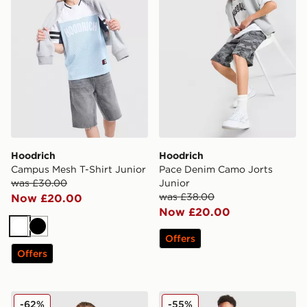
Hoodrich
Hoodrich
Campus Mesh T-Shirt Junior
Pace Denim Camo Jorts
was £30.00
Junior
was £38.00
Now £20.00
Now £20.00
White
Black
Offers
Offers
Hoodrich Coregen Jacket Junior
Hoodrich Titan Denim Jean
-62%
-55%