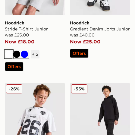
Hoodrich
Hoodrich
Stride T-Shirt Junior
Gradient Denim Jorts Junior
was £25.00
was £40.00
Now £18.00
Now £25.00
Offers
+
2
White
Black
Blue
Offers
Hoodrich Pace Mesh Jersey Junior
Hoodrich Volcano Joggers 
-26%
-55%