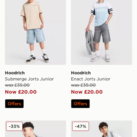
Hoodrich
Hoodrich
Submerge Jorts Junior
Enact Jorts Junior
was £35.00
was £35.00
Now £20.00
Now £20.00
Offers
Offers
Hoodrich Campus Mesh T-Shirt Junior
Hoodrich Pace Denim Camo 
-33%
-47%