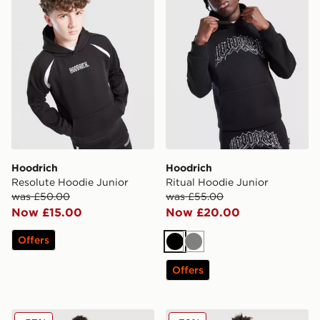
Hoodrich
Hoodrich
Resolute Hoodie Junior
Ritual Hoodie Junior
was £50.00
was £55.00
Now £15.00
Now £20.00
Offers
Black
Grey
Offers
Hoodrich Volcano Joggers Junior
Hoodrich Ritual Hoodie Jun