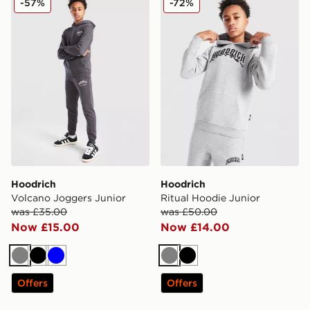
-57%
-72%
Hoodrich
Hoodrich
Volcano Joggers Junior
Ritual Hoodie Junior
was £35.00
was £50.00
Now £15.00
Now £14.00
Grey
Black
Blue
Grey
Black
Offers
Offers