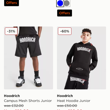
Offers
Blue
Grey
Offers
Hoodrich Campus Mesh Shorts Junior
Hoodrich Heat Hoodie Juni
-31%
-60%
Hoodrich
Hoodrich
Campus Mesh Shorts Junior
Heat Hoodie Junior
was £32.00
was £50.00