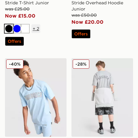
Stride T-Shirt Junior
Stride Overhead Hoodie
was £25.00
Junior
was £50.00
Now £15.00
Now £20.00
+
2
Black
Blue
White
Offers
Offers
Hoodrich Stride T-Shirt Junior
Hoodrich Stride T-Shirt Jun
-40%
-28%