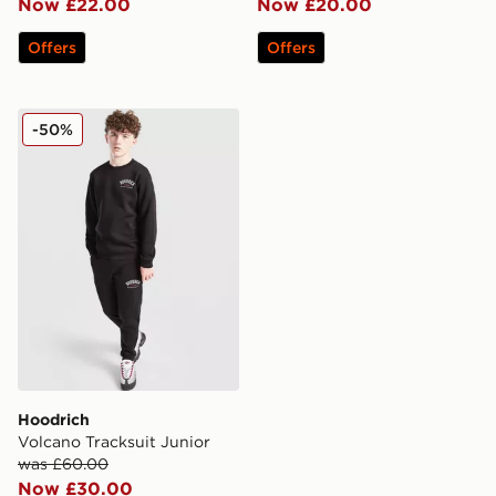
Now £22.00
Now £20.00
Offers
Offers
Hoodrich Volcano Tracksuit Junior
-50%
Hoodrich
Volcano Tracksuit Junior
was £60.00
Now £30.00