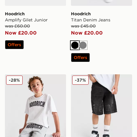
Hoodrich
Hoodrich
Amplify Gilet Junior
Titan Denim Jeans
was £60.00
was £45.00
Now £20.00
Now £20.00
Offers
Black
Grey
Offers
Hoodrich Stride T-Shirt Junior
Hoodrich Gradient Denim Jo
-28%
-37%