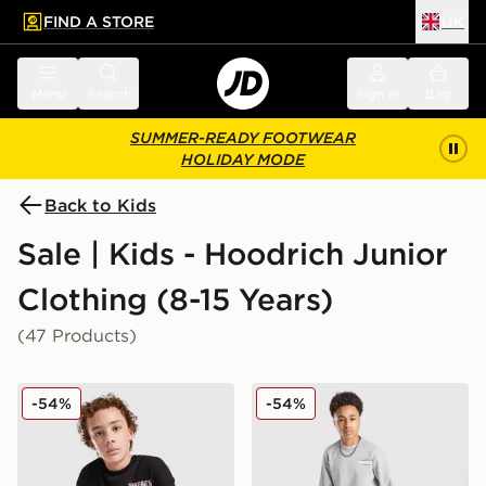
FIND A STORE
UK
 to main content
Skip footer
Menu
Search
Sign in
Bag
SUMMER-READY FOOTWEAR
HOLIDAY MODE
Back to Kids
Sale | Kids - Hoodrich Junior
Clothing (8-15 Years)
(47 Products)
Hoodrich Magma Fleece Crew Tracksuit Junior
Hoodrich Magma Fleece Cre
-54%
-54%