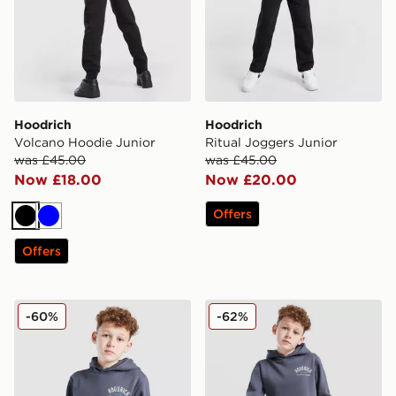
Hoodrich
Hoodrich
Volcano Hoodie Junior
Ritual Joggers Junior
was £45.00
was £45.00
Now £18.00
Now £20.00
Offers
Black
Blue
Offers
Hoodrich Volcano Hoodie Junior
Hoodrich Volcano Joggers 
-60%
-62%