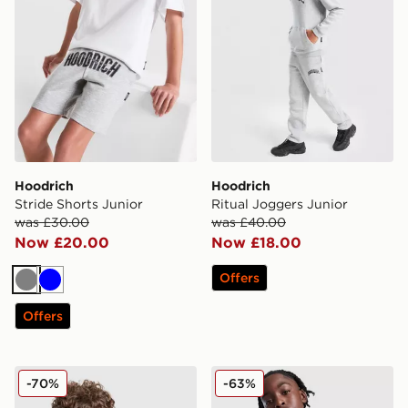
Hoodrich
Hoodrich
Stride Shorts Junior
Ritual Joggers Junior
was £30.00
was £40.00
Now £20.00
Now £18.00
Offers
Grey
Blue
Offers
Hoodrich Resolute Hoodie Junior
Hoodrich Ritual Hoodie Jun
-70%
-63%