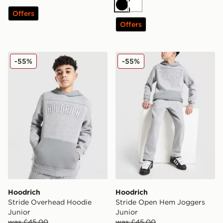
Black
White
Offers
Offers
Hoodrich Stride Overhead Hoodie Junior
Hoodrich Stride Open Hem 
-55%
-55%
Hoodrich
Hoodrich
Stride Overhead Hoodie
Stride Open Hem Joggers
Junior
Junior
was £45.00
was £45.00