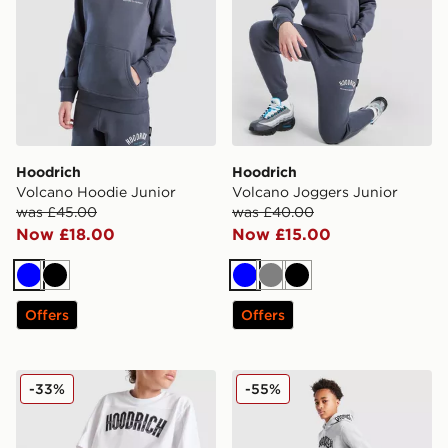
Hoodrich
Hoodrich
Volcano Hoodie Junior
Volcano Joggers Junior
was £45.00
was £40.00
Now £18.00
Now £15.00
Blue
Black
Blue
Grey
Black
Offers
Offers
Hoodrich Stride Shorts Junior
Hoodrich Ritual Joggers Ju
-33%
-55%