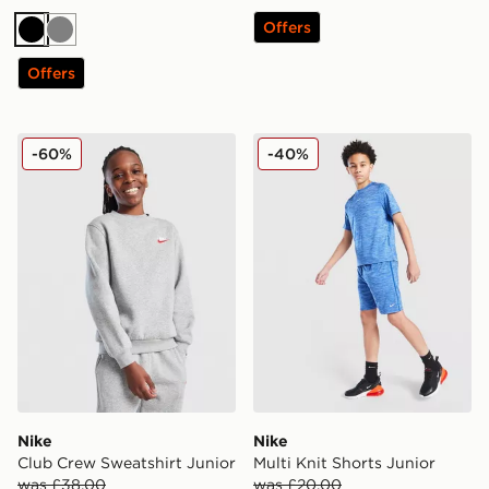
Offers
Black
Grey
Offers
Nike Club Crew Sweatshirt Junior
Nike Multi Knit Shorts Junio
-60%
-40%
Nike
Nike
Club Crew Sweatshirt Junior
Multi Knit Shorts Junior
was £38.00
was £20.00