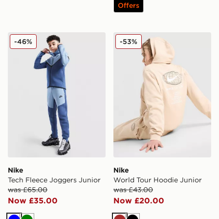
Offers
Nike Tech Fleece Joggers Junior
Nike World Tour Hoodie Jun
-46%
-53%
Nike
Nike
Tech Fleece Joggers Junior
World Tour Hoodie Junior
was £65.00
was £43.00
Now £35.00
Now £20.00