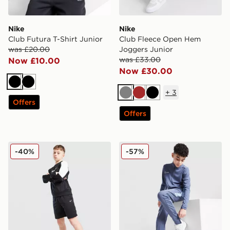
Nike
Nike
Club Futura T-Shirt Junior
Club Fleece Open Hem
was £20.00
Joggers Junior
was £33.00
Now £10.00
Now £30.00
Black
Black
+
3
Grey
Brown
Black
Offers
Offers
Nike Poly Crew Sweatshirt/Shorts Set Junior
Nike Academy Track Pants 
-40%
-57%