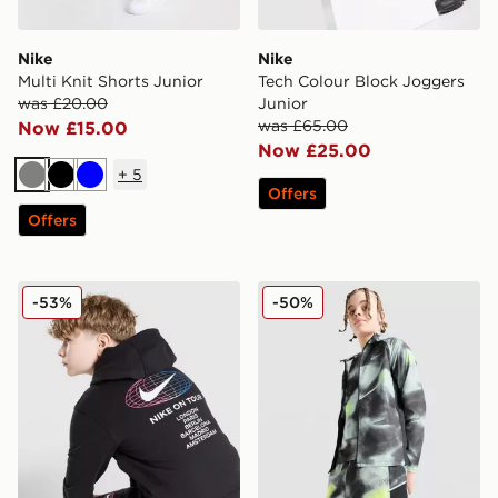
Nike
Nike
Multi Knit Shorts Junior
Tech Colour Block Joggers
was £20.00
Junior
was £65.00
Now £15.00
Now £25.00
+
5
Grey
Black
Blue
Offers
Offers
Nike World Tour Hoodie Junior
Nike Miler All Over Print Sh
-53%
-50%