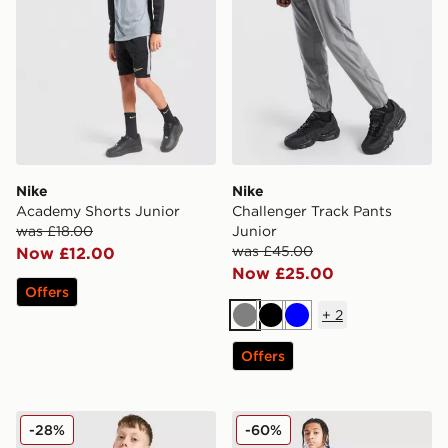
Nike
Nike
Academy Shorts Junior
Challenger Track Pants
was £18.00
Junior
was £45.00
Now £12.00
Now £25.00
Offers
+
2
Grey
Black
Blue
Offers
Nike Challenger Shorts Junior
Nike Graphic Joggers Junio
-28%
-60%