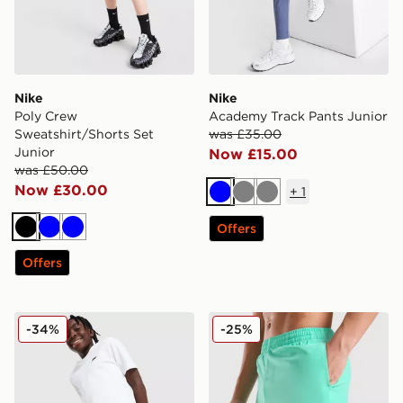
Nike
Nike
Poly Crew
Academy Track Pants Junior
Sweatshirt/Shorts Set
was £35.00
Junior
Now £15.00
was £50.00
Now £30.00
+
1
Blue
Grey
Grey
Offers
Black
Blue
Blue
Offers
Nike City Utility Shorts Junior
Nike Swoosh Swim Shorts J
-34%
-25%