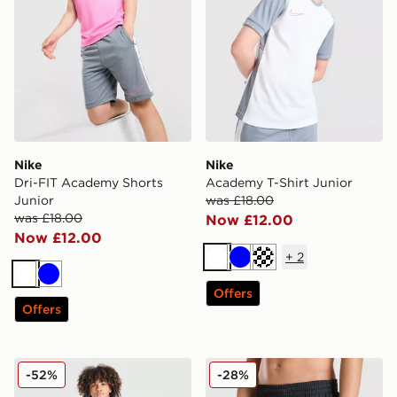
Nike
Nike
Dri-FIT Academy Shorts
Academy T-Shirt Junior
Junior
was £18.00
was £18.00
Now £12.00
Now £12.00
+
2
White
Blue
Turquoise
White
Blue
Offers
Offers
Nike Small Logo T-Shirt Junior
Nike Fade Swim Shorts Jun
-52%
-28%