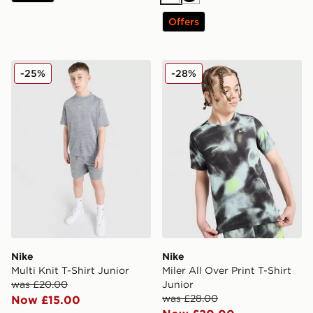
White
Black
Offers
Nike Multi Knit T-Shirt Junior
Nike Miler All Over Print T-S
-25%
-28%
Nike
Nike
Multi Knit T-Shirt Junior
Miler All Over Print T-Shirt
was £20.00
Junior
was £28.00
Now £15.00