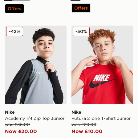
Offers
Offers
Nike Academy 1/4 Zip Top Junior
Nike Futura 2Tone T-Shirt J
-42%
-50%
Nike
Nike
Academy 1/4 Zip Top Junior
Futura 2Tone T-Shirt Junior
was £35.00
was £20.00
Now £20.00
Now £10.00