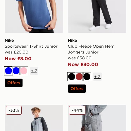
Nike
Nike
Sportswear T-Shirt Junior
Club Fleece Open Hem
was £20.00
Joggers Junior
was £38.00
Now £8.00
Now £30.00
+
2
Blue
Blue
Pink
+
3
Black
Brown
Black
Offers
Offers
Nike Academy Shorts Junior
Nike Challenger Track Pant
-33%
-44%