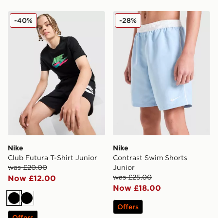
Nike Club Futura T-Shirt Junior
Nike Contrast Swim Shorts 
-40%
-28%
Nike
Nike
Club Futura T-Shirt Junior
Contrast Swim Shorts
was £20.00
Junior
was £25.00
Now £12.00
Now £18.00
Black
Black
Offers
Offers