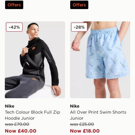
Offers
Offers
Nike Tech Colour Block Full Zip Hoodie Junior
Nike All Over Print Swim Sh
-42%
-28%
Nike
Nike
Tech Colour Block Full Zip
All Over Print Swim Shorts
Hoodie Junior
Junior
was £70.00
was £25.00
Now £40.00
Now £18.00