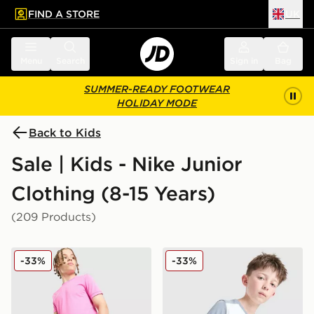
FIND A STORE
UK
 to main content
Skip footer
Menu
Search
Sign in
Bag
SUMMER-READY FOOTWEAR
HOLIDAY MODE
Back to Kids
Sale | Kids - Nike Junior
Clothing (8-15 Years)
(209 Products)
Nike Dri-FIT Academy Shorts Junior
Nike Academy T-Shirt Juni
-33%
-33%