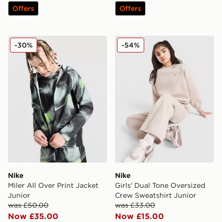
Offers
Offers
Nike Miler All Over Print Jacket Junior
Nike Girls' Dual Tone Overs
-30%
-54%
Nike
Nike
Miler All Over Print Jacket
Girls' Dual Tone Oversized
Junior
Crew Sweatshirt Junior
was £50.00
was £33.00
Now £35.00
Now £15.00