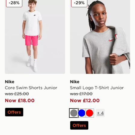
Nike Core Swim Shorts Junior
Nike Small Logo T-Shirt Jun
-28%
-29%
Nike
Nike
Core Swim Shorts Junior
Small Logo T-Shirt Junior
was £25.00
was £17.00
Now £18.00
Now £12.00
Offers
+
4
Grey
Blue
Red
Offers