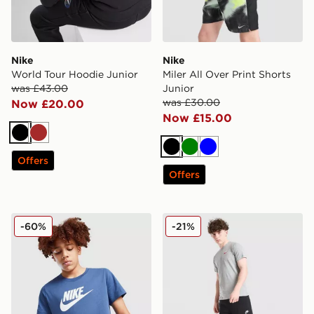
Nike
Nike
World Tour Hoodie Junior
Miler All Over Print Shorts
was £43.00
Junior
was £30.00
Now £20.00
Now £15.00
Black
Brown
Black
Green
Blue
Offers
Offers
Nike Sportswear T-Shirt Junior
Nike Club Fleece Open Hem
-60%
-21%