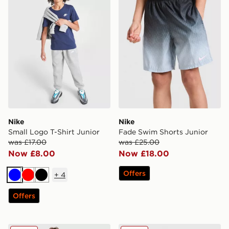
Nike
Nike
Small Logo T-Shirt Junior
Fade Swim Shorts Junior
was £17.00
was £25.00
Now £8.00
Now £18.00
Offers
+
4
Blue
Red
Black
Offers