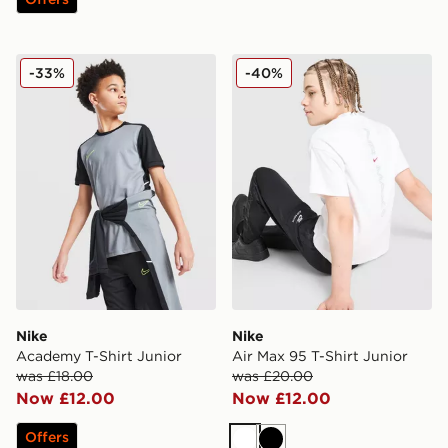
Nike Academy T-Shirt Junior
Nike Air Max 95 T-Shirt Jun
-33%
-40%
Nike
Nike
Academy T-Shirt Junior
Air Max 95 T-Shirt Junior
was £18.00
was £20.00
Now £12.00
Now £12.00
Offers