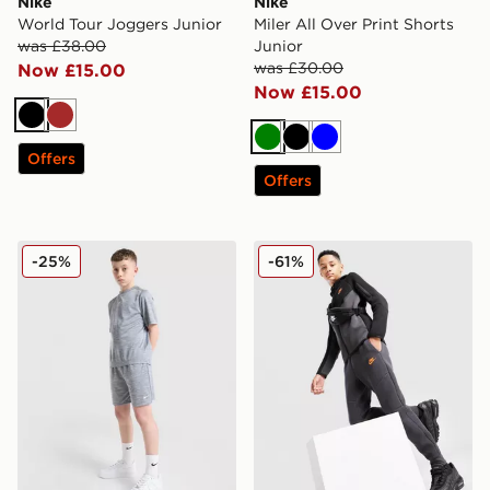
Nike
Nike
World Tour Joggers Junior
Miler All Over Print Shorts
was £38.00
Junior
was £30.00
Now £15.00
Now £15.00
Black
Brown
Green
Black
Blue
Offers
Offers
Nike Multi Knit Shorts Junior
Nike Tech Colour Block Jog
-25%
-61%