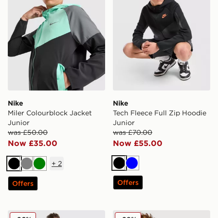
Nike
Nike
Miler Colourblock Jacket
Tech Fleece Full Zip Hoodie
Junior
Junior
was £50.00
was £70.00
Now £35.00
Now £55.00
+
2
Black
Blue
Black
Grey
Green
Offers
Offers
Nike Stride Dri-FIT Shorts Junior
Nike Miler All Over Print T-S