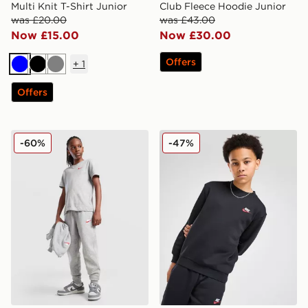
Multi Knit T-Shirt Junior
Club Fleece Hoodie Junior
was £20.00
was £43.00
Now £15.00
Now £30.00
Offers
+
1
Blue
Black
Grey
Offers
Nike Club Fleece Joggers Junior
Nike Club Crew Sweatshirt 
-60%
-47%