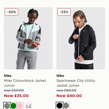
Nike Miler Colourblock Jacket Junior
Nike Sportswear City Utility
-30%
-33%
Nike
Nike
Miler Colourblock Jacket
Sportswear City Utility
Junior
Jacket Junior
was £50.00
was £60.00
Now £35.00
Now £40.00
+
2
Black
Grey
Grey
Green
Pink