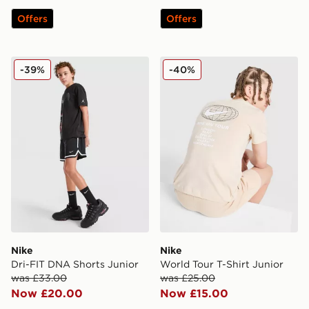
Offers
Offers
Nike Dri-FIT DNA Shorts Junior
Nike World Tour T-Shirt Jun
-39%
-40%
Nike
Nike
Dri-FIT DNA Shorts Junior
World Tour T-Shirt Junior
was £33.00
was £25.00
Now £20.00
Now £15.00