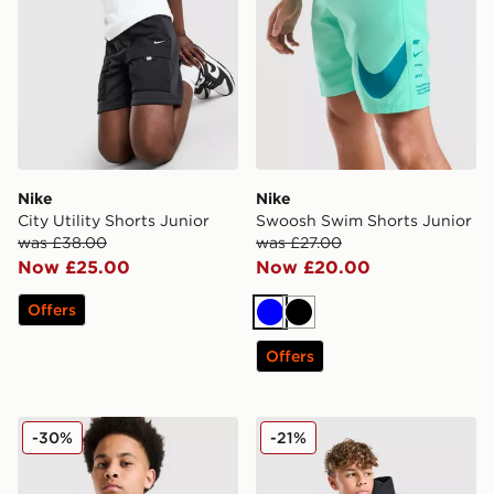
Nike
Nike
City Utility Shorts Junior
Swoosh Swim Shorts Junior
was £38.00
was £27.00
Now £25.00
Now £20.00
Offers
Blue
Black
Offers
Nike Miler Colourblock Jacket Junior
Nike Tech Fleece Full Zip H
-30%
-21%