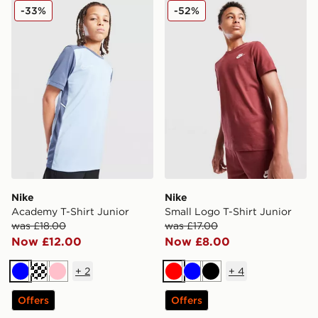
Nike Academy T-Shirt Junior
Nike Small Logo T-Shirt Jun
-33%
-52%
Nike
Nike
Academy T-Shirt Junior
Small Logo T-Shirt Junior
was £18.00
was £17.00
Now £12.00
Now £8.00
+
2
+
4
Blue
Turquoise
Pink
Red
Blue
Black
Offers
Offers