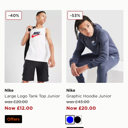
Nike Large Logo Tank Top Junior
Nike Graphic Hoodie Junior
-40%
-53%
Nike
Nike
Large Logo Tank Top Junior
Graphic Hoodie Junior
was £20.00
was £43.00
Now £12.00
Now £20.00
Offers
Blue
Black