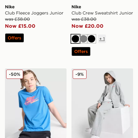
Nike
Nike
Club Fleece Joggers Junior
Club Crew Sweatshirt Junior
was £38.00
was £38.00
Now £15.00
Now £20.00
Offers
+
1
Black
Grey
Black
Offers
Nike Club Futura T-Shirt Junior
Nike Club Fleece Open Hem
-50%
-9%