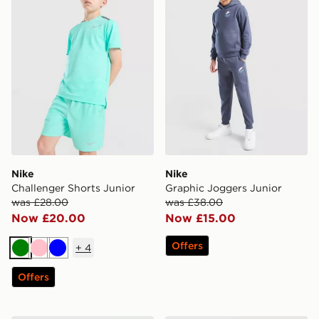
Nike
Nike
Challenger Shorts Junior
Graphic Joggers Junior
was £28.00
was £38.00
Now £20.00
Now £15.00
Offers
+
4
Green
Pink
Blue
Offers