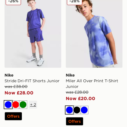
-26%
-28%
Nike
Nike
Stride Dri-FIT Shorts Junior
Miler All Over Print T-Shirt
was £38.00
Junior
was £28.00
Now £28.00
Now £20.00
+
2
Blue
Red
Green
Blue
Black
Blue
Offers
Offers